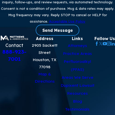
inquiry, follow-ups, and review requests, via automated technology.
Consent is not a condition of purchase. Msg & data rates may apply.
Msg frequency may vary. Reply STOP to cancel or HELP for
assistance.
Acceptable Use Policy
Send Message
Address
Links
Follow Us
Contact
2905 Sackett
Attorneys
888-923-
Street
Practice Areas
7001
Houston, TX
Perfluoroalkyl
77098
(PFAS)
Map &
Areas We Serve
Directions
Dupixent Lawsuit
Resources
Blog
Testimonials