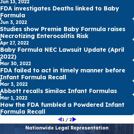
Jun 13, 2022
FDA investigates Deaths linked to Baby
Formula
Jun 3, 2022
Studies show Premie Baby Formula raises
Necrotizing Enterocolitis Risk
Apr 27, 2022
Baby Formula NEC Lawsuit Update (April
2022)
Mar 30, 2022
FDA failed to act in timely manner before
Infant Formula Recall
Mar 3, 2022
Abbott recalls Similac Infant Formulas
Mar 1, 2022
How the FDA fumbled a Powdered Infant
Formula Recall
1
/
2
Nationwide Legal Representation