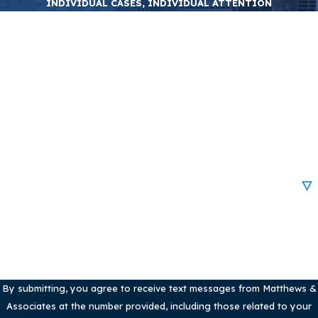
INDIVIDUAL CASES, INDIVIDUAL ATTENTION
First Name
Last Name
Phone
Email
Are you a new client?
How can we help you?
By submitting, you agree to receive text messages from Matthews &
Associates at the number provided, including those related to your