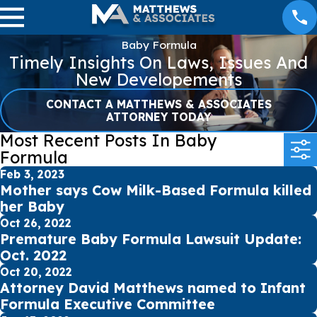
Baby Formula
Timely Insights On Laws, Issues And
New Developements
CONTACT A MATTHEWS & ASSOCIATES
ATTORNEY TODAY
Most Recent Posts In Baby
Formula
Feb 3, 2023
Mother says Cow Milk-Based Formula killed
her Baby
Oct 26, 2022
Premature Baby Formula Lawsuit Update:
Oct. 2022
Oct 20, 2022
Attorney David Matthews named to Infant
Formula Executive Committee