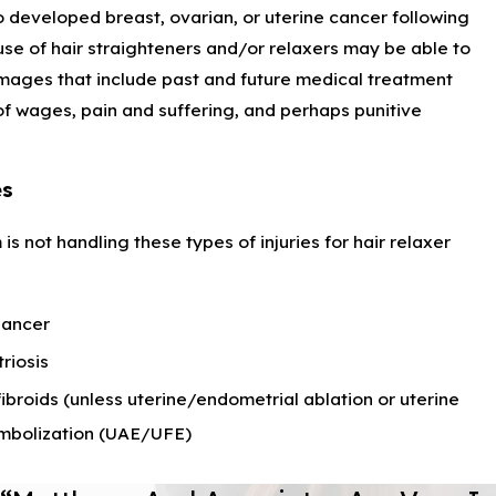
developed breast, ovarian, or uterine cancer following
se of hair straighteners and/or relaxers may be able to
ages that include past and future medical treatment
 of wages, pain and suffering, and perhaps punitive
es
 is not handling these types of injuries for hair relaxer
Cancer
riosis
fibroids (unless uterine/endometrial ablation or uterine
embolization (UAE/UFE)