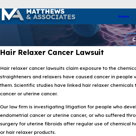
Home
C
Hair Relaxer Cancer Lawsuit
Hair relaxer cancer lawsuits claim exposure to the chemical
straighteners and relaxers have caused cancer in people
them. Scientific studies have linked hair relaxer chemicals
cancer or uterine cancer.
Our law firm is investigating litigation for people who dev
endometrial cancer or uterine cancer, or who suffered thr
surgery for uterine fibroids after regular use of chemical h
or hair relaxer products.