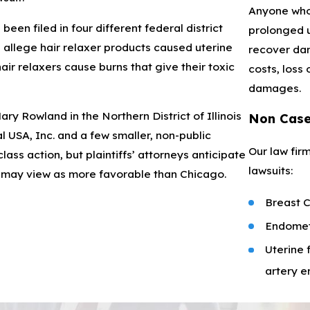
Anyone who 
een filed in four different federal district
prolonged u
es allege hair relaxer products caused uterine
recover dam
ir relaxers cause burns that give their toxic
costs, loss
damages.
y Rowland in the Northern District of Illinois
Non Cas
 USA, Inc. and a few smaller, non-public
Our law firm
ss action, but plaintiffs’ attorneys anticipate
lawsuits:
y may view as more favorable than Chicago.
Breast 
Endomet
Uterine 
artery 