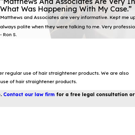
“Matthews And Associates Are Very I
What Was Happening With My Case.”
Matthews and Associates are very informative. Kept me u
always polite when they were talking to me. Very professio
- Ron S.
r regular use of hair straightener products. We are also
se of hair straightener products.
e.
Contact our law firm
for a free legal consultation or