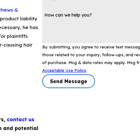
thews &
How can we help you?
product liability
ecessary, he has
or plaintiffs
-causing hair
By submitting, you agree to receive text messa
those related to your inquiry, follow-ups, and review requests
of purchase. Msg & data rates may apply. Msg f
Acceptable Use Policy
Send Message
rs,
contact us
n and potential