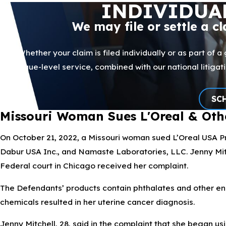
INDIVIDUA
We may file or settle a c
Whether your claim is filed individually or as part of a
boutique-level service, combined with our national litig
SC
Missouri Woman Sues L'Oreal & Oth
On October 21, 2022, a Missouri woman sued L’Oreal USA Pro
Dabur USA Inc., and Namaste Laboratories, LLC. Jenny Mitc
Federal court in Chicago received her complaint.
The Defendants’ products contain phthalates and other end
chemicals resulted in her uterine cancer diagnosis.
Jenny Mitchell, 28, said in the complaint that she began us