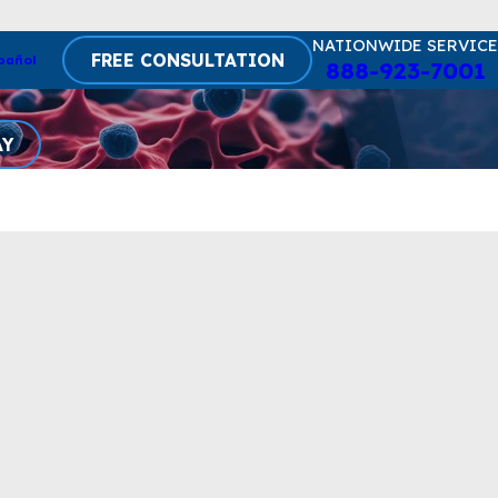
NATIONWIDE SERVICE
FREE CONSULTATION
pañol
888-923-7001
AY