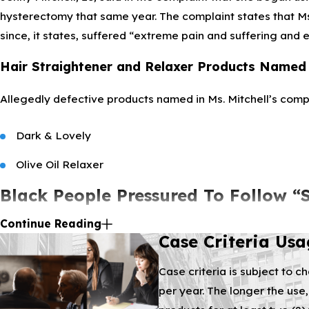
hysterectomy that same year. The complaint states that Ms
since, it states, suffered “extreme pain and suffering and 
Hair Straightener and Relaxer Products Named 
Allegedly defective products named in Ms. Mitchell’s compl
Dark & Lovely
Olive Oil Relaxer
Black People Pressured To Follow “
Continue Reading
Several pages of the complaint detail defendants’ efforts 
Case Criteria Us
boarded from messaging, dating back to slave-days, that l
Case criteria is subject to c
Hair Relaxer Harms known since 2015?
per year. The longer the use,
The companies allegedly failed to warn people of hair rela