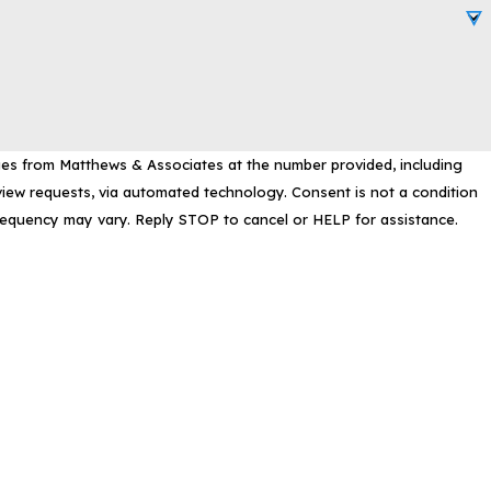
ges from Matthews & Associates at the number provided, including
, via automated technology. Consent is not a condition
requency may vary. Reply STOP to cancel or HELP for assistance.