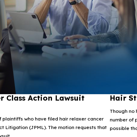
r Class Action Lawsuit
Hair S
Though no h
laintiffs who have filed hair relaxer cancer
number of p
rict Litigation (JPML). The motion requests that
possible tha
suit.