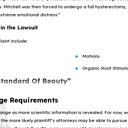
. Mitchell was then forced to undergo a full hysterectomy,
extreme emotional distress.”
in the Lawsuit
aint include:
Motions
Organic Root Stimula
Standard Of Beauty”
to market their hair straighteners and relaxers with “Euroc
age Requirements
ess kinky, straighter hair could improve the lives of Blac
hange as more scientific information is revealed. For now, w
 the more likely plaintiff’s attorneys may be able to pursu
xer products’ health risks despite knowing, since at least 