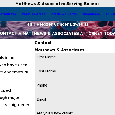
Matthews & Associates Serving Salinas
Attorneys
Practice Areas
Areas We Serve
Resources
En Es
Hair Relaxer Cancer Lawsuits
ONTACT A MATTHEWS & ASSOCIATES ATTORNEY TOD
Contact
Matthews & Associates
First Name
s in hair
 who have used
Last Name
 to endometrial
Phone
eloped
ough major
Email
air straighteners
Are you a new client?