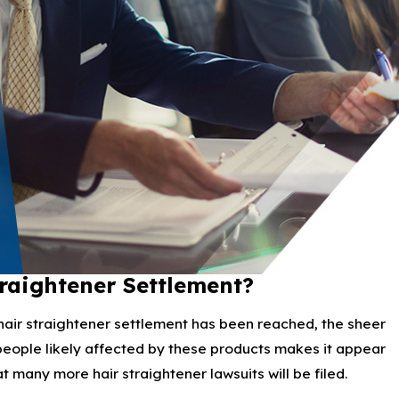
traightener Settlement?
air straightener settlement has been reached, the sheer
eople likely affected by these products makes it appear
t many more hair straightener lawsuits will be filed.