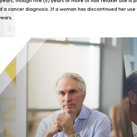
 years, though five (5) years or more of hair relaxer use is
rket, and sell a broad range of hair straightener and relax
a cancer diagnosis. If a woman has discontinued her use
years.