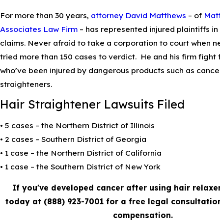
For more than 30 years,
attorney David Matthews
– of
Mat
Associates Law Firm
– has represented injured plaintiffs in 
claims. Never afraid to take a corporation to court when n
tried more than 150 cases to verdict. He and his firm fight f
who’ve been injured by dangerous products such as cancer
straighteners.
Hair Straightener Lawsuits Filed
• 5 cases – the Northern District of Illinois
• 2 cases – Southern District of Georgia
• 1 case – the Northern District of California
• 1 case – the Southern District of New York
If you've developed cancer after using hair relaxe
today at
(888) 923-7001
for a free legal consultatio
compensation.