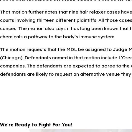
That motion further notes that nine hair relaxer cases have b
courts involving thirteen different plaintiffs. All those cas
cancer. The motion also says it has long been known that ha
chemicals a pathway to the body’s immune system.
The motion requests that the MDL be assigned to Judge Mar
(Chicago). Defendants named in that motion include L’Oreal
companies. The defendants are expected to agree to the cla
defendants are likely to request an alternative venue the
We're Ready to Fight For You!