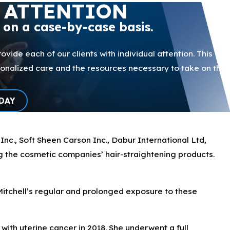
 ATTENTION
p on a case-by-case basis.
ovide each of our clients with individual attention. This
sonalized care and the resources necessary to take on the
DAY
nc., Soft Sheen Carson Inc., Dabur International Ltd,
g the cosmetic companies’ hair-straightening products.
Mitchell’s regular and prolonged exposure to these
with uterine cancer in 2018. She underwent a full