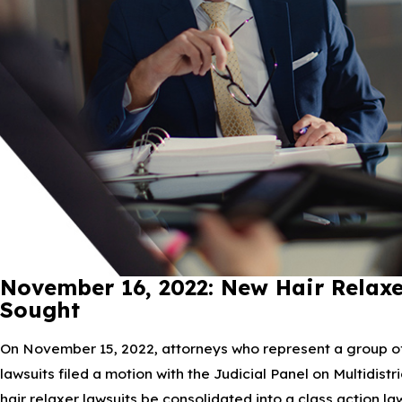
November 16, 2022: New Hair Relaxe
Sought
On November 15, 2022, attorneys who represent a group of p
lawsuits filed a motion with the Judicial Panel on Multidist
hair relaxer lawsuits be consolidated into a class action law