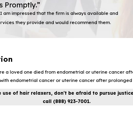
s Promptly.”
I am impressed that the firm is always available and
 services they provide and would recommend them.
tion
e a loved one died from endometrial or uterine cancer afte
th endometrial cancer or uterine cancer after prolonged u
 use of hair relaxers, don't be afraid to pursue justic
call
(888) 923-7001
.