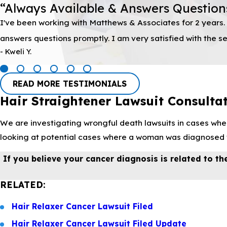
“Always Available & Answers Question
I've been working with Matthews & Associates for 2 years. 
answers questions promptly. I am very satisfied with the
- Kweli Y.
READ MORE TESTIMONIALS
Hair Straightener Lawsuit Consulta
We are investigating wrongful death lawsuits in cases wher
looking at potential cases where a woman was diagnosed wi
If you believe your cancer diagnosis is related to the
RELATED:
Hair Relaxer Cancer Lawsuit Filed
Hair Relaxer Cancer Lawsuit Filed Update