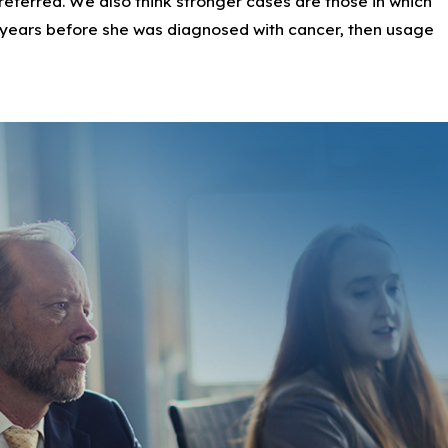
 preferred. We also think stronger cases are those in which
er products, some of which target young Black girls.
 years before she was diagnosed with cancer, then usage