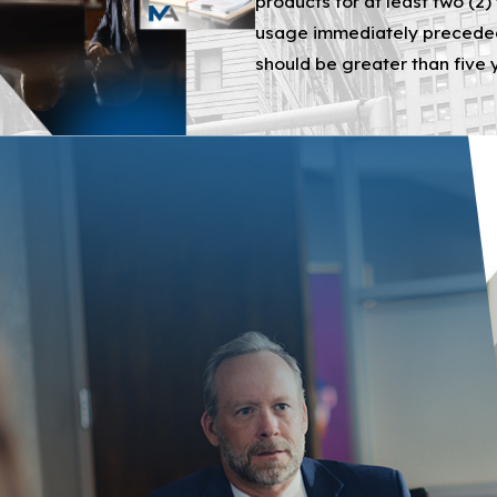
products for at least two (2)
defendants, say the lawsuit petition, produce, package, ma
usage immediately preceded 
should be greater than five 