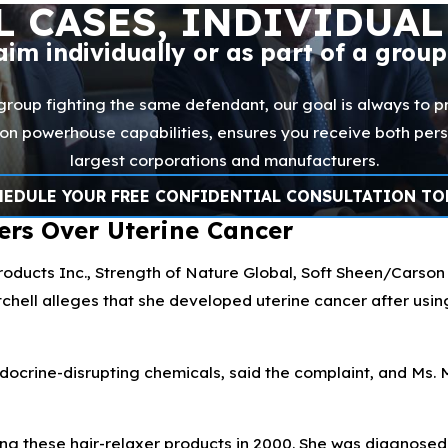
L CASES, INDIVIDUAL
laim individually or as part of a grou
 group fighting the same defendant, our goal is always to pr
ation powerhouse capabilities, ensures you receive both per
largest corporations and manufacturers.
HEDULE YOUR FREE CONFIDENTIAL CONSULTATION TO
ers Over Uterine Cancer
ducts Inc., Strength of Nature Global, Soft Sheen/Carson I
hell alleges that she developed uterine cancer after usin
ocrine-disrupting chemicals, said the complaint, and Ms. 
ing these hair-relaxer products in 2000. She was diagnosed 