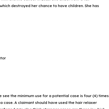
 which destroyed her chance to have children. She has
tor
entric standards of beauty.” These marketing ploys spring-
k men and women.
e see the minimum use for a potential case is four (4) times
e a case. A claimant should have used the hair relaxer
2015, that they contained harmful ingredients. The