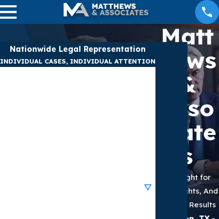
Matt
Nationwide Legal Representation
hews
INDIVIDUAL CASES, INDIVIDUAL ATTENTION
&
First Name
Asso
Last Name
ciate
Phone
s
Email
We Fight for
Are you a new client?
Your Rights, And
We Get Results
How can we help you?
Houston, TX
-