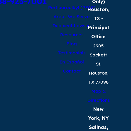
88-923-7001
Only)
Perfluoroalkyl (PFAS)
Houston,
Areas We Serve
TX
-
Dupixent Lawsuit
Principal
Resources
Office
Blog
2905
Testimonials
Sackett
En Español
St.
Contact
Houston,
TX 77098
Map &
Directions
New
York, NY
Salinas,