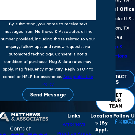
Principal Office
2905 Sackett St.
By submitting, you agree to receive text
Houston, TX
messages from Matthews & Associates at the
77098
number provided, including those related to your
Map &
inquiry, follow-ups, and review requests, via
automated technology. Consent is not a
Directions
condition of purchase. Msg & data rates may
apply. Msg frequency may vary. Reply STOP to
CONTACT
cancel or HELP for assistance.
Acceptable Use
US
Policy
Send Message
MEET
OUR
TEAM
Links
Location
Follow U
s (By
Attorneys
Contact
Appt.
Practice Areas