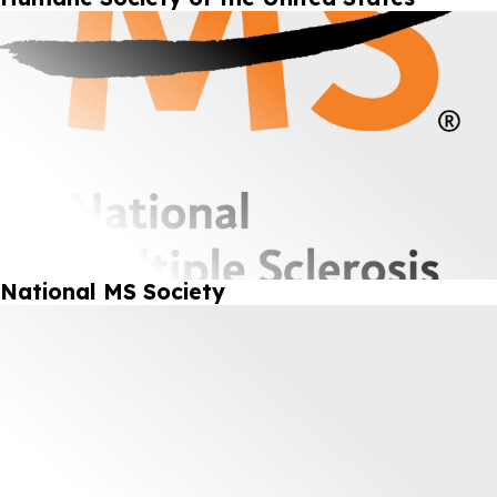
National MS Society