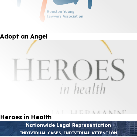
Adopt an Angel
Heroes in Health
Nationwide Legal Representation
INDIVIDUAL CASES, INDIVIDUAL ATTENTION