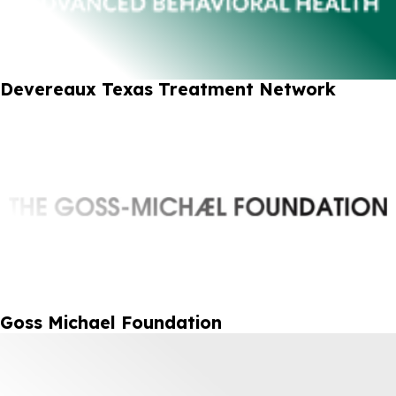
Devereaux Texas Treatment Network
Goss Michael Foundation