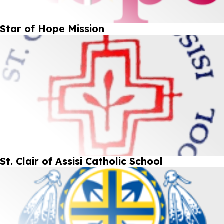
Star of Hope Mission
St. Clair of Assisi Catholic School