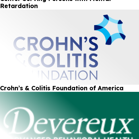
Retardation
Crohn’s & Colitis Foundation of America