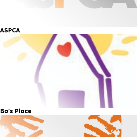
ASPCA
Bo's Place