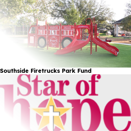
Southside Firetrucks Park Fund