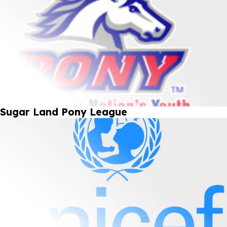
Sugar Land Pony League