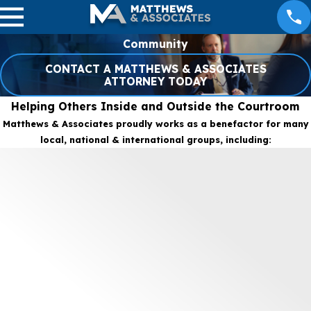
Community
CONTACT A MATTHEWS & ASSOCIATES
ATTORNEY TODAY
Helping Others Inside and Outside the Courtroom
Matthews & Associates proudly works as a benefactor for many
local, national & international groups, including: