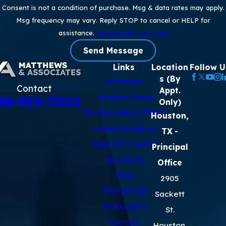
Consent is not a condition of purchase. Msg & data rates may apply.
Msg frequency may vary. Reply STOP to cancel or HELP for
assistance.
Acceptable Use Policy
Send Message
Links
Location
Follow U
s (By
Attorneys
Contact
Appt.
Practice Areas
88-923-7001
Only)
Perfluoroalkyl (PFAS)
Houston,
Areas We Serve
TX
-
Dupixent Lawsuit
Principal
Resources
Office
Blog
2905
Testimonials
Sackett
En Español
St.
Contact
Houston,