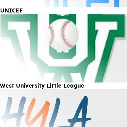
UNICEF
West University Little League