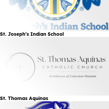
St. Joseph’s Indian School
St. Thomas Aquinas