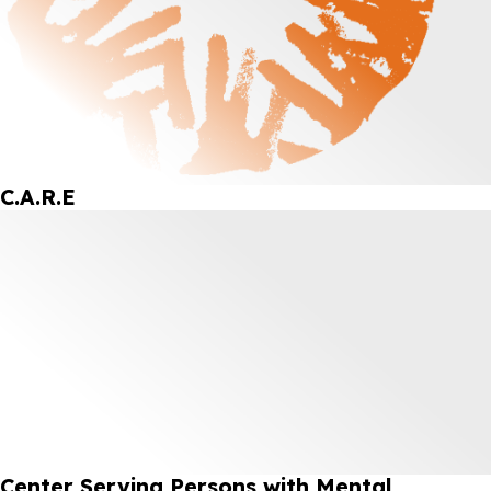
C.A.R.E
Center Serving Persons with Mental