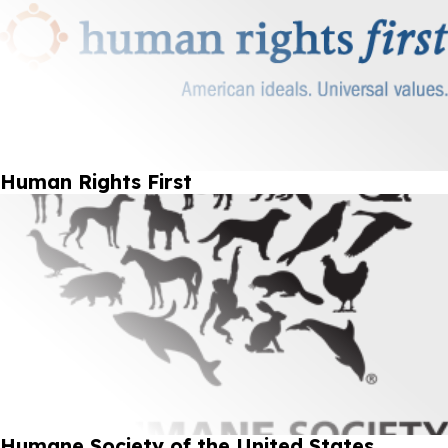
Human Rights First
Humane Society of the United States