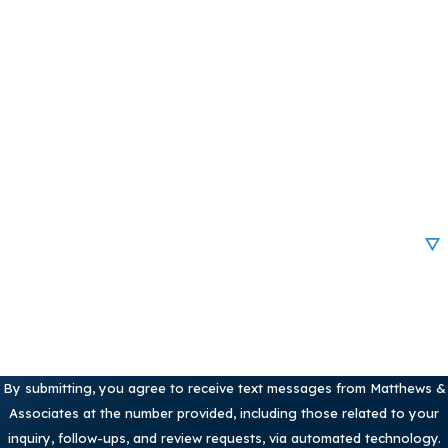
First Name
Last Name
Phone
Email
Are you a new client?
How can we help you?
By submitting, you agree to receive text messages from Matthews &
Associates at the number provided, including those related to your
inquiry, follow-ups, and review requests, via automated technology.