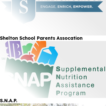
Shelton School Parents Assocation
S.N.A.P.