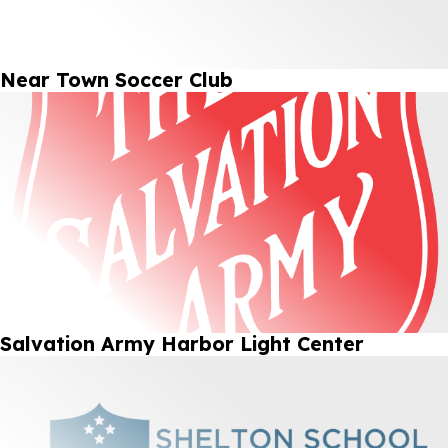
Near Town Soccer Club
Salvation Army Harbor Light Center