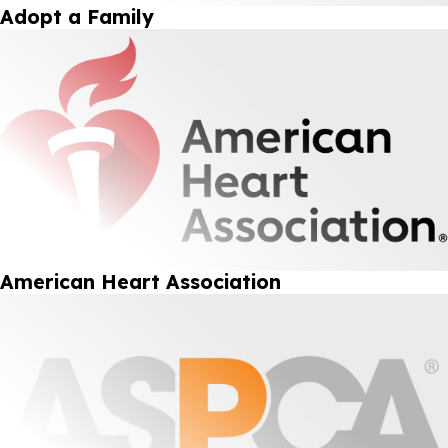
Adopt a Family
American Heart Association