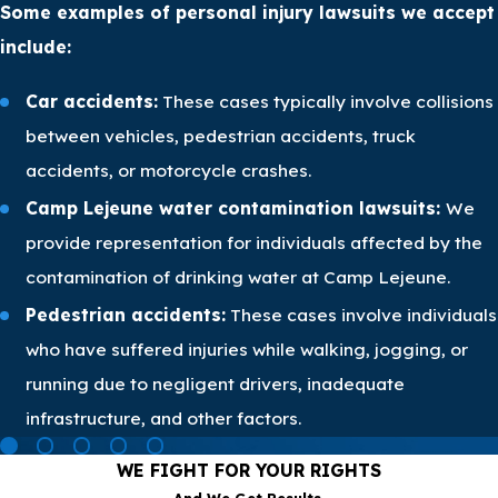
Some examples of personal injury lawsuits we accept
include:
Car accidents:
These cases typically involve collisions
between vehicles, pedestrian accidents, truck
accidents, or motorcycle crashes.
Camp Lejeune water contamination lawsuits:
We
provide representation for individuals affected by the
contamination of drinking water at Camp Lejeune.
Pedestrian accidents:
These cases involve individuals
who have suffered injuries while walking, jogging, or
running due to negligent drivers, inadequate
infrastructure, and other factors.
WE FIGHT FOR YOUR RIGHTS
And We Get Results.