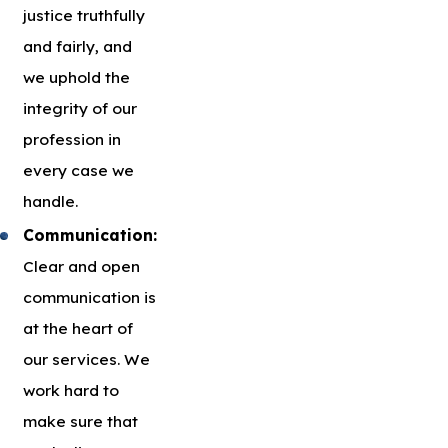
justice truthfully
and fairly, and
we uphold the
integrity of our
profession in
every case we
handle.
Communication:
Clear and open
communication is
at the heart of
our services. We
work hard to
make sure that