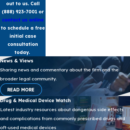
out to us. Call
(888) 923-7001
or
contact us online
to schedule a free
initial case
consultation
today.
News & Views
Sharing news and commentary about the firm and the
broader legal community.
READ MORE
Drug & Medical Device Watch
Latest industry resources about dangerous side effects
and complications from commonly prescribed drugs and
oft-used medical devices