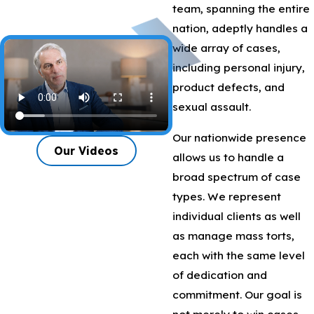
team, spanning the entire
nation, adeptly handles a
wide array of cases,
including personal injury,
product defects, and
sexual assault.
Our nationwide presence
Our Videos
allows us to handle a
broad spectrum of case
types. We represent
individual clients as well
as manage mass torts,
each with the same level
of dedication and
commitment. Our goal is
not merely to win cases