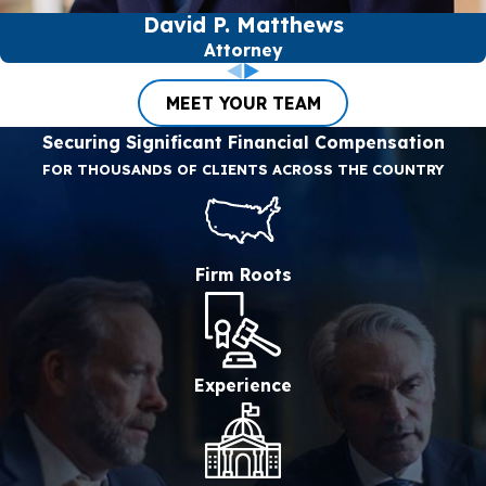
David P. Matthews
Attorney
MEET YOUR TEAM
Securing Significant Financial Compensation
FOR THOUSANDS OF CLIENTS ACROSS THE COUNTRY
Firm Roots
Experience