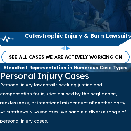
to fighting for justice and
fair compensation on
behalf of our clients.
Clients across the nation
Catastrophic Injury & Burn Lawsuits
trust us with their cases,
and we continuously
strive to honor that trust
SEE ALL CASES WE ARE ACTIVELY WORKING ON
by delivering diligent
Steadfast Representation in Numerous Case Types
legal representation.
Personal Injury Cases
Personal injury law entails seeking justice and
compensation for injuries caused by the negligence,
recklessness, or intentional misconduct of another party.
At Matthews & Associates, we handle a diverse range of
personal injury cases.