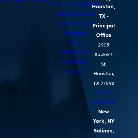
Perfluoroalkyl (PFAS)
Houston,
Areas We Serve
TX
-
Dupixent Lawsuit
Principal
Resources
Office
Blog
2905
Testimonials
Sackett
En Español
St.
Contact
Houston,
TX 77098
Map &
Directions
New
York, NY
Salinas,