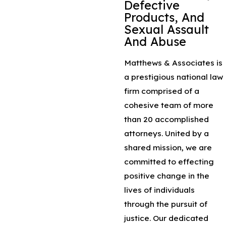
Defective
Products, And
Sexual Assault
And Abuse
Matthews & Associates is
a prestigious national law
firm comprised of a
cohesive team of more
than 20 accomplished
attorneys. United by a
shared mission, we are
committed to effecting
positive change in the
lives of individuals
through the pursuit of
justice. Our dedicated