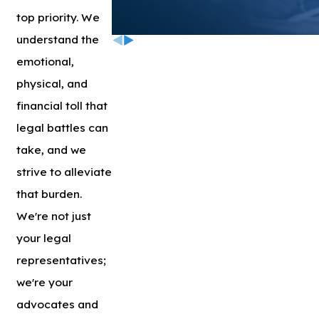
top priority. We
understand the
emotional,
physical, and
financial toll that
legal battles can
take, and we
strive to alleviate
that burden.
We're not just
your legal
representatives;
we're your
advocates and