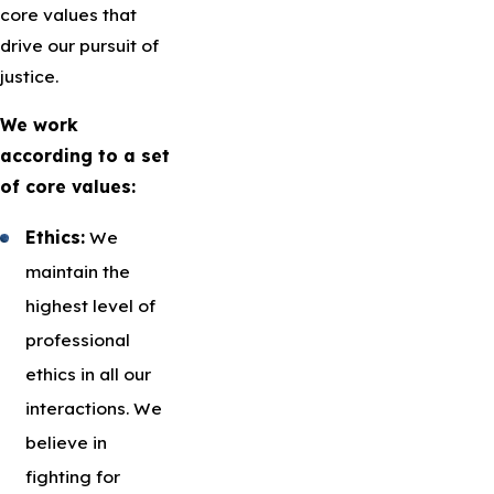
core values that
drive our pursuit of
justice.
We work
according to a set
of core values:
Ethics:
We
maintain the
highest level of
professional
ethics in all our
interactions. We
believe in
fighting for