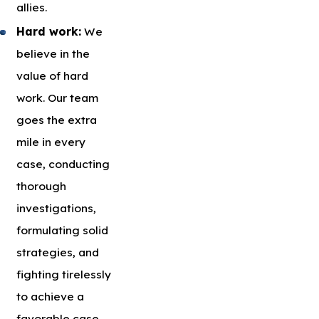
allies.
Hard work:
We
believe in the
value of hard
work. Our team
goes the extra
mile in every
case, conducting
thorough
investigations,
formulating solid
strategies, and
fighting tirelessly
to achieve a
favorable case