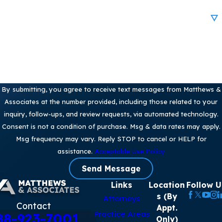
Are you a new client?
How can we help you?
By submitting, you agree to receive text messages from Matthews &
Associates at the number provided, including those related to your
inquiry, follow-ups, and review requests, via automated technology.
Consent is not a condition of purchase. Msg & data rates may apply.
Msg frequency may vary. Reply STOP to cancel or HELP for
assistance.
Acceptable Use Policy
Send Message
Links
Location
Follow U
s (By
Attorneys
Contact
Appt.
Practice Areas
88-923-7001
Only)