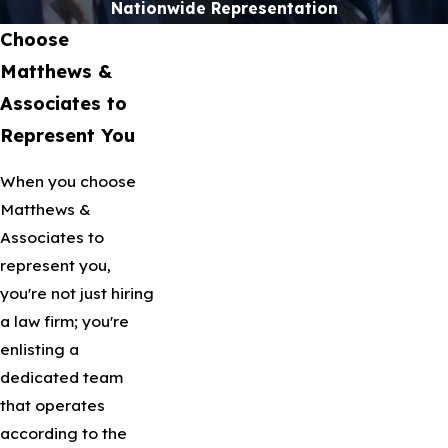
Nationwide Representation
Choose
Matthews &
Associates to
Represent You
When you choose
Matthews &
Associates to
represent you,
you're not just hiring
a law firm; you're
enlisting a
dedicated team
that operates
according to the