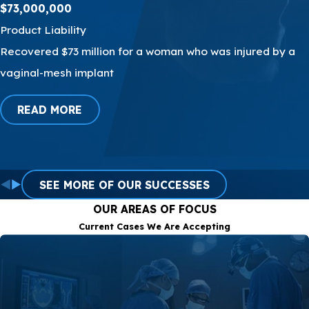
$73,000,000
hinder your access to the
legal support you need.
Product Liability
Recovered $73 million for a woman who was injured by a
Our attorneys are
vaginal-mesh implant
bilingual and proficient in
both English and Spanish,
READ MORE
recognizing the diversity
of our client base. This
enables us to establish
clear and effective
SEE MORE OF OUR SUCCESSES
communication, which is
OUR AREAS OF FOCUS
crucial for understanding
Current Cases We Are Accepting
your case and
representing you with the
utmost effectiveness.
We are a team dedicated