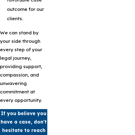
outcome for our
clients.
We can stand by
your side through
every step of your
legal journey,
providing support,
compassion, and
unwavering
commitment at
every opportunity.
If you believe you
have a case, don't
hesitate to reach