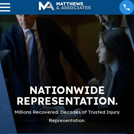
NATIONWIDE
REPRESENTATION.
Millions Recovered. Decades of Trusted Injury
Representation.