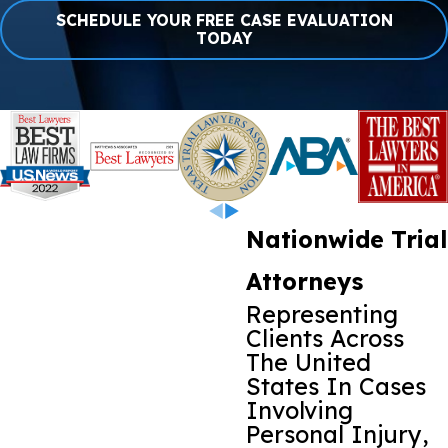
SCHEDULE YOUR FREE CASE EVALUATION
TODAY
Nationwide Trial
Attorneys
Representing
Clients Across
The United
States In Cases
Involving
Personal Injury,