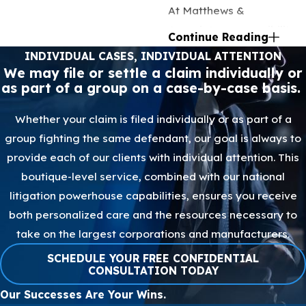
At Matthews &
Associates, accessibility
Continue Reading
is a core value we hold
INDIVIDUAL CASES, INDIVIDUAL ATTENTION
dear. That's why we
We may file or settle a claim individually or
as part of a group on a case-by-case basis.
operate on a contingency
fee basis, meaning our
Whether your claim is filed individually or as part of a
fees are contingent upon
group fighting the same defendant, our goal is always to
successfully winning your
provide each of our clients with individual attention. This
case. By adopting this
boutique-level service, combined with our national
approach, we eliminate
litigation powerhouse capabilities, ensures you receive
any upfront costs, making
both personalized care and the resources necessary to
legal representation more
take on the largest corporations and manufacturers.
accessible to all. We also
SCHEDULE YOUR FREE CONFIDENTIAL
offer virtual consultations,
CONSULTATION TODAY
removing spatial
Our Successes Are Your Wins.
limitations that could