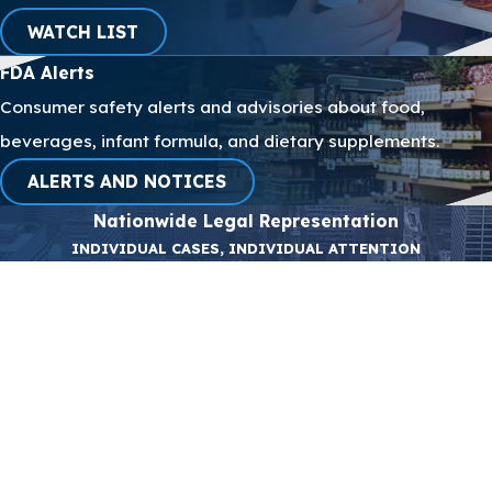
WATCH LIST
FDA Alerts
Consumer safety
alerts
and advisories about food,
beverages, infant formula, and dietary supplements.
ALERTS AND NOTICES
Nationwide Legal Representation
INDIVIDUAL CASES, INDIVIDUAL ATTENTION
First Name
Last Name
Phone
Email