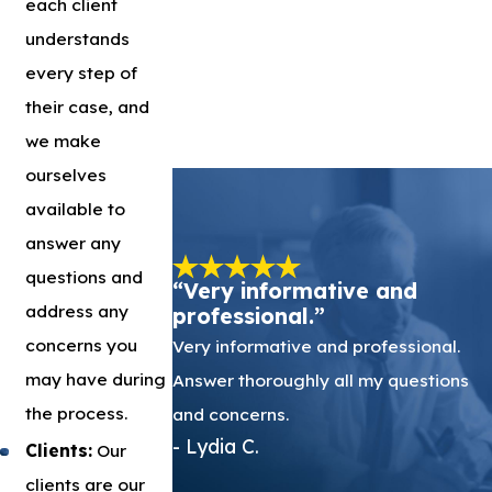
each client
understands
every step of
their case, and
we make
ourselves
available to
answer any
questions and
“Very informative and
address any
professional.”
concerns you
Very informative and professional.
may have during
Answer thoroughly all my questions
the process.
and concerns.
- Lydia C.
Clients:
Our
clients are our