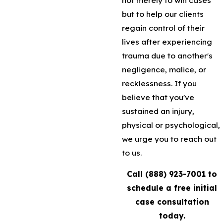
but to help our clients
regain control of their
lives after experiencing
trauma due to another's
negligence, malice, or
recklessness. If you
believe that you've
sustained an injury,
physical or psychological,
we urge you to reach out
to us.
Call
(888) 923-7001
to
schedule a free initial
case consultation
today.