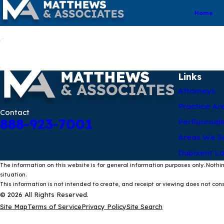
Home
Search by keyword
Links
Attorneys
Practice Ar
Contact
888-923-7001
Perfluoroal
Areas We S
Dupixent La
The information on this website is for general information purposes only. Nothin
situation.
This information is not intended to create, and receipt or viewing does not const
© 2026 All Rights Reserved.
Site Map
Terms of Service
Privacy Policy
Site Search