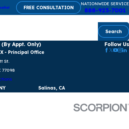
NATIONWIDE SERVICE
FREE CONSULTATION
pañol
888-923-7001
Search
 (By Appt. Only)
Follow Us
TX
- Principal Office
t St.
X 77098
ctions
 NY
Salinas, CA