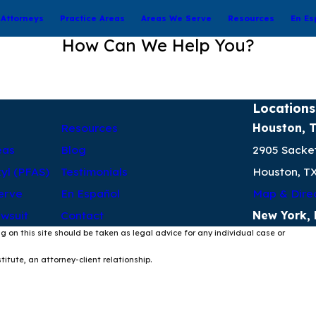
Attorneys
Practice Areas
Areas We Serve
Resources
En Es
How Can We Help You?
Locations
Resources
Houston, 
eas
Blog
2905 Sacket
kyl (PFAS)
Testimonials
Houston, T
erve
En Español
Map & Dire
wsuit
Contact
New York,
g on this site should be taken as legal advice for any individual case or
itute, an attorney-client relationship.