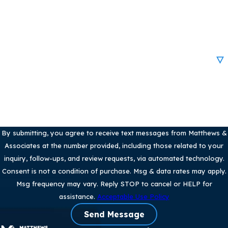
Email
Are you a new client?
How can we help you?
By submitting, you agree to receive text messages from Matthews &
Associates at the number provided, including those related to your
inquiry, follow-ups, and review requests, via automated technology.
Consent is not a condition of purchase. Msg & data rates may apply.
Msg frequency may vary. Reply STOP to cancel or HELP for
assistance.
Acceptable Use Policy
Send Message