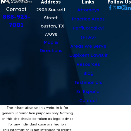
Address
Links
Follow Us
Contact
2905 Sackett
Attorneys
888-923-
Street
Practice Areas
7001
Houston, TX
Perfluoroalkyl
77098
(PFAS)
Map &
Areas We Serve
Directions
Dupixent Lawsuit
Resources
Blog
Testimonials
En Español
Contact
The information on this website is for
general information purposes only. Nothing
on this site should be taken as legal advice
for any individual case or situation.
This information is not intended to create,