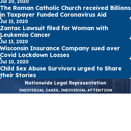
Jul 20, 2020
The Roman Catholic Church received Billions
in Taxpayer Funded Coronavirus Aid
Jul 15, 2020
Zantac Lawsuit filed for Woman with
Leukemia Cancer
Jul 13, 2020
Wisconsin Insurance Company sued over
Covid Lockdown Losses
Jul 10, 2020
Child Sex Abuse Survivors urged to Share
their Stories
Nationwide Legal Representation
INDIVIDUAL CASES, INDIVIDUAL ATTENTION
First Name
Last Name
Phone