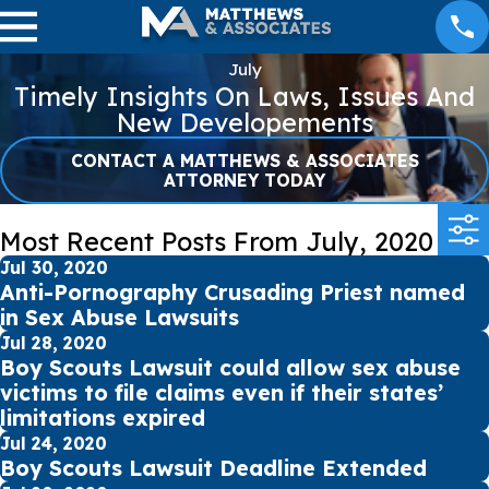
July
Timely Insights On Laws, Issues And
New Developements
CONTACT A MATTHEWS & ASSOCIATES
ATTORNEY TODAY
Most Recent Posts From July, 2020
Jul 30, 2020
Anti-Pornography Crusading Priest named
in Sex Abuse Lawsuits
Jul 28, 2020
Boy Scouts Lawsuit could allow sex abuse
victims to file claims even if their states’
limitations expired
Jul 24, 2020
Boy Scouts Lawsuit Deadline Extended