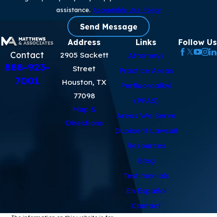
assistance.
Acceptable Use Policy
Send Message
Address
Links
Follow Us
Contact
2905 Sackett
Attorneys
888-923-
Street
Practice Areas
7001
Houston, TX
Perfluoroalkyl
77098
(PFAS)
Map &
Areas We Serve
Directions
Dupixent Lawsuit
Resources
Blog
Testimonials
En Español
Contact