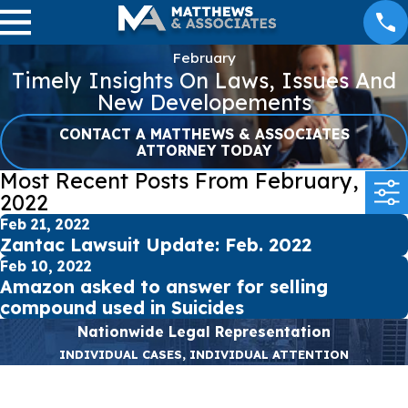
February
Timely Insights On Laws, Issues And
New Developements
CONTACT A MATTHEWS & ASSOCIATES
ATTORNEY TODAY
Most Recent Posts From February,
2022
Feb 21, 2022
Zantac Lawsuit Update: Feb. 2022
Feb 10, 2022
Amazon asked to answer for selling
compound used in Suicides
Nationwide Legal Representation
INDIVIDUAL CASES, INDIVIDUAL ATTENTION
First Name