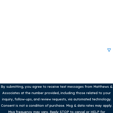
Last Name
Phone
Email
Are you a new client?
How can we help you?
By submitting, you agree to receive text messages from Matthews &
Associates at the number provided, including those related to your
inquiry, follow-ups, and review requests, via automated technology.
Consent is not a condition of purchase. Msg & data rates may apply.
Msg frequency may vary. Reply STOP to cancel or HELP for