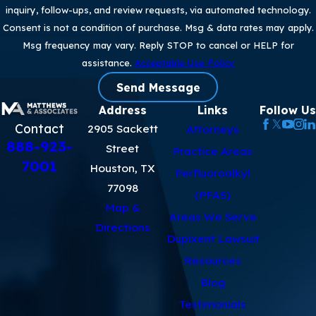
inquiry, follow-ups, and review requests, via automated technology.
Consent is not a condition of purchase. Msg & data rates may apply.
Msg frequency may vary. Reply STOP to cancel or HELP for
assistance.
Acceptable Use Policy
Send Message
Address
Links
Follow Us
Contact
2905 Sackett
Attorneys
888-923-
Street
Practice Areas
7001
Houston, TX
Perfluoroalkyl
77098
(PFAS)
Map &
Areas We Serve
Directions
Dupixent Lawsuit
Resources
Blog
Testimonials