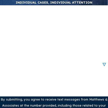
INDIVIDUAL CASES, INDIVIDUAL ATTENTION
First Name
Last Name
Phone
Email
Are you a new client?
How can we help you?
By submitting, you agree to receive text messages from Matthews &
Associates at the number provided, including those related to your