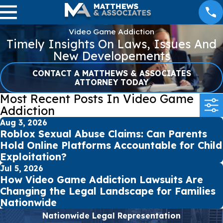
Video Game Addiction
Timely Insights On Laws, Issues And
New Developements
CONTACT A MATTHEWS & ASSOCIATES
ATTORNEY TODAY
Most Recent Posts In Video Game
Addiction
Aug 3, 2026
Roblox Sexual Abuse Claims: Can Parents
Hold Online Platforms Accountable for Child
Exploitation?
Jul 5, 2026
How Video Game Addiction Lawsuits Are
Changing the Legal Landscape for Families
Nationwide
Nationwide Legal Representation