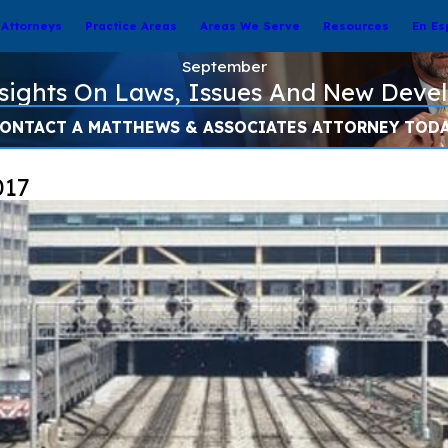
Attorneys
Practice Areas
Areas We Serve
Resources
En Es
September
nsights On Laws, Issues And New Deve
ONTACT A MATTHEWS & ASSOCIATES ATTORNEY TOD
017