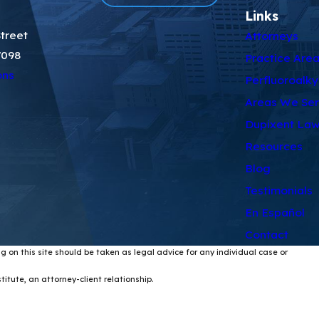
Links
treet
Attorneys
7098
Practice Are
ons
Perfluoroalky
Areas We Se
Dupixent Law
Resources
Blog
Testimonials
En Español
Contact
g on this site should be taken as legal advice for any individual case or
itute, an attorney-client relationship.