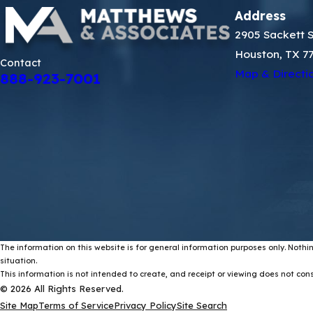
Address
2905 Sackett S
Houston, TX 7
Contact
Map & Directi
888-923-7001
The information on this website is for general information purposes only. Nothin
situation.
This information is not intended to create, and receipt or viewing does not const
© 2026 All Rights Reserved.
Site Map
Terms of Service
Privacy Policy
Site Search