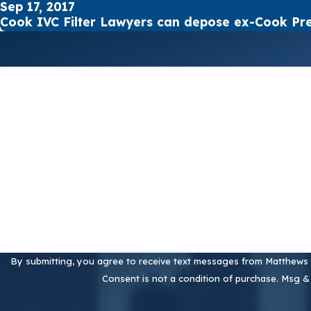
Sep 17, 2017
Cook IVC Filter Lawyers can depose ex-Cook Pre
First Name
Phone
Are you a new client?
How can we help you?
By submitting, you agree to receive text messages from Matthews &
Consent is not a condition of purchase. Msg &