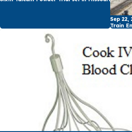
Sep 22, 
Train E