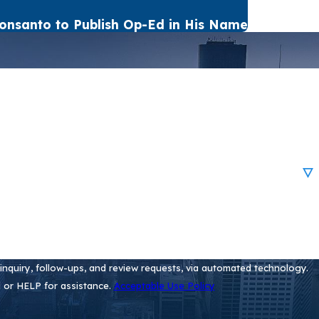
onsanto to Publish Op-Ed in His Name
nquiry, follow-ups, and review requests, via automated technology.
 or HELP for assistance.
Acceptable Use Policy