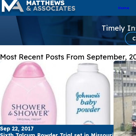
Home
Timely I
C
Most Recent Posts From September, 2
Sep 22, 2017
Sixth Talcum Powder Trial set in Missouri