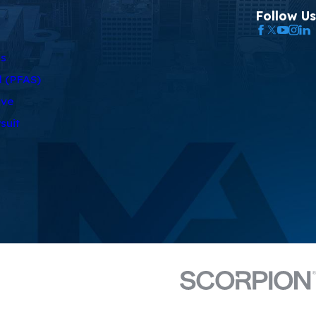
Follow Us
as
l (PFAS)
rve
suit