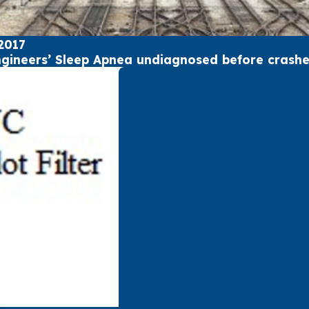
2017
ngineers’ Sleep Apnea undiagnosed before crash