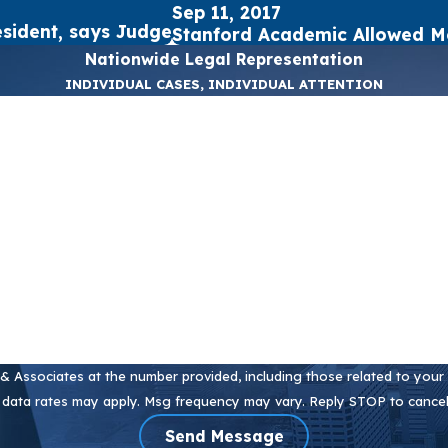
Sep 11, 2017
sident, says Judge
Stanford Academic Allowed M
Nationwide Legal Representation
INDIVIDUAL CASES, INDIVIDUAL ATTENTION
Last Name
Email
 Associates at the number provided, including those related to your i
 data rates may apply. Msg frequency may vary. Reply STOP to cancel
Send Message