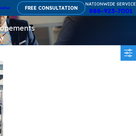
NATIONWIDE SERVICE
FREE CONSULTATION
pañol
888-923-7001
lopements
AY