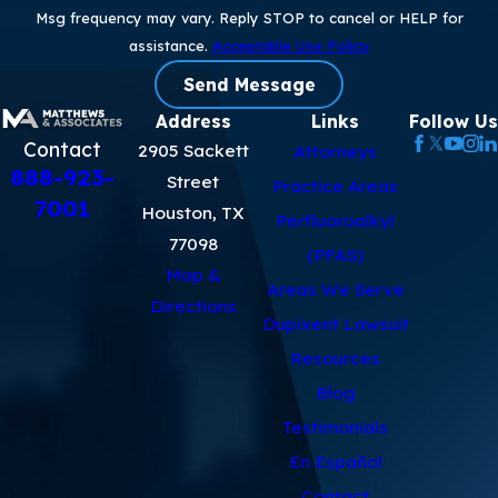
Msg frequency may vary. Reply STOP to cancel or HELP for
assistance.
Acceptable Use Policy
Send Message
Address
Links
Follow Us
Contact
2905 Sackett
Attorneys
888-923-
Street
Practice Areas
7001
Houston, TX
Perfluoroalkyl
77098
(PFAS)
Map &
Areas We Serve
Directions
Dupixent Lawsuit
Resources
Blog
Testimonials
En Español
Contact