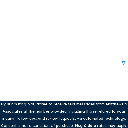
Last Name
Phone
Email
Are you a new client?
How can we help you?
By submitting, you agree to receive text messages from Matthews &
Associates at the number provided, including those related to your
inquiry, follow-ups, and review requests, via automated technology.
Consent is not a condition of purchase. Msg & data rates may apply.