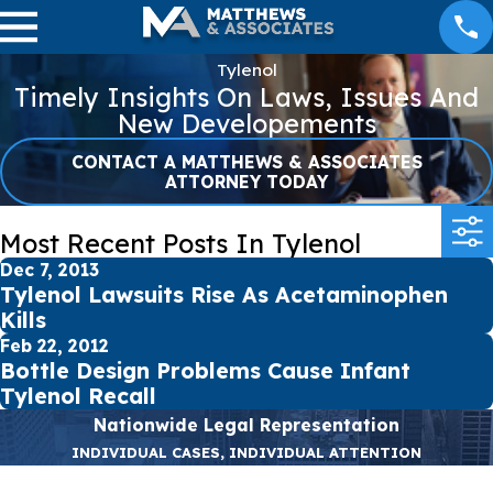
Tylenol
Timely Insights On Laws, Issues And
New Developements
CONTACT A MATTHEWS & ASSOCIATES
ATTORNEY TODAY
Most Recent Posts In Tylenol
Dec 7, 2013
Tylenol Lawsuits Rise As Acetaminophen
Kills
Feb 22, 2012
Bottle Design Problems Cause Infant
Tylenol Recall
Nationwide Legal Representation
INDIVIDUAL CASES, INDIVIDUAL ATTENTION
First Name