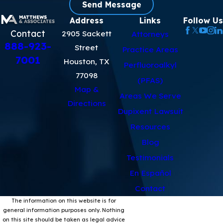
Send Message
Address
Links
Follow Us
Contact
2905 Sackett
Attorneys
888-923-
Street
Practice Areas
7001
Houston, TX
Perfluoroalkyl
77098
(PFAS)
Map &
Areas We Serve
Directions
Dupixent Lawsuit
Resources
Blog
Testimonials
En Español
Contact
The information on this website is for
general information purposes only. Nothing
on this site should be taken as legal advice