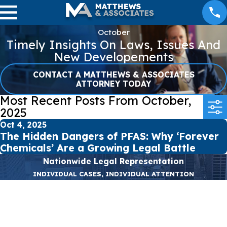
October
Timely Insights On Laws, Issues And
New Developements
CONTACT A MATTHEWS & ASSOCIATES
ATTORNEY TODAY
Most Recent Posts From October,
2025
Oct 4, 2025
The Hidden Dangers of PFAS: Why ‘Forever
Chemicals’ Are a Growing Legal Battle
Nationwide Legal Representation
INDIVIDUAL CASES, INDIVIDUAL ATTENTION
First Name
Last Name