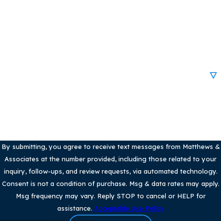
Phone
Email
Are you a new client?
How can we help you?
By submitting, you agree to receive text messages from Matthews &
Associates at the number provided, including those related to your
inquiry, follow-ups, and review requests, via automated technology.
Consent is not a condition of purchase. Msg & data rates may apply.
Msg frequency may vary. Reply STOP to cancel or HELP for
assistance.
Acceptable Use Policy