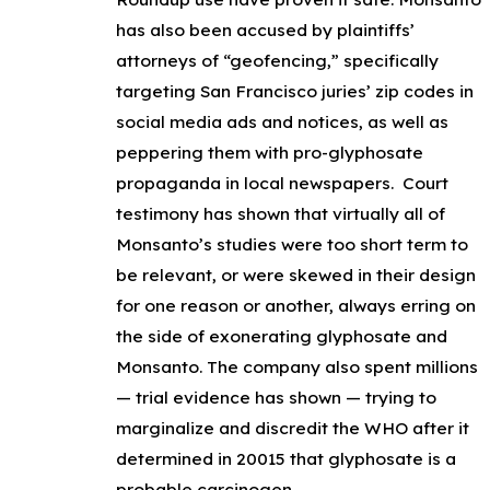
has also been accused by plaintiffs’
attorneys of “geofencing,” specifically
targeting San Francisco juries’ zip codes in
social media ads and notices, as well as
peppering them with pro-glyphosate
propaganda in local newspapers. Court
testimony has shown that virtually all of
Monsanto’s studies were too short term to
be relevant, or were skewed in their design
for one reason or another, always erring on
the side of exonerating glyphosate and
Monsanto. The company also spent millions
— trial evidence has shown — trying to
marginalize and discredit the WHO after it
determined in 20015 that glyphosate is a
probable carcinogen.