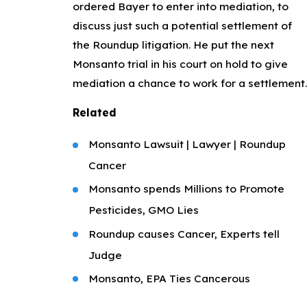
ordered Bayer to enter into mediation, to
discuss just such a potential settlement of
the Roundup litigation. He put the next
Monsanto trial in his court on hold to give
mediation a chance to work for a settlement.
Related
Monsanto Lawsuit | Lawyer | Roundup
Cancer
Monsanto spends Millions to Promote
Pesticides, GMO Lies
Roundup causes Cancer, Experts tell
Judge
Monsanto, EPA Ties Cancerous