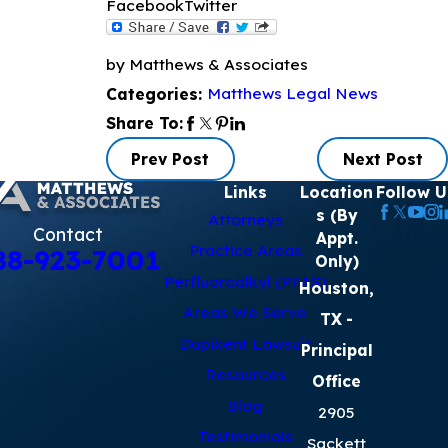
Facebook
Twitter
by Matthews & Associates
Matthews Legal News
Categories:
Share To:
Prev Post
Next Post
Links
Location
Follow U
s (By
Attorneys
Contact
Appt.
Practice Areas
88-923-7001
Only)
Perfluoroalkyl (PFAS)
Houston,
Areas We Serve
TX
-
Dupixent Lawsuit
Principal
Resources
Office
Blog
2905
Testimonials
Sackett