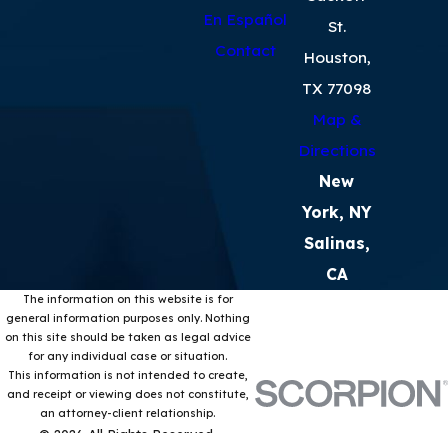
En Español
St.
Contact
Houston,
TX 77098
Map &
Directions
New
York, NY
Salinas,
CA
The information on this website is for
general information purposes only. Nothing
on this site should be taken as legal advice
for any individual case or situation.
This information is not intended to create,
and receipt or viewing does not constitute,
an attorney-client relationship.
© 2026 All Rights Reserved.