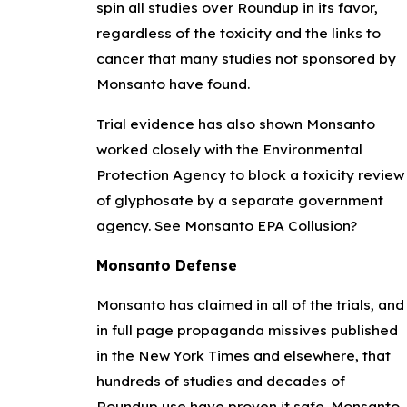
spin all studies over Roundup in its favor,
regardless of the toxicity and the links to
cancer that many studies not sponsored by
Monsanto have found.
Trial evidence has also shown Monsanto
worked closely with the Environmental
Protection Agency to block a toxicity review
of glyphosate by a separate government
agency. See Monsanto EPA Collusion?
Monsanto Defense
Monsanto has claimed in all of the trials, and
in full page propaganda missives published
in the New York Times and elsewhere, that
hundreds of studies and decades of
Roundup use have proven it safe. Monsanto