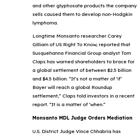
and other glyphosate products the company
sells caused them to develop non-Hodgkin
lymphoma.
Longtime Monsanto researcher Carey
Gilliam of US Right To Know, reported that
Susquehanna Financial Group analyst Tom
Claps has warned shareholders to brace for
a global settlement of between $2.5 billion
and $4.5 billion. “It’s not a matter of ‘if’
Bayer will reach a global Roundup
settlement,” Claps told investors in a recent
report. “It is a matter of ‘when.”
Monsanto MDL Judge Orders Mediation
U.S. District Judge Vince Chhabria has