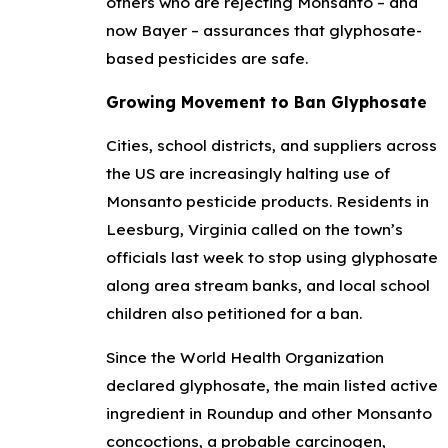
others who are rejecting Monsanto – and
now Bayer – assurances that glyphosate-
based pesticides are safe.
Growing Movement to Ban Glyphosate
Cities, school districts, and suppliers across
the US are increasingly halting use of
Monsanto pesticide products. Residents in
Leesburg, Virginia called on the town’s
officials last week to stop using glyphosate
along area stream banks, and local school
children also petitioned for a ban.
Since the World Health Organization
declared glyphosate, the main listed active
ingredient in Roundup and other Monsanto
concoctions, a probable carcinogen,