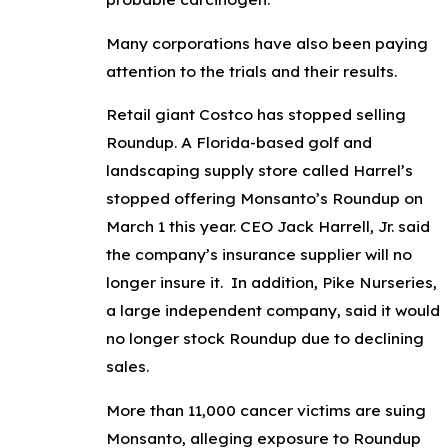
Many corporations have also been paying
attention to the trials and their results.
Retail giant Costco has stopped selling
Roundup. A Florida-based golf and
landscaping supply store called Harrel’s
stopped offering Monsanto’s Roundup on
March 1 this year. CEO Jack Harrell, Jr. said
the company’s insurance supplier will no
longer insure it. In addition, Pike Nurseries,
a large independent company, said it would
no longer stock Roundup due to declining
sales.
More than 11,000 cancer victims are suing
Monsanto, alleging exposure to Roundup