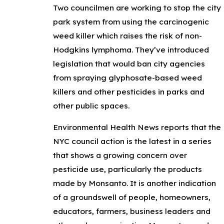
Two councilmen are working to stop the city
park system from using the carcinogenic
weed killer which raises the risk of non-
Hodgkins lymphoma. They’ve introduced
legislation that would ban city agencies
from spraying glyphosate-based weed
killers and other pesticides in parks and
other public spaces.
Environmental Health News reports that the
NYC council action is the latest in a series
that shows a growing concern over
pesticide use, particularly the products
made by Monsanto. It is another indication
of a groundswell of people, homeowners,
educators, farmers, business leaders and