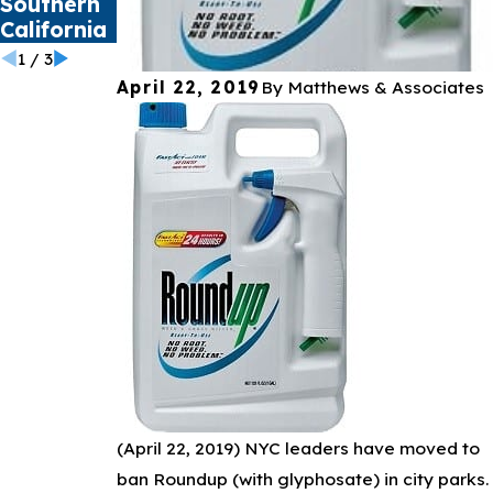
Southern
Health
California
Crisis
1
/
3
April 22, 2019
By
Matthews & Associates
(April 22, 2019)
NYC leaders have moved to
ban Roundup (with glyphosate) in city parks.