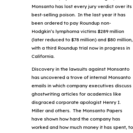
Monsanto has lost every jury verdict over its
best-selling poison. In the last year it has
been ordered to pay Roundup non-
Hodgkin’s lymphoma victims $289 million
(later reduced to $78 million) and $80 million,
with a third Roundup trial now in progress in
California.
Discovery in the lawsuits against Monsanto
has uncovered a trove of internal Monsanto
emails in which company executives discuss
ghostwriting articles for academics like
disgraced corporate apologist Henry I.
Miller and others. The Monsanto Papers
have shown how hard the company has
worked and how much money it has spent, to