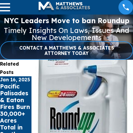
NYC Leaders Move to ban Roundup
Timely Insights On Laws, Issues And
New Developements
CONTACT A MATTHEWS & ASSOCIATES
ATTORNEY TODAY
Related
Posts
Jan 16, 2025
Jul 17, 2023
May 16, 2023
Pacific
Public
Cell Phone
Palisades
schools
Records
& Eaton
sue Social
can
Fires Burn
Media
impact
30,000+
Giants for
Car
Acres
Youth
Accident
Total in
Mental
Claims