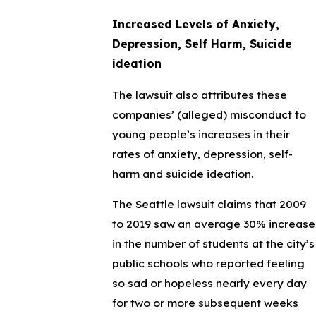
Increased Levels of Anxiety,
Depression, Self Harm, Suicide
ideation
The lawsuit also attributes these
companies’ (alleged) misconduct to
young people’s increases in their
rates of anxiety, depression, self-
harm and suicide ideation.
The Seattle lawsuit claims that 2009
to 2019 saw an average 30% increase
in the number of students at the city’s
public schools who reported feeling
so sad or hopeless nearly every day
for two or more subsequent weeks