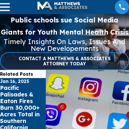
Public schools sue Social Media
Giants for Youth Mental Health Crisis
Timely Insights On Laws, Issues And
New Developements
CONTACT A MATTHEWS & ASSOCIATES
ATTORNEY TODAY
Related Posts
Jan 16, 2025
May 16, 2023
May 5, 2023
Pacific
Cell Phone
What to Loo
Palisades &
Records can
For in an Au
Eaton Fires
impact Car
Accident
Burn 30,000+
Accident Claims
Attorney
Acres Total in
Southern
California