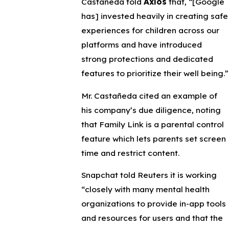
Castañeda told
Axios
that, “[Google
has] invested heavily in creating safe
experiences for children across our
platforms and have introduced
strong protections and dedicated
features to prioritize their well being.”
Mr. Castañeda cited an example of
his company’s due diligence, noting
that Family Link is a parental control
feature which lets parents set screen
time and restrict content.
Snapchat told Reuters it is working
“closely with many mental health
organizations to provide in-app tools
and resources for users and that the