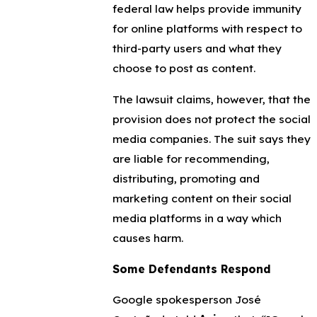
federal law helps provide immunity
for online platforms with respect to
third-party users and what they
choose to post as content.
The lawsuit claims, however, that the
provision does not protect the social
media companies. The suit says they
are liable for recommending,
distributing, promoting and
marketing content on their social
media platforms in a way which
causes harm.
Some Defendants Respond
Google spokesperson José