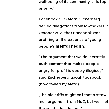
well-being of its community is its top
priority.”
Facebook CEO Mark Zuckerberg
denied allegations from lawmakers in
October 2021 that Facebook was
profiting at the expense of young
people’s
mental health
.
“The argument that we deliberately
push content that makes people
angry for profit is deeply illogical,”
said Zuckerberg about Facebook
(now owned by Meta).
[The plaintiffs might call that a straw
man argument from Mr. Z, but we’ll let
the courts decide that.]