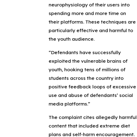
neurophysiology of their users into
spending more and more time on
their platforms. These techniques are
particularly effective and harmful to
the youth audience.
“Defendants have successfully
exploited the vulnerable brains of
youth, hooking tens of millions of
students across the country into
positive feedback loops of excessive
use and abuse of defendants’ social
media platforms.”
The complaint cites allegedly harmful
content that included extreme diet
plans and self-harm encouragement.