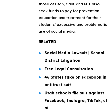
those of Utah, Calif. and N.J. also
seek funds to pay for prevention
education and treatment for their
students’ excessive and problematic
use of social media.
RELATED
Social Media Lawsuit | School
District Litigation
Free Legal Consultation
46 States take on Facebook in
antitrust suit
Utah schools file suit against
Facebook, Instagra, TikTok, et
al.