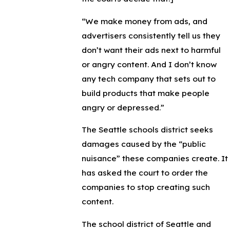
“We make money from ads, and
advertisers consistently tell us they
don’t want their ads next to harmful
or angry content. And I don’t know
any tech company that sets out to
build products that make people
angry or depressed.”
The Seattle schools district seeks
damages caused by the “public
nuisance” these companies create. It
has asked the court to order the
companies to stop creating such
content.
The school district of Seattle and