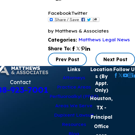
Facebook
Twitter
by Matthews & Associates
Matthews Legal News
Categories:
Share To:
Prev Post
Next Post
Links
Location
Follow U
s (By
Attorneys
Contact
Appt.
Practice Areas
88-923-7001
Only)
Perfluoroalkyl (PFAS)
Houston,
Areas We Serve
TX
-
Dupixent Lawsuit
Principal
Resources
Office
Blog