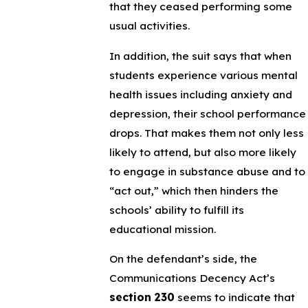
that they ceased performing some
usual activities.
In addition, the suit says that when
students experience various mental
health issues including anxiety and
depression, their school performance
drops. That makes them not only less
likely to attend, but also more likely
to engage in substance abuse and to
“act out,” which then hinders the
schools’ ability to fulfill its
educational mission.
On the defendant’s side, the
Communications Decency Act’s
section 230
seems to indicate that