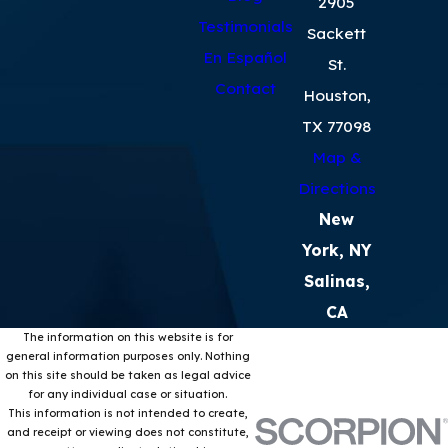
2905
Testimonials
Sackett
En Español
St.
Contact
Houston,
TX 77098
Map &
Directions
New
York, NY
Salinas,
CA
The information on this website is for
general information purposes only. Nothing
on this site should be taken as legal advice
for any individual case or situation.
This information is not intended to create,
and receipt or viewing does not constitute,