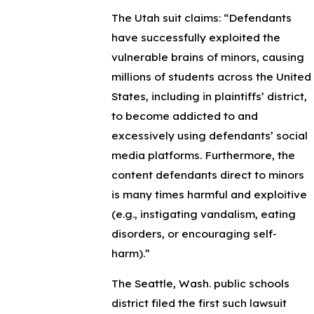
The Utah suit claims:
“Defendants
have successfully exploited the
vulnerable brains of minors, causing
millions of students across the United
States, including in plaintiffs’ district,
to become addicted to and
excessively using defendants’ social
media platforms. Furthermore, the
content defendants direct to minors
is many times harmful and exploitive
(e.g., instigating vandalism, eating
disorders, or encouraging self-
harm).”
The Seattle, Wash. public schools
district filed the first such lawsuit