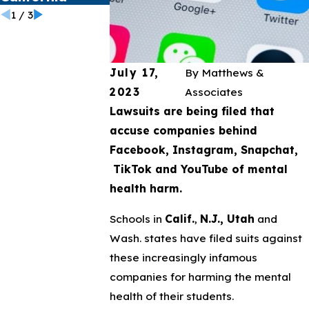
1
/
3
July 17,
By
Matthews &
2023
Associates
Lawsuits are being filed that
accuse companies behind
Facebook, Instagram, Snapchat,
TikTok and YouTube of mental
health harm.
Schools in
Calif.
,
N.J., Utah
and
Wash. states have filed suits against
these increasingly infamous
companies for harming the mental
health of their students.