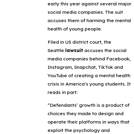
early this year against several major
social media companies. The suit
accuses them of harming the mental
health of young people.
Filed in US district court, the
Seattle
lawsuit
accuses the social
media companies behind Facebook,
Instagram, Snapchat, TikTok and
YouTube of creating a mental health
crisis in America’s young students. It
reads in part:
“Defendants’ growth is a product of
choices they made to design and
operate their platforms in ways that
exploit the psychology and