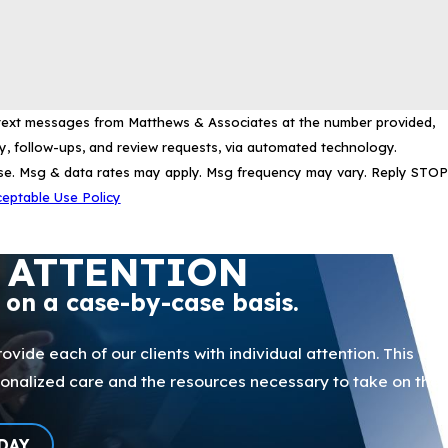
 text messages from Matthews & Associates at the number provided,
ry, follow-ups, and review requests, via automated technology.
ase. Msg & data rates may apply. Msg frequency may vary. Reply STOP
eptable Use Policy
 ATTENTION
p on a case-by-case basis.
ovide each of our clients with individual attention. This
sonalized care and the resources necessary to take on the
DAY