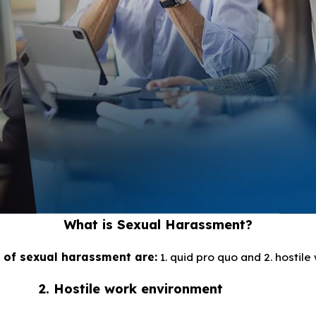
What is Sexual Harassment?
 of sexual harassment are:
1. quid pro quo and 2. hostil
2. Hostile work environment