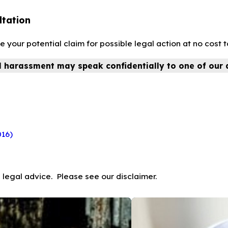
ltation
our potential claim for possible legal action at no cost t
l harassment may speak confidentially to one of our 
016)
 legal advice. Please see our disclaimer.