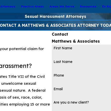
Attorneys
Practice Areas
Areas We Serve
Resources
En Es
Sexual Harassment Attorneys
ONTACT A MATTHEWS & ASSOCIATES ATTORNEY TOD
Contact
Matthews & Associates
First Name
our potential claim for
Last Name
arassment?
Phone
es Title VII of the Civil
es unwelcome sexual
Email
 sexual nature. A federal
sis of sex, race, color,
Are you a new client?
ntities employing 15 or more