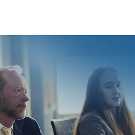
sment beyond Title VII. Your state’s relevant laws are
ur state.