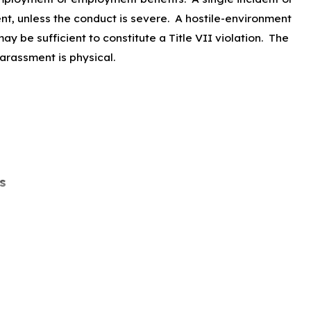
ent, unless the conduct is severe. A hostile-environment
y be sufficient to constitute a Title VII violation. The
harassment is physical.
s
s a charge of harassment or speaks out against
 participate in an investigation, proceeding, or hearing on
ted under Title VII.