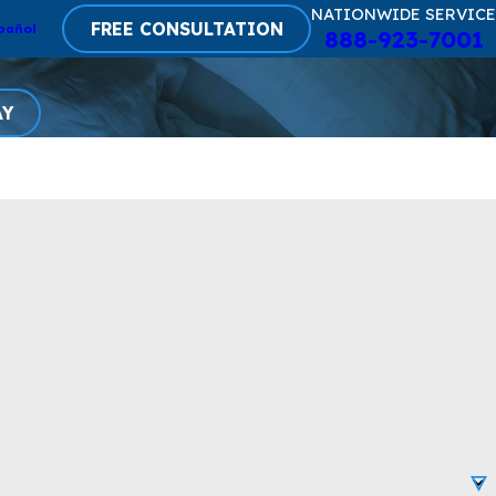
NATIONWIDE SERVICE
FREE CONSULTATION
pañol
888-923-7001
AY