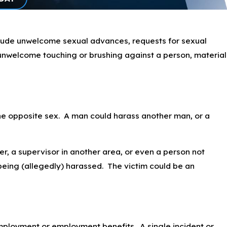
clude unwelcome sexual advances, requests for sexual
, unwelcome touching or brushing against a person, material
the opposite sex. A man could harass another man, or a
r, a supervisor in another area, or even a person not
being (allegedly) harassed. The victim could be an
 employment or employment benefits. A single incident or