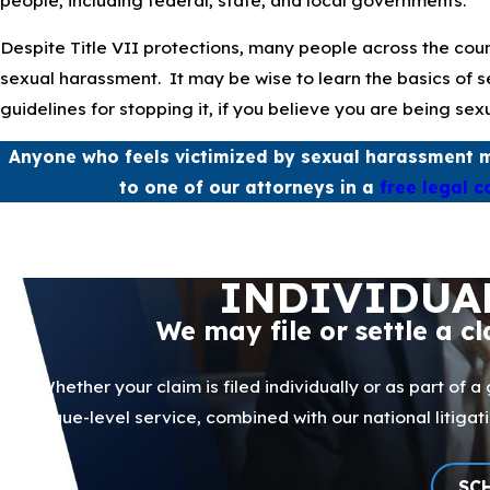
Despite Title VII protections, many people across the coun
sexual harassment. It may be wise to learn the basics of 
guidelines for stopping it, if you believe you are being sex
Anyone who feels victimized by sexual harassment m
to one of our attorneys in a
free legal c
INDIVIDUA
We may file or settle a c
Whether your claim is filed individually or as part of a
boutique-level service, combined with our national litig
SC