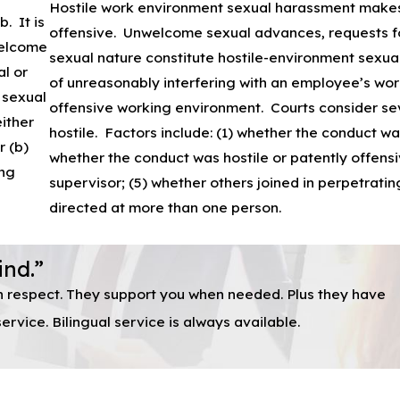
Hostile work environment sexual harassment makes 
. It is
offensive. Unwelcome sexual advances, requests for
welcome
sexual nature constitute hostile-environment sexu
al or
of unreasonably interfering with an employee’s work
 sexual
offensive working environment. Courts consider se
ither
hostile. Factors include: (1) whether the conduct was
r (b)
whether the conduct was hostile or patently offens
ing
supervisor; (5) whether others joined in perpetrat
directed at more than one person.
ind.”
th respect. They support you when needed. Plus they have
rvice. Bilingual service is always available.