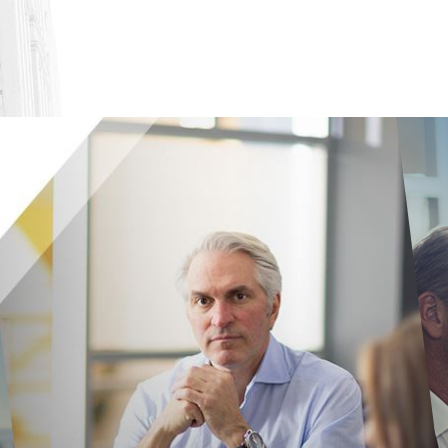
es have adopted stronger protections against sexual haras
on the web, or you can contact an employment lawyer in yo