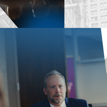
Some stat
available 