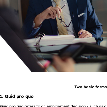
Two basic forms
1. Quid pro quo
Quid pro quo refers to an employment decision – such as a