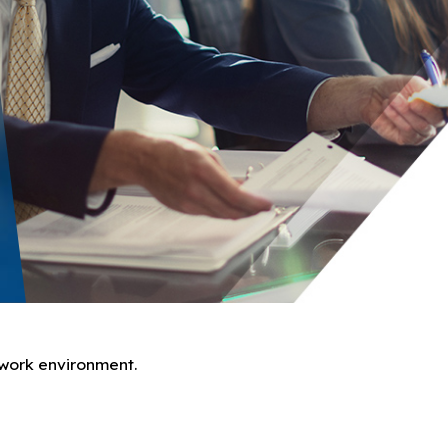
e work environment.