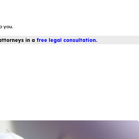
o you.
attorneys in a
free legal consultation.