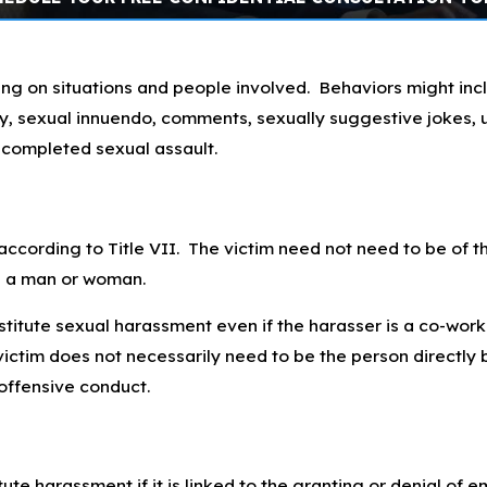
ng on situations and people involved. Behaviors might in
ivity, sexual innuendo, comments, sexually suggestive jokes
r completed sexual assault.
according to Title VII. The victim need not need to be of 
e a man or woman.
titute sexual harassment even if the harasser is a co-worke
ictim does not necessarily need to be the person directly 
offensive conduct.
ute harassment if it is linked to the granting or denial of