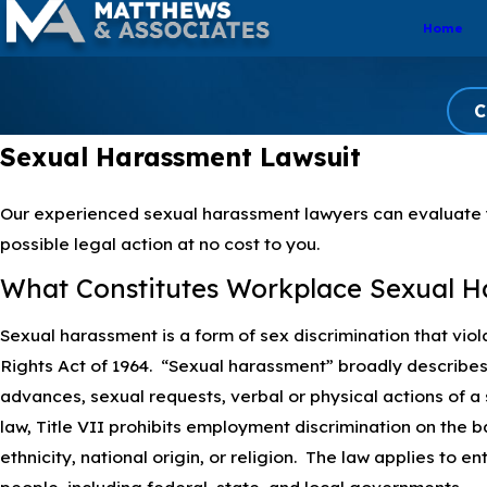
Home
C
Sexual Harassment Lawsuit
Our experienced sexual harassment lawyers can evaluate y
possible legal action at no cost to you.
What Constitutes Workplace Sexual H
Sexual harassment is a form of sex discrimination that violat
Rights Act of 1964. “Sexual harassment” broadly describ
advances, sexual requests, verbal or physical actions of a
law, Title VII prohibits employment discrimination on the ba
ethnicity, national origin, or religion. The law applies to e
people, including federal, state, and local governments.