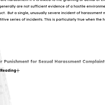
generally are not sufficient evidence of a hostile environm
ct. But a single, unusually severe incident of harassment ma
ive series of incidents. This is particularly true when the 
r Punishment for Sexual Harassment Complaint
 Reading
forbids employers from retaliating against anyone who file
. Title VII also protects from retaliation if one chooses to
a co-worker who one believes has had his or her rights viola
aws against Sexual Harassment