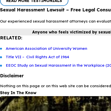
READ MORE TESTIMONIALS
Sexual Harassment Lawsuit – Free Legal Consu
Our experienced sexual harassment attorneys can evaluate y
Anyone who feels victimized by sexua
RELATED:
American Association of University Women
Title VII – Civil Rights Act of 1964
EEOC Study on Sexual Harassment in the Workplace (2
Disclaimer
Nothing on this page or on this web site can be considered
Stay In The Know