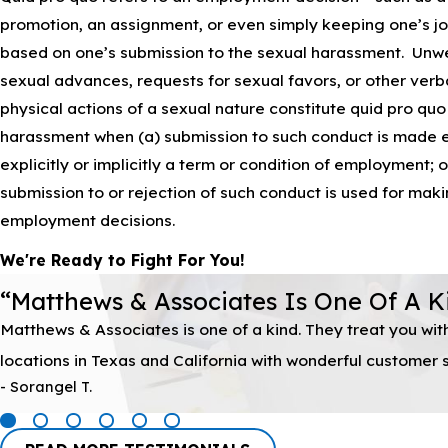
promotion, an assignment, or even simply keeping one’s job
based on one’s submission to the sexual harassment. Un
sexual advances, requests for sexual favors, or other verb
physical actions of a sexual nature constitute quid pro quo
harassment when (a) submission to such conduct is made e
explicitly or implicitly a term or condition of employment; o
submission to or rejection of such conduct is used for mak
employment decisions.
We're Ready to Fight For You!
“Matthews & Associates Is One Of A K
Matthews & Associates is one of a kind. They treat you wi
locations in Texas and California with wonderful customer se
- Sorangel T.