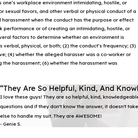
one’s workplace environment intimidating, hostile, or
 sexual favors, and other verbal or physical conduct of a
al harassment when the conduct has the purpose or effect
 performance or of creating an intimidating, hostile, or
veral factors to determine whether an environment is
 verbal, physical, or both; (2) the conduct’s frequency; (3)
ive; (4) whether the alleged harasser was a co-worker or
ing the harassment; (6) whether the harassment was
“They Are So Helpful, Kind, And Know
I love these guys! They are so helpful, kind, knowledgeabl
questions and if they don't know the answer, it doesn't ta
else to handle my suit. They are AWESOME!
- Genie S.