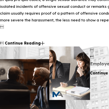
isolated incidents of offensive sexual conduct or remarks 
claim usually requires proof of a pattern of offensive condu
more severe the harassment, the less need to show a repetit


Continue Reading


Employe
Continue
Title VII 
harassment
behalf of 
State L