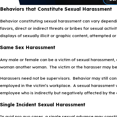
Behaviors that Constitute Sexual Harassment
Behavior constituting sexual harassment can vary dependi
favors, direct or indirect threats or bribes for sexual act
displays of sexually illicit or graphic content, attempted o
Same Sex Harassment
Any male or female can be a victim of sexual harassment, 
woman another woman. The victim or the harasser may b
Harassers need not be supervisors. Behavior may still cons
employed in the victim’s workplace. A sexual harassment v
employee who is indirectly but negatively affected by the 
Single Incident Sexual Harassment
In quid pro quo cases, a single sexual advance may constit