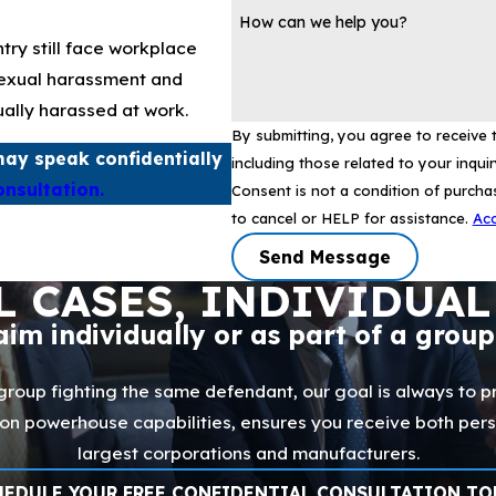
How can we help you?
try still face workplace
sexual harassment and
ually harassed at work.
By submitting, you agree to receive
ay speak confidentially
including those related to your inqui
onsultation.
Consent is not a condition of purch
to cancel or HELP for assistance.
Acc
Send Message
L CASES, INDIVIDUAL
laim individually or as part of a grou
 group fighting the same defendant, our goal is always to pr
ation powerhouse capabilities, ensures you receive both per
largest corporations and manufacturers.
HEDULE YOUR FREE CONFIDENTIAL CONSULTATION TO