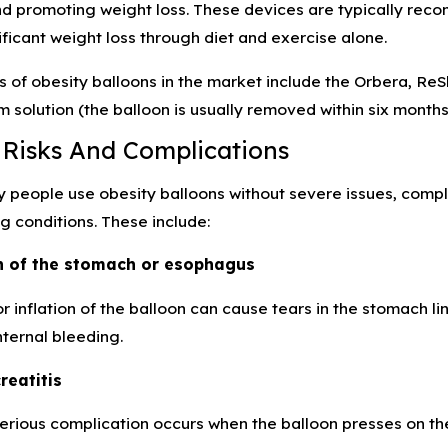
ty Tips for Avoiding
Depo-Provera Linked to
nd promoting weight loss. These devices are typically rec
roducts
Meningioma
ficant weight loss through diet and exercise alone.
s of obesity balloons in the market include the Orbera, Re
m solution (the balloon is usually removed within six month
 Risks And Complications
people use obesity balloons without severe issues, compli
ng conditions. These include:
on of the stomach or esophagus
or inflation of the balloon can cause tears in the stomach
nternal bleeding.
reatitis
serious complication occurs when the balloon presses on t