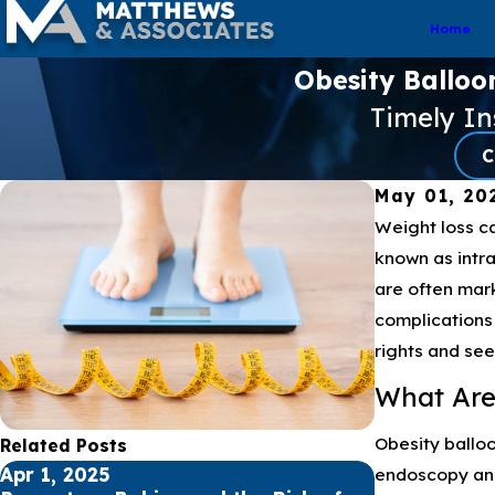
Home
Obesity Balloo
Timely I
C
May 01, 20
Weight loss ca
known as intra
are often mark
complications 
rights and se
What Are
Obesity balloo
Related Posts
endoscopy and 
Apr 1, 2025
Nov 3, 2024