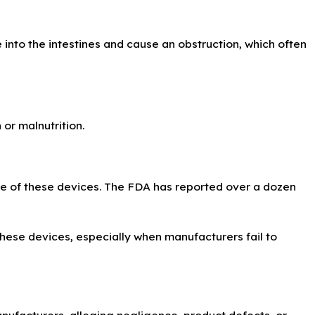
 into the intestines and cause an obstruction, which often
 or malnutrition.
use of these devices. The FDA has reported over a dozen
these devices, especially when manufacturers fail to