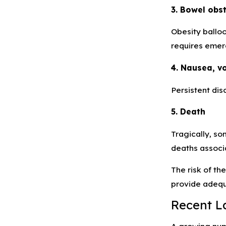
3. Bowel obs
Obesity balloo
requires emer
4. Nausea, v
Persistent dis
5. Death
Tragically, so
deaths associa
The risk of th
provide adequ
Recent L