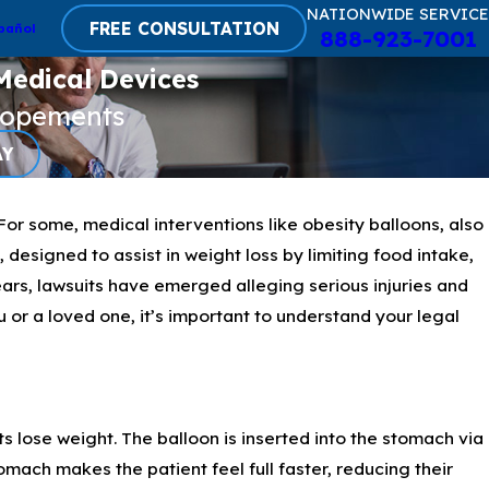
NATIONWIDE SERVICE
FREE CONSULTATION
pañol
888-923-7001
Medical Devices
lopements
AY
For some, medical interventions like obesity balloons, also
designed to assist in weight loss by limiting food intake,
ars, lawsuits have emerged alleging serious injuries and
 or a loved one, it’s important to understand your legal
 lose weight. The balloon is inserted into the stomach via
omach makes the patient feel full faster, reducing their