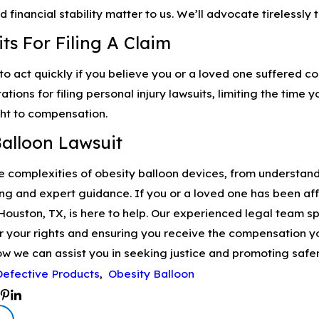
d financial stability matter to us. We’ll advocate tirelessly
ts For Filing A Claim
 to act quickly if you believe you or a loved one suffered c
itations for filing personal injury lawsuits, limiting the tim
ght to compensation.
Balloon Lawsuit
 complexities of obesity balloon devices, from understandi
ng and expert guidance. If you or a loved one has been af
Houston, TX, is here to help. Our experienced legal team sp
r your rights and ensuring you receive the compensation y
w we can assist you in seeking justice and promoting safer
Defective Products
,
Obesity Balloon