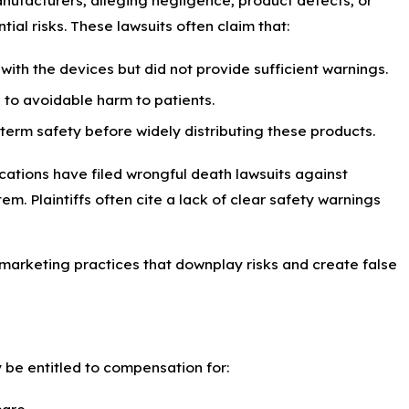
nufacturers, alleging negligence, product defects, or
ial risks. These lawsuits often claim that:
ith the devices but did not provide sufficient warnings.
 to avoidable harm to patients.
term safety before widely distributing these products.
cations have filed wrongful death lawsuits against
. Plaintiffs often cite a lack of clear safety warnings
marketing practices that downplay risks and create false
 be entitled to compensation for:
care.