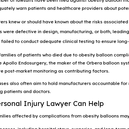
ber of lawsuits have been filed against obesity balloon ma
quately warn patients and healthcare providers about potent
rs knew or should have known about the risks associated w
 were defective in design, manufacturing, or both, leading
ailed to conduct adequate clinical testing to ensure long-
amilies of patients who died due to obesity balloon compli
 Apollo Endosurgery, the maker of the Orbera balloon system
e post-market monitoring as contributing factors.
ases also often aim to hold manufacturers accountable for 
g patients and doctors.
rsonal Injury Lawyer Can Help
milies affected by complications from obesity balloons may
enses, including hospital stays, surgeries, and long-term 