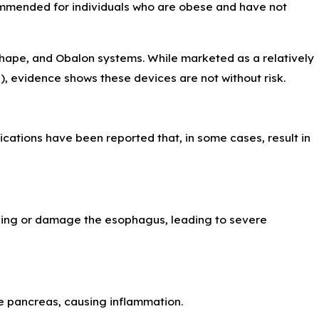
 Intracranial
ommended for individuals who are obese and have not
Shape, and Obalon systems. While marketed as a relatively
s), evidence shows these devices are not without risk.
cations have been reported that, in some cases, result in
 lining or damage the esophagus, leading to severe
he pancreas, causing inflammation.