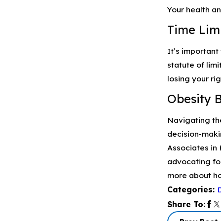
Your health an
Time Limi
It’s important
statute of lim
losing your ri
Obesity 
Navigating the
decision-maki
Associates in 
advocating fo
more about ho
Categories:
Share To: