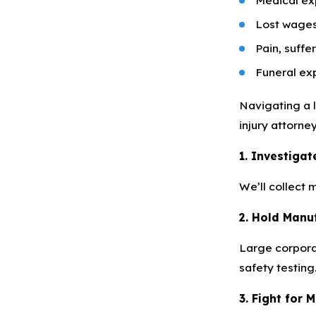
Lost wages
Pain, suffe
Funeral ex
Navigating a 
injury attorne
1. Investiga
We’ll collect 
2. Hold Manu
Large corporat
safety testing
3. Fight for