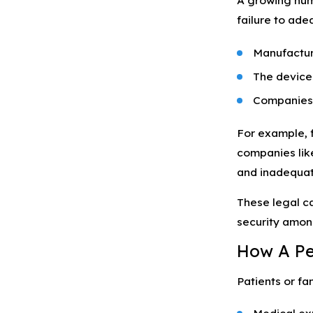
A growing num
failure to ade
Manufacture
The devices
Companies f
For example, f
companies like
and inadequat
These legal c
security amon
How A Pe
Patients or fa
Medical exp