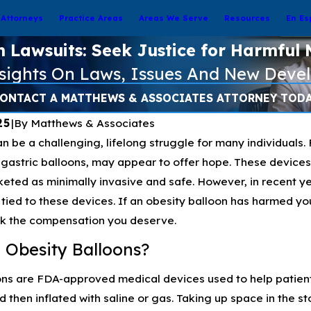
Attorneys
Practice Areas
Areas We Serve
Resources
En Es
n Lawsuits: Seek Justice for Harmful 
nsights On Laws, Issues And New Deve
ONTACT A MATTHEWS & ASSOCIATES ATTORNEY TOD
25
|
By
Matthews & Associates
n be a challenging, lifelong struggle for many individuals. 
gastric balloons, may appear to offer hope. These devices, 
eted as minimally invasive and safe. However, in recent ye
tied to these devices. If an obesity balloon has harmed you
ek the compensation you deserve.
 Obesity Balloons?
ns are FDA-approved medical devices used to help patients
then inflated with saline or gas. Taking up space in the st
Sep 16, 2024