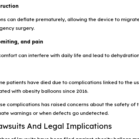
truction
ns can deflate prematurely, allowing the device to migrate
gency surgery.
omiting, and pain
comfort can interfere with daily life and lead to dehydration
me patients have died due to complications linked to the 
ted with obesity balloons since 2016.
ese complications has raised concerns about the safety of 
ate warnings or when defects go undetected.
awsuits And Legal Implications