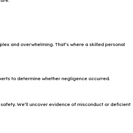
lex and overwhelming. That’s where a skilled personal
xperts to determine whether negligence occurred.
c safety. We’ll uncover evidence of misconduct or deficient