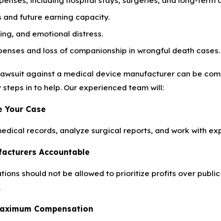
 and future earning capacity.
ring, and emotional distress.
penses and loss of companionship in wrongful death cases.
lawsuit against a medical device manufacturer can be comp
y steps in to help. Our experienced team will:
te Your Case
medical records, analyze surgical reports, and work with e
facturers Accountable
ions should not be allowed to prioritize profits over publi
.
 Maximum Compensation