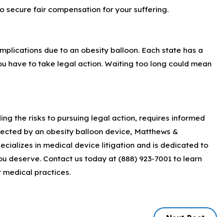
 to secure fair compensation for your suffering.
omplications due to an obesity balloon. Each state has a
e you have to take legal action. Waiting too long could mean
ng the risks to pursuing legal action, requires informed
fected by an obesity balloon device, Matthews &
ecializes in medical device litigation and is dedicated to
ou deserve. Contact us today at
(888) 923-7001
to learn
 medical practices.