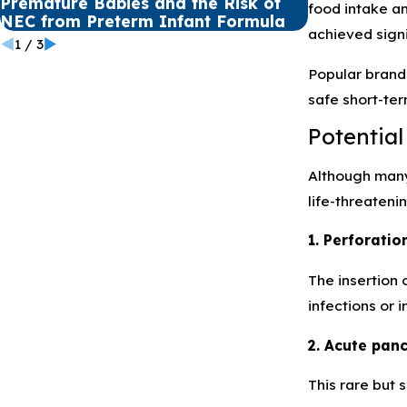
Premature Babies and the Risk of
Winter Safe
food intake a
NEC from Preterm Infant Formula
Defective P
achieved signi
1
/
3
Popular brand
safe short-ter
Potential
Although many 
life-threateni
1. Perforati
The insertion 
infections or i
2. Acute panc
This rare but 