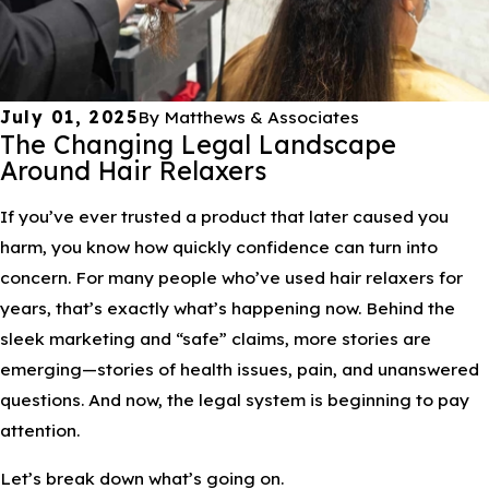
July 01, 2025
By
Matthews & Associates
The Changing Legal Landscape
Around Hair Relaxers
If you’ve ever trusted a product that later caused you
harm, you know how quickly confidence can turn into
concern. For many people who’ve used hair relaxers for
years, that’s exactly what’s happening now. Behind the
sleek marketing and “safe” claims, more stories are
emerging—stories of health issues, pain, and unanswered
questions. And now, the legal system is beginning to pay
attention.
Let’s break down what’s going on.