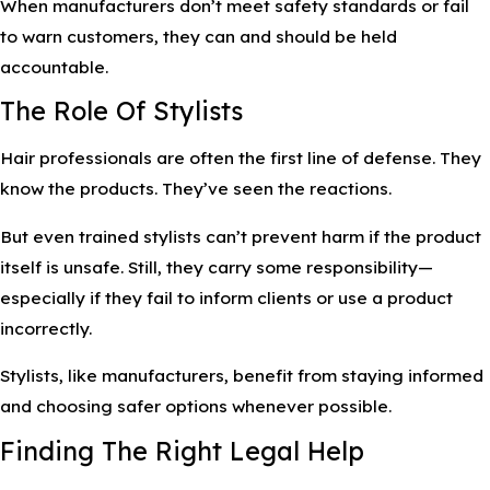
When manufacturers don’t meet safety standards or fail
to warn customers, they can and should be held
accountable.
The Role Of Stylists
Hair professionals are often the first line of defense. They
know the products. They’ve seen the reactions.
But even trained stylists can’t prevent harm if the product
itself is unsafe. Still, they carry some responsibility—
especially if they fail to inform clients or use a product
incorrectly.
Stylists, like manufacturers, benefit from staying informed
and choosing safer options whenever possible.
Finding The Right Legal Help