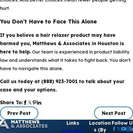
hurt.
You Don’t Have to Face This Alone
If you believe a hair relaxer product may have
harmed you, Matthews & Associates in Houston is
here to help.
Our team is experienced in product liability
law and understands what it takes to fight back. You don’t
have to navigate this alone.
Call us today at
(888) 923-7001
to talk about your
case and your options.
Share To:
Prev Post
Next Post
Links
Location
Follow U
s (By
Attorneys