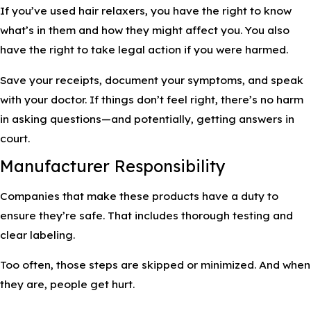
If you’ve used hair relaxers, you have the right to know
what’s in them and how they might affect you. You also
have the right to take legal action if you were harmed.
Save your receipts, document your symptoms, and speak
with your doctor. If things don’t feel right, there’s no harm
in asking questions—and potentially, getting answers in
court.
Manufacturer Responsibility
Companies that make these products have a duty to
ensure they’re safe. That includes thorough testing and
clear labeling.
Too often, those steps are skipped or minimized. And when
they are, people get hurt.