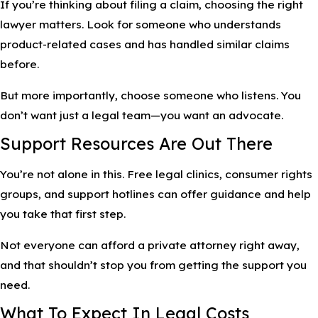
If you’re thinking about filing a claim, choosing the right
lawyer matters. Look for someone who understands
product-related cases and has handled similar claims
before.
But more importantly, choose someone who listens. You
don’t want just a legal team—you want an advocate.
Support Resources Are Out There
You’re not alone in this. Free legal clinics, consumer rights
groups, and support hotlines can offer guidance and help
you take that first step.
Not everyone can afford a private attorney right away,
and that shouldn’t stop you from getting the support you
need.
What To Expect In Legal Costs