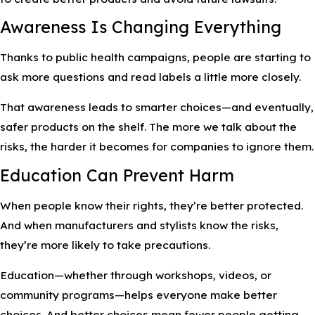
Awareness Is Changing Everything
Thanks to public health campaigns, people are starting to
ask more questions and read labels a little more closely.
That awareness leads to smarter choices—and eventually,
safer products on the shelf. The more we talk about the
risks, the harder it becomes for companies to ignore them.
Education Can Prevent Harm
When people know their rights, they’re better protected.
And when manufacturers and stylists know the risks,
they’re more likely to take precautions.
Education—whether through workshops, videos, or
community programs—helps everyone make better
choices. And better choices mean fewer people getting