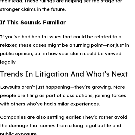
their lead. These rulings are helping set the stage for
stronger claims in the future.
If This Sounds Familiar
If you’ve had health issues that could be related to a
relaxer, these cases might be a turning point—not just in
public opinion, but in how your claim could be viewed
legally.
Trends In Litigation And What’s Next
Lawsuits aren’t just happening—they’re growing. More
people are filing as part of class actions, joining forces
with others who’ve had similar experiences.
Companies are also settling earlier. They’d rather avoid
the damage that comes from a long legal battle and
public exposure.