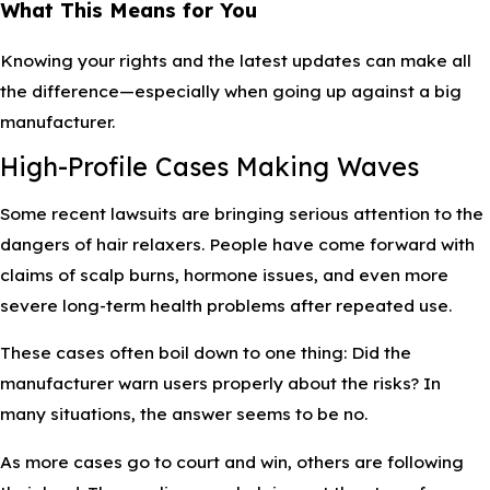
What This Means for You
Knowing your rights and the latest updates can make all
the difference—especially when going up against a big
manufacturer.
High-Profile Cases Making Waves
Some recent lawsuits are bringing serious attention to the
dangers of hair relaxers. People have come forward with
claims of scalp burns, hormone issues, and even more
severe long-term health problems after repeated use.
These cases often boil down to one thing: Did the
manufacturer warn users properly about the risks? In
many situations, the answer seems to be no.
As more cases go to court and win, others are following