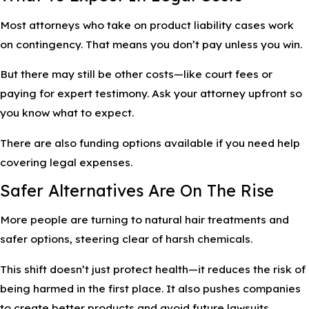
Most attorneys who take on product liability cases work
on contingency. That means you don’t pay unless you win.
But there may still be other costs—like court fees or
paying for expert testimony. Ask your attorney upfront so
you know what to expect.
There are also funding options available if you need help
covering legal expenses.
Safer Alternatives Are On The Rise
More people are turning to natural hair treatments and
safer options, steering clear of harsh chemicals.
This shift doesn’t just protect health—it reduces the risk of
being harmed in the first place. It also pushes companies
to create better products and avoid future lawsuits.