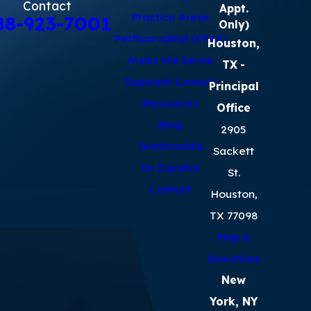
Contact
Appt.
Practice Areas
88-923-7001
Only)
Perfluoroalkyl (PFAS)
Houston,
Areas We Serve
TX
-
Dupixent Lawsuit
Principal
Resources
Office
Blog
2905
Testimonials
Sackett
En Español
St.
Contact
Houston,
TX 77098
Map &
Directions
New
York, NY