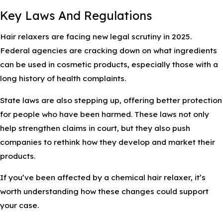
Key Laws And Regulations
Hair relaxers are facing new legal scrutiny in 2025.
Federal agencies are cracking down on what ingredients
can be used in cosmetic products, especially those with a
long history of health complaints.
State laws are also stepping up, offering better protection
for people who have been harmed. These laws not only
help strengthen claims in court, but they also push
companies to rethink how they develop and market their
products.
If you’ve been affected by a chemical hair relaxer, it’s
worth understanding how these changes could support
your case.