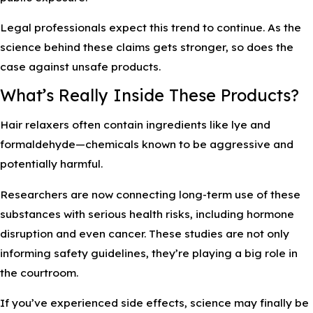
Legal professionals expect this trend to continue. As the
science behind these claims gets stronger, so does the
case against unsafe products.
What’s Really Inside These Products?
Hair relaxers often contain ingredients like lye and
formaldehyde—chemicals known to be aggressive and
potentially harmful.
Researchers are now connecting long-term use of these
substances with serious health risks, including hormone
disruption and even cancer. These studies are not only
informing safety guidelines, they’re playing a big role in
the courtroom.
If you’ve experienced side effects, science may finally be