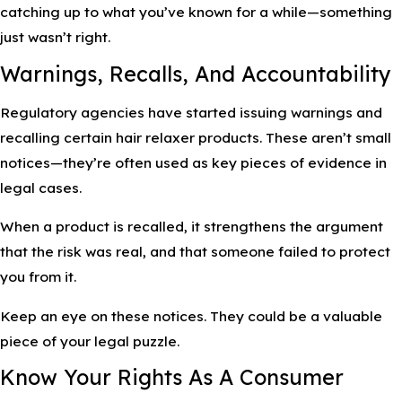
catching up to what you’ve known for a while—something
just wasn’t right.
Warnings, Recalls, And Accountability
Regulatory agencies have started issuing warnings and
recalling certain hair relaxer products. These aren’t small
notices—they’re often used as key pieces of evidence in
legal cases.
When a product is recalled, it strengthens the argument
that the risk was real, and that someone failed to protect
you from it.
Keep an eye on these notices. They could be a valuable
piece of your legal puzzle.
Know Your Rights As A Consumer