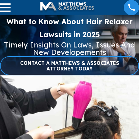
What to Know About Hair Relaxer
Lawsuits in 2025
Timely Insights On Laws, Issues And
New Developements
CONTACT A MATTHEWS & ASSOCIATES
ATTORNEY TODAY