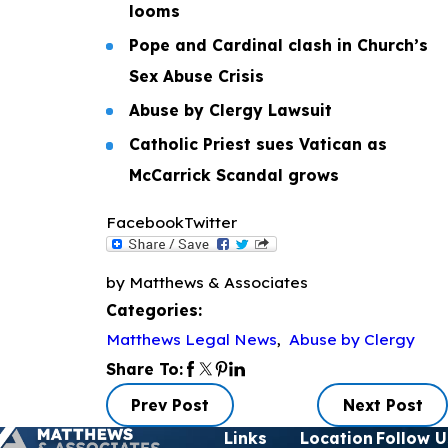
looms
Pope and Cardinal clash in Church’s
Sex Abuse Crisis
Abuse by Clergy Lawsuit
Catholic Priest sues Vatican as
McCarrick Scandal grows
Facebook
Twitter
by Matthews & Associates
Categories:
Matthews Legal News
,
Abuse by Clergy
Share To:
Prev Post
Next Post
Links
Location
Follow U