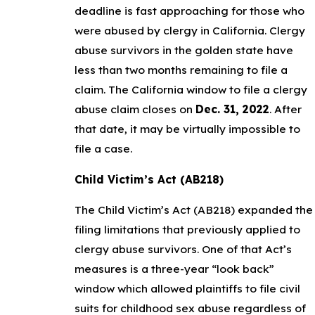
deadline is fast approaching for those who
were abused by clergy in California. Clergy
abuse survivors in the golden state have
less than two months remaining to file a
claim. The California window to file a clergy
abuse claim closes on
Dec. 31, 2022
. After
that date, it may be virtually impossible to
file a case.
Child Victim’s Act (AB218)
The Child Victim’s Act (AB218) expanded the
filing limitations that previously applied to
clergy abuse survivors. One of that Act’s
measures is a three-year “look back”
window which allowed plaintiffs to file civil
suits for childhood sex abuse regardless of