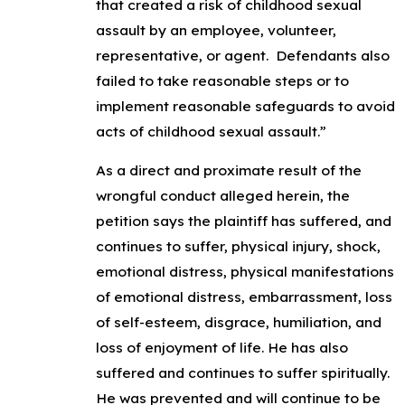
that created a risk of childhood sexual
assault by an employee, volunteer,
representative, or agent. Defendants also
failed to take reasonable steps or to
implement reasonable safeguards to avoid
acts of childhood sexual assault.”
As a direct and proximate result of the
wrongful conduct alleged herein, the
petition says the plaintiff has suffered, and
continues to suffer, physical injury, shock,
emotional distress, physical manifestations
of emotional distress, embarrassment, loss
of self-esteem, disgrace, humiliation, and
loss of enjoyment of life. He has also
suffered and continues to suffer spiritually.
He was prevented and will continue to be