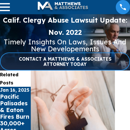
Calif. Clergy Abuse Lawsuit Update:
Nov. 2022
Timely Insights On Laws, Issues And
New Developements
CONTACT A MATTHEWS & ASSOCIATES
ATTORNEY TODAY
Related
Posts
Jan 16, 2025
Jul 17, 2023
May 16, 2023
Pacific
Public
Cell Phone
Palisades
schools
Records
& Eaton
sue Social
can
Fires Burn
Media
impact
30,000+
Giants for
Car
Acres
Youth
Accident