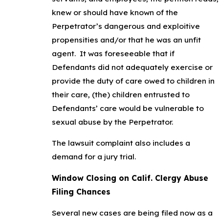
knew or should have known of the
Perpetrator’s dangerous and exploitive
propensities and/or that he was an unfit
agent. It was foreseeable that if
Defendants did not adequately exercise or
provide the duty of care owed to children in
their care, (the) children entrusted to
Defendants’ care would be vulnerable to
sexual abuse by the Perpetrator.
The lawsuit complaint also includes a
demand for a jury trial.
Window Closing on Calif. Clergy Abuse
Filing Chances
Several new cases are being filed now as a