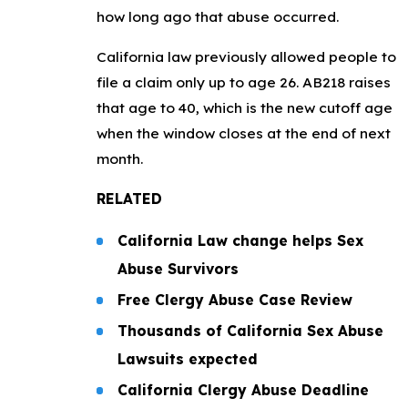
how long ago that abuse occurred.
California law previously allowed people to
file a claim only up to age 26. AB218 raises
that age to 40, which is the new cutoff age
when the window closes at the end of next
month.
RELATED
California Law change helps Sex
Abuse Survivors
Free Clergy Abuse Case Review
Thousands of California Sex Abuse
Lawsuits expected
California Clergy Abuse Deadline