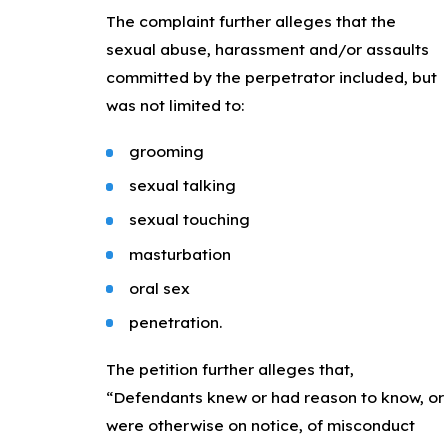
The complaint further alleges that the
sexual abuse, harassment and/or assaults
committed by the perpetrator included, but
was not limited to:
grooming
sexual talking
sexual touching
masturbation
oral sex
penetration.
The petition further alleges that,
“Defendants knew or had reason to know, or
were otherwise on notice, of misconduct