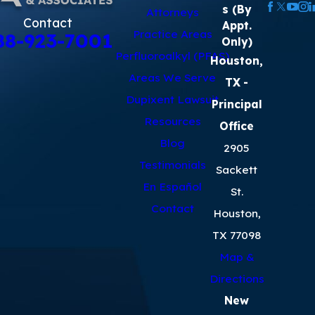
s (By
Attorneys
Contact
Appt.
Practice Areas
88-923-7001
Only)
Perfluoroalkyl (PFAS)
Houston,
Areas We Serve
TX
-
Dupixent Lawsuit
Principal
Resources
Office
Blog
2905
Testimonials
Sackett
En Español
St.
Contact
Houston,
TX 77098
Map &
Directions
New