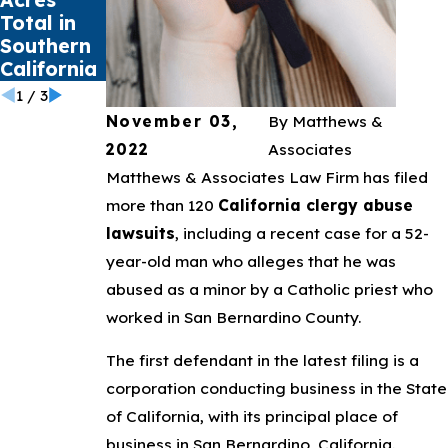
Total in
Mental
Claims
Southern
Health
California
Crisis
1
/
3
November 03,
By
Matthews &
2022
Associates
Matthews & Associates Law Firm has filed
more than 120
California clergy abuse
lawsuits
, including a recent case for a 52-
year-old man who alleges that he was
abused as a minor by a Catholic priest who
worked in San Bernardino County.
The first defendant in the latest filing is a
corporation conducting business in the State
of California, with its principal place of
business in San Bernardino, California.