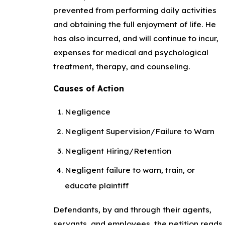
prevented from performing daily activities
and obtaining the full enjoyment of life. He
has also incurred, and will continue to incur,
expenses for medical and psychological
treatment, therapy, and counseling.
Causes of Action
Negligence
Negligent Supervision/Failure to Warn
Negligent Hiring/Retention
Negligent failure to warn, train, or
educate plaintiff
Defendants, by and through their agents,
servants, and employees, the petition reads,