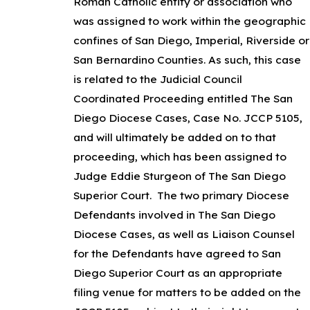
Roman Catholic entity or association who
was assigned to work within the geographic
confines of San Diego, Imperial, Riverside or
San Bernardino Counties. As such, this case
is related to the Judicial Council
Coordinated Proceeding entitled The San
Diego Diocese Cases, Case No. JCCP 5105,
and will ultimately be added on to that
proceeding, which has been assigned to
Judge Eddie Sturgeon of The San Diego
Superior Court. The two primary Diocese
Defendants involved in The San Diego
Diocese Cases, as well as Liaison Counsel
for the Defendants have agreed to San
Diego Superior Court as an appropriate
filing venue for matters to be added on the