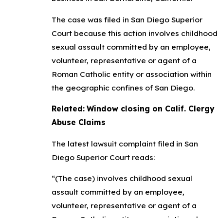
The case was filed in San Diego Superior
Court because this action involves childhood
sexual assault committed by an employee,
volunteer, representative or agent of a
Roman Catholic entity or association within
the geographic confines of San Diego.
Related:
Window closing on Calif. Clergy
Abuse Claims
The latest lawsuit complaint filed in San
Diego Superior Court reads:
“(The case) involves childhood sexual
assault committed by an employee,
volunteer, representative or agent of a