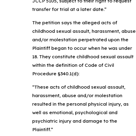
JCCP 5105, subject to their right to request
transfer for trial at a later date.”
The petition says the alleged acts of
childhood sexual assault, harassment, abuse
and/or molestation perpetrated upon the
Plaintiff began to occur when he was under
18. They constitute childhood sexual assault
within the definition of Code of Civil
Procedure §340.1(d):
“These acts of childhood sexual assault,
harassment, abuse and/or molestation
resulted in the personal physical injury, as
well as emotional, psychological and
psychiatric injury and damage to the
Plaintiff.”