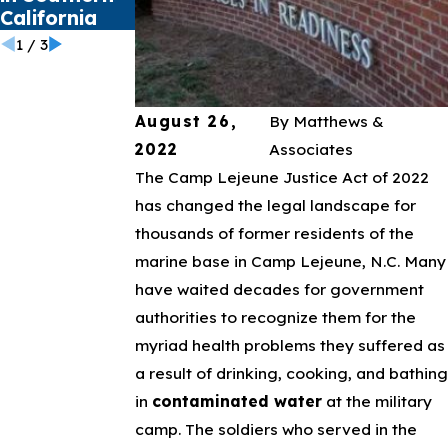
California
1
/
3
August 26,
By
Matthews &
2022
Associates
The Camp Lejeune Justice Act of 2022
has changed the legal landscape for
thousands of former residents of the
marine base in Camp Lejeune, N.C. Many
have waited decades for government
authorities to recognize them for the
myriad health problems they suffered as
a result of drinking, cooking, and bathing
in
contaminated water
at the military
camp. The soldiers who served in the