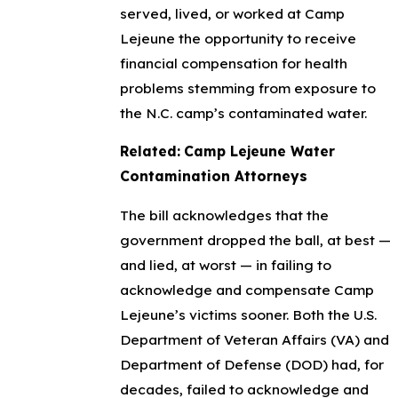
served, lived, or worked at Camp
Lejeune the opportunity to receive
financial compensation for health
problems stemming from exposure to
the N.C. camp’s contaminated water.
Related:
Camp Lejeune Water
Contamination Attorneys
The bill acknowledges that the
government dropped the ball, at best —
and lied, at worst — in failing to
acknowledge and compensate Camp
Lejeune’s victims sooner. Both the U.S.
Department of Veteran Affairs (VA) and
Department of Defense (DOD) had, for
decades, failed to acknowledge and