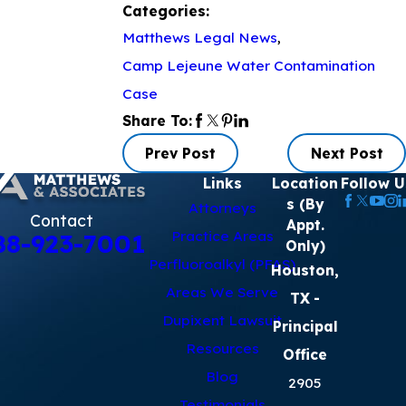
Categories:
Matthews Legal News
,
Camp Lejeune Water Contamination
Case
Share To:
Prev Post
Next Post
Links
Location
Follow U
s (By
Attorneys
Contact
Appt.
Practice Areas
88-923-7001
Only)
Perfluoroalkyl (PFAS)
Houston,
Areas We Serve
TX
-
Dupixent Lawsuit
Principal
Resources
Office
Blog
2905
Testimonials