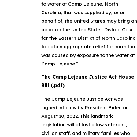
to water at Camp Lejeune, North
Carolina, that was supplied by, or on
behalf of, the United States may bring an
action in the United States District Court
for the Eastern District of North Carolina
to obtain appropriate relief for harm that
was caused by exposure to the water at
Camp Lejeune.”
The Camp Lejeune Justice Act House
Bill (.pdf)
The Camp Lejeune Justice Act was
signed into law by President Biden on
August 10, 2022. This landmark
legislation will at last allow veterans,
civilian staff, and military families who