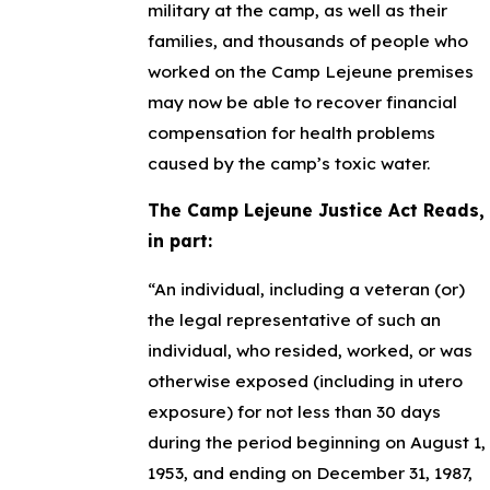
military at the camp, as well as their
families, and thousands of people who
worked on the Camp Lejeune premises
may now be able to recover financial
compensation for health problems
caused by the camp’s toxic water.
The Camp Lejeune Justice Act Reads,
in part:
“An individual, including a veteran (or)
the legal representative of such an
individual, who resided, worked, or was
otherwise exposed (including in utero
exposure) for not less than 30 days
during the period beginning on August 1,
1953, and ending on December 31, 1987,