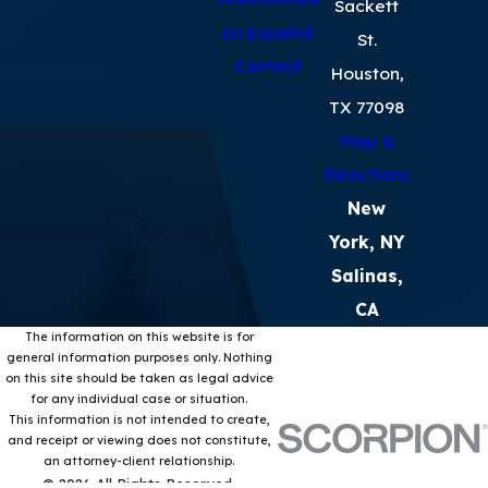
Sackett
En Español
St.
Contact
Houston,
TX 77098
Map &
Directions
New
York, NY
Salinas,
CA
The information on this website is for
general information purposes only. Nothing
on this site should be taken as legal advice
for any individual case or situation.
This information is not intended to create,
and receipt or viewing does not constitute,
an attorney-client relationship.
© 2026 All Rights Reserved.