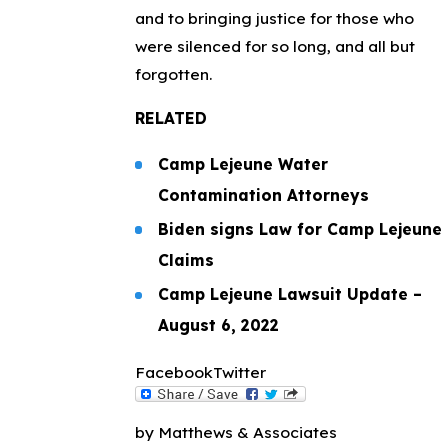
and to bringing justice for those who
were silenced for so long, and all but
forgotten.
RELATED
Camp Lejeune Water
Contamination Attorneys
Biden signs Law for Camp Lejeune
Claims
Camp Lejeune Lawsuit Update –
August 6, 2022
Facebook
Twitter
by Matthews & Associates