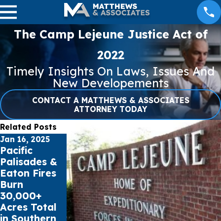
The Camp Lejeune Justice Act of
2022
Timely Insights On Laws, Issues And
New Developements
CONTACT A MATTHEWS & ASSOCIATES
ATTORNEY TODAY
Related Posts
Jan 16, 2025
Jul 17, 2023
May 16, 2023
Pacific
Public
Cell Phone
Palisades &
schools sue
Records can
Eaton Fires
Social Media
impact Car
Burn
Giants for
Accident
30,000+
Youth Mental
Claims
Acres Total
Health Crisis
in Southern