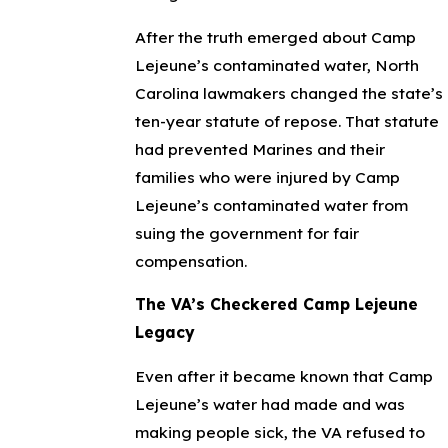
After the truth emerged about Camp
Lejeune’s contaminated water, North
Carolina lawmakers changed the state’s
ten-year statute of repose. That statute
had prevented Marines and their
families who were injured by Camp
Lejeune’s contaminated water from
suing the government for fair
compensation.
The VA’s Checkered Camp Lejeune
Legacy
Even after it became known that Camp
Lejeune’s water had made and was
making people sick, the VA refused to