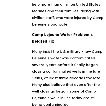
help more than a million United States
Marines and their families, along with
civilian staff, who were injured by Camp
Lejeune’s bad water.
Camp Lejeune Water Problem’s
Belated Fix
Many insist the U.S. military knew Camp
Lejeune’s water was contaminated
several years before it finally began
closing contaminated wells in the late
1980s, at least three decades too late.
Many also believe that even after the
well closings began, some of Camp
Lejeune’s wells in use today are still
being contaminated.