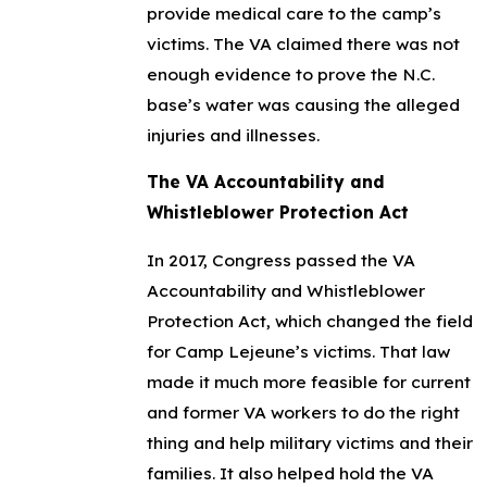
provide medical care to the camp’s
victims. The VA claimed there was not
enough evidence to prove the N.C.
base’s water was causing the alleged
injuries and illnesses.
The VA Accountability and
Whistleblower Protection Act
In 2017, Congress passed the VA
Accountability and Whistleblower
Protection Act, which changed the field
for Camp Lejeune’s victims. That law
made it much more feasible for current
and former VA workers to do the right
thing and help military victims and their
families. It also helped hold the VA