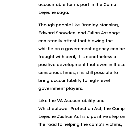
accountable for its part in the Camp
Lejeune saga.
Though people like Bradley Manning,
Edward Snowden, and Julian Assange
can readily attest that blowing the
whistle on a government agency can be
fraught with peril, it is nonetheless a
positive development that even in these
censorious times, it is still possible to
bring accountability to high-level
government players.
Like the VA Accountability and
Whistleblower Protection Act, the Camp
Lejeune Justice Act is a positive step on
the road to helping the camp’s victims,