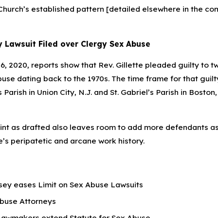
 Church’s established pattern [detailed elsewhere in the co
 Lawsuit Filed over Clergy Sex Abuse
, 2020, reports show that Rev. Gillette pleaded guilty to t
use dating back to the 1970s. The time frame for that guilt
s Parish in Union City, N.J. and St. Gabriel’s Parish in Boston
nt as drafted also leaves room to add more defendants a
e’s peripatetic and arcane work history.
ey eases Limit on Sex Abuse Lawsuits
buse Attorneys
Lawmakers extend Statute for Sex Abuse