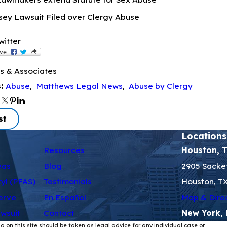
ey Lawsuit Filed over Clergy Abuse
witter
s & Associates
Abuse
,
Matthews Legal News
,
Abuse by Clergy
s:
st
Locations
Resources
Houston, 
eas
Blog
2905 Sacket
kyl (PFAS)
Testimonials
Houston, T
erve
En Español
Map & Dire
wsuit
Contact
New York,
g on this site should be taken as legal advice for any individual case or