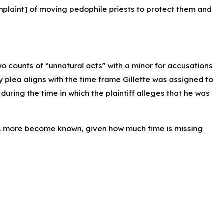
mplaint] of moving pedophile priests to protect them and
wo counts of “unnatural acts” with a minor for accusations
y plea aligns with the time frame Gillette was assigned to
, during the time in which the plaintiff alleges that he was
s more become known, given how much time is missing