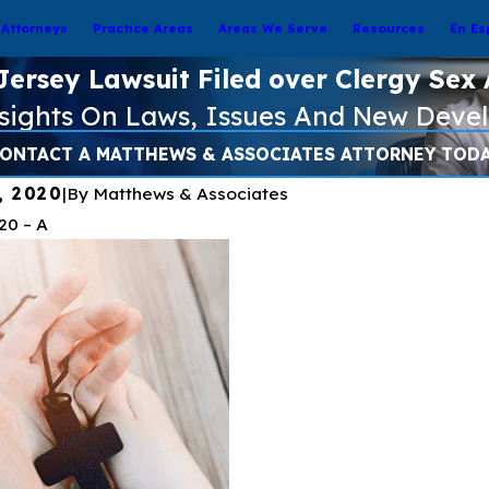
Attorneys
Practice Areas
Areas We Serve
Resources
En Es
ersey Lawsuit Filed over Clergy Sex
nsights On Laws, Issues And New Deve
ONTACT A MATTHEWS & ASSOCIATES ATTORNEY TOD
, 2020
|
By
Matthews & Associates
020
– A