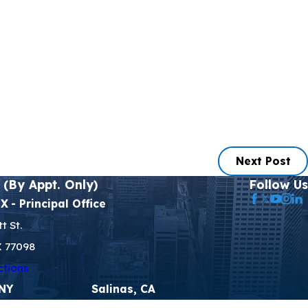
Next Post
 (By Appt. Only)
Follow Us
TX
- Principal Office
t St.
X 77098
ctions
 NY
Salinas, CA