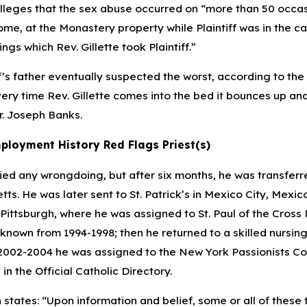
lleges that the sex abuse occurred on “more than 50 occa
home, at the Monastery property while Plaintiff was in the c
gs which Rev. Gillette took Plaintiff.”
f’s father eventually suspected the worst, according to the
ery time Rev. Gillette comes into the bed it bounces up and d
r. Joseph Banks.
ployment History Red Flags Priest(s)
ied any wrongdoing, but after six months, he was transferre
ts. He was later sent to St. Patrick’s in Mexico City, Mexic
 Pittsburgh, where he was assigned to St. Paul of the Cross 
nknown from 1994-1998; then he returned to a skilled nursin
2002-2004 he was assigned to the New York Passionists Co
 in the
Official Catholic Directory
.
n states: “Upon information and belief, some or all of the