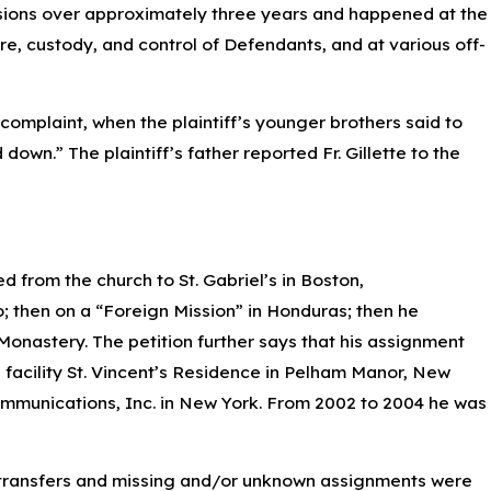
sions over approximately three years and happened at the
are, custody, and control of Defendants, and at various off-
 complaint, when the plaintiff’s younger brothers said to
own.” The plaintiff’s father reported Fr. Gillette to the
d from the church to St. Gabriel’s in Boston,
o; then on a “Foreign Mission” in Honduras; then he
Monastery. The petition further says that his assignment
g facility St. Vincent’s Residence in Pelham Manor, New
mmunications, Inc. in New York. From 2002 to 2004 he was
se transfers and missing and/or unknown assignments were