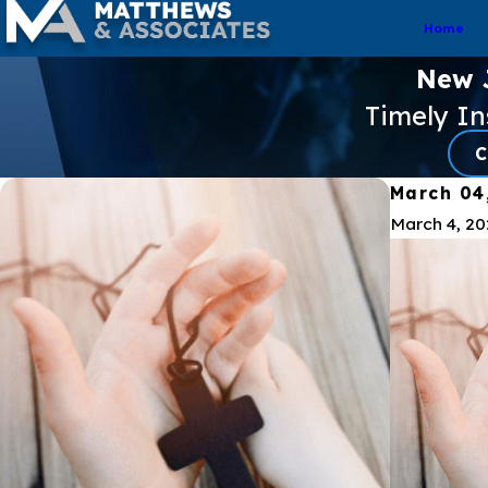
Home
New J
Timely I
C
March 04
March 4, 2