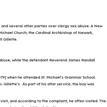
h and several other parties over clergy sex abuse. A New
Michael Church; the Cardinal Archbishop of Newark,
 can impact Car
 Gillette.
ed abuse, while the defendant Reverend James Randall
 1979] when he attended St. Michael’s Grammar School.
 Gillette’s. As part of his altar service, the boy was
visit, and according to the complaint, he often visited. The