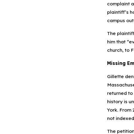
complaint a
plaintiff’s 
campus outin
The plaintif
him that “ev
church, to F
Missing Em
Gillette den
Massachuset
returned to
history is u
York. From 
not indexed
The petitio