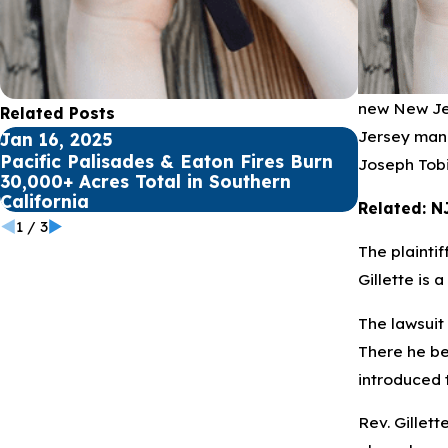
new New Jer
Related Posts
Jersey man 
Jan 16, 2025
Jul 17, 20
Pacific Palisades & Eaton Fires Burn
Public sc
Joseph Tobi
30,000+ Acres Total in Southern
for Youth
California
Related: N
1
/
3
The plainti
Gillette is 
The lawsuit
There he bec
introduced t
Rev. Gillett