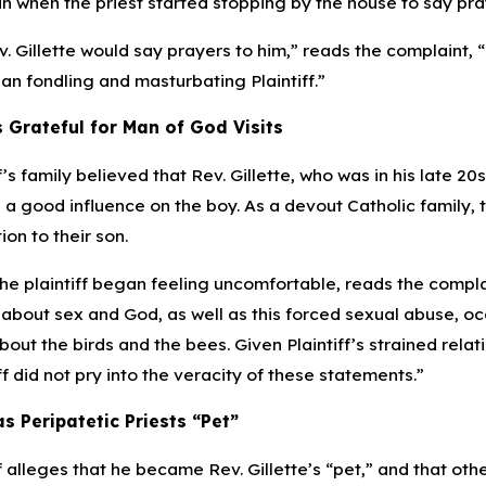
 when the priest started stopping by the house to say pray
ev. Gillette would say prayers to him,” reads the complaint, “
an fondling and masturbating Plaintiff.”
 Grateful for Man of God Visits
f’s family believed that Rev. Gillette, who was in his late 20
s a good influence on the boy. As a devout Catholic family,
on to their son.
e plaintiff began feeling uncomfortable, reads the complain
 about sex and God, as well as this forced sexual abuse, occ
out the birds and the bees. Given Plaintiff’s strained relat
iff did not pry into the veracity of these statements.”
as Peripatetic Priests “Pet”
f alleges that he became Rev. Gillette’s “pet,” and that oth