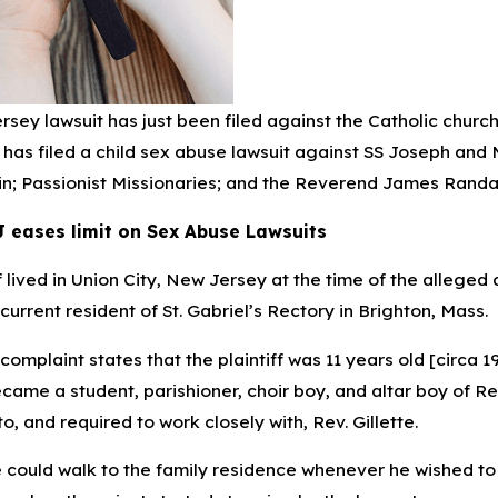
sey lawsuit has just been filed against the Catholic churc
has filed a child sex abuse lawsuit against SS Joseph and 
23
May 16, 2023
hools sue Social Media Giants
Cell Phone Records
n; Passionist Missionaries; and the Reverend James Randall
 Mental Health Crisis
Accident Claims
J eases limit on Sex Abuse Lawsuits
ff lived in Union City, New Jersey at the time of the alleg
a current resident of St. Gabriel’s Rectory in Brighton, Mass.
 complaint states that the plaintiff was 11 years old [circa
ame a student, parishioner, choir boy, and altar boy of Rev.
o, and required to work closely with, Rev. Gillette.
e could walk to the family residence whenever he wished to 