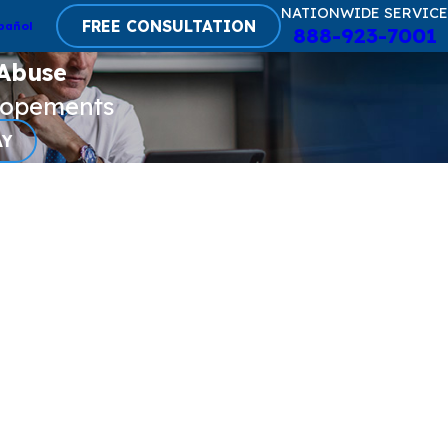
NATIONWIDE SERVICE
FREE CONSULTATION
pañol
888-923-7001
 Abuse
lopements
AY