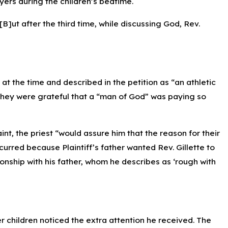
ers during the children’s bedtime.
[B]ut after the third time, while discussing God, Rev.
s at the time and described in the petition as “an athletic
 they were grateful that a “man of God” was paying so
t, the priest “would assure him that the reason for their
urred because Plaintiff’s father wanted Rev. Gillette to
ionship with his father, whom he describes as ‘rough with
er children noticed the extra attention he received. The