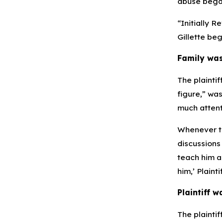
abuse began
“Initially R
Gillette beg
Family was
The plaintif
figure,” wa
much attenti
Whenever th
discussions
teach him ab
him,’ Plaint
Plaintiff w
The plaintif