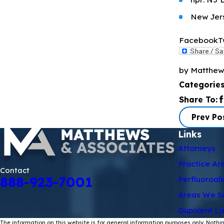
New Jers
Facebook
T
by Matthew
Categorie
Share To:
Prev Po
Links
Attorneys
Practice Ar
Contact
888-923-7001
Perfluoroal
Areas We S
Dupixent La
The information on this website is for general information purposes only. Nothin