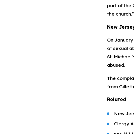
part of the
the church.”
New Jersey
On January 6
of sexual ab
St. Michael’
abused.
The complai
from Gillett
Related
New Jers
Clergy A
npr: NJ 