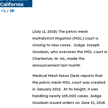
California
1
/
3
(July 11, 2018)
The pelvic mesh
multidistrict litigation (MDL) court is
closing to new cases. Judge Joseph
Goodwin, who oversees the MDL court in
Charleston, W. Va., made the
announcement last month.
Medical Mesh News Desk reports that
the pelvic mesh MDL court was created
in January 2012. At its height, it was
handling nearly 105,000 cases. Judge
Goodwin issued orders on June 21, 2018