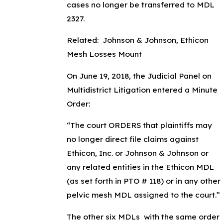
cases no longer be transferred to MDL
2327.
Related: Johnson & Johnson, Ethicon
Mesh Losses Mount
On June 19, 2018, the Judicial Panel on
Multidistrict Litigation entered a Minute
Order:
“The court ORDERS that plaintiffs may
no longer direct file claims against
Ethicon, Inc. or Johnson & Johnson or
any related entities in the Ethicon MDL
(as set forth in PTO # 118) or in any other
pelvic mesh MDL assigned to the court.”
The other six MDLs with the same order