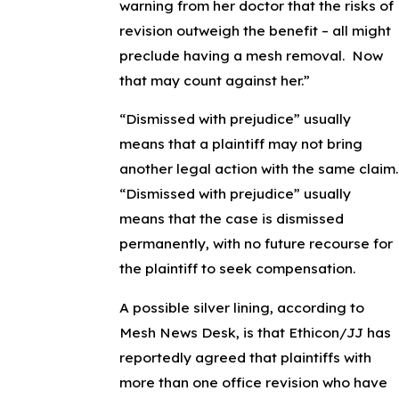
warning from her doctor that the risks of
revision outweigh the benefit – all might
preclude having a mesh removal. Now
that may count against her.”
“Dismissed with prejudice” usually
means that a plaintiff may not bring
another legal action with the same claim.
“Dismissed with prejudice” usually
means that the case is dismissed
permanently, with no future recourse for
the plaintiff to seek compensation.
A possible silver lining, according to
Mesh News Desk, is that Ethicon/JJ has
reportedly agreed that plaintiffs with
more than one office revision who have