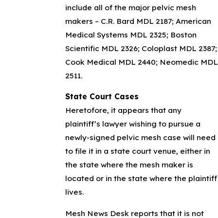
include all of the major pelvic mesh
makers – C.R. Bard MDL 2187; American
Medical Systems MDL 2325; Boston
Scientific MDL 2326; Coloplast MDL 2387;
Cook Medical MDL 2440; Neomedic MDL
2511.
State Court Cases
Heretofore, it appears that any
plaintiff’s lawyer wishing to pursue a
newly-signed pelvic mesh case will need
to file it in a state court venue, either in
the state where the mesh maker is
located or in the state where the plaintiff
lives.
Mesh News Desk reports that it is not