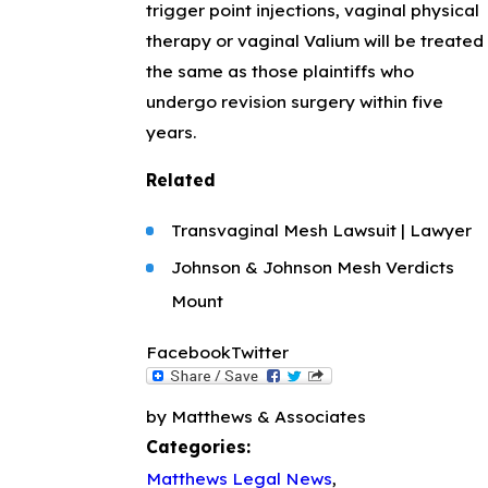
trigger point injections, vaginal physical
therapy or vaginal Valium will be treated
the same as those plaintiffs who
undergo revision surgery within five
years.
Related
Transvaginal Mesh Lawsuit | Lawyer
Johnson & Johnson Mesh Verdicts
Mount
Facebook
Twitter
by Matthews & Associates
Categories:
Matthews Legal News
,