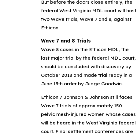
But before the doors close entirely, the
federal West Virginia MDL court will host
two Wave trials, Wave 7 and 8, against
Ethicon.
Wave 7 and 8 Trials
Wave 8 cases in the Ethicon MDL, the
last major trial by the federal MDL court,
should be concluded with discovery by
October 2018 and made trial ready in a
June 13th order by Judge Goodwin.
Ethicon / Johnson & Johnson still faces
Wave 7 trials of approximately 150
pelvic mesh-injured women whose cases
will be heard in the West Virginia federal
court. Final settlement conferences are