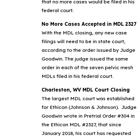
that no more cases would be filed in his
federal court.
No More Cases Accepted in MDL 2327
With the MDL closing, any new case
filings will need to be in state court,
according to the order issued by Judge
Goodwin. The judge issued the same
order in each of the seven pelvic mesh
MDLs filed in his federal court.
Charleston, WV MDL Court Closing
The largest MDL court was established
for Ethicon (Johnson & Johnson). Judge
Goodwin wrote in Pretrial Order #304 in
the Ethicon MDL #2327, that since
January 2018, his court has requested