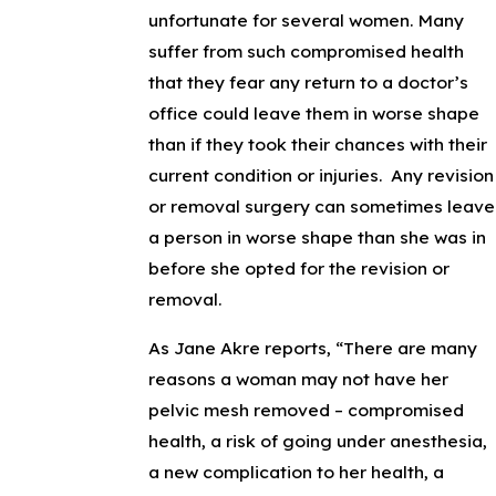
unfortunate for several women. Many
suffer from such compromised health
that they fear any return to a doctor’s
office could leave them in worse shape
than if they took their chances with their
current condition or injuries. Any revision
or removal surgery can sometimes leave
a person in worse shape than she was in
before she opted for the revision or
removal.
As Jane Akre reports, “There are many
reasons a woman may not have her
pelvic mesh removed – compromised
health, a risk of going under anesthesia,
a new complication to her health, a