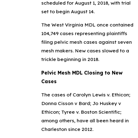
scheduled for August 1, 2018, with trial
set to begin August 14.
The West Virginia MDL once contained
104,749 cases representing plaintiffs
filing pelvic mesh cases against seven
mesh makers. New cases slowed to a
trickle beginning in 2018.
Pelvic Mesh MDL Closing to New
Cases
The cases of Carolyn Lewis v. Ethicon;
Donna Cisson v Bard; Jo Huskey v
Ethicon; Tyree v. Boston Scientific;
among others, have all been heard in
Charleston since 2012.