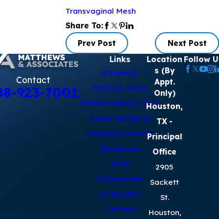
Transvaginal Mesh
Share To:
Prev Post
Next Post
Links
Location
Follow U
s (By
Attorneys
Contact
Appt.
Practice Areas
88-923-7001
Only)
Perfluoroalkyl (PFAS)
Houston,
Areas We Serve
TX
-
Dupixent Lawsuit
Principal
Resources
Office
Blog
2905
Testimonials
Sackett
En Español
St.
Contact
Houston,