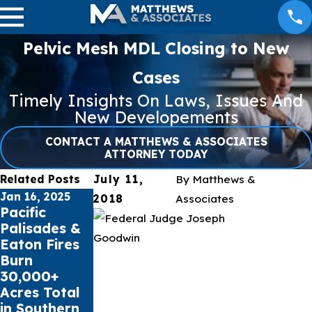
Pelvic Mesh MDL Closing to New
Cases
Timely Insights On Laws, Issues And
New Developements
CONTACT A MATTHEWS & ASSOCIATES
ATTORNEY TODAY
Related Posts
July 11,
By
Matthews &
Jan 16, 2025
Jul 17, 2023
May 16, 2023
2018
Associates
Pacific
Public
Cell Phone
Palisades &
schools sue
Records can
Eaton Fires
Social Media
impact Car
Burn
Giants for
Accident
30,000+
Youth Mental
Claims
Acres Total
Health Crisis
in Southern