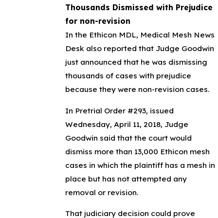
Thousands Dismissed with Prejudice
for non-revision
In the Ethicon MDL, Medical Mesh News
Desk also reported that Judge Goodwin
just announced that he was dismissing
thousands of cases with prejudice
because they were non-revision cases.
In Pretrial Order #293, issued
Wednesday, April 11, 2018, Judge
Goodwin said that the court would
dismiss more than 13,000 Ethicon mesh
cases in which the plaintiff has a mesh in
place but has not attempted any
removal or revision.
That judiciary decision could prove