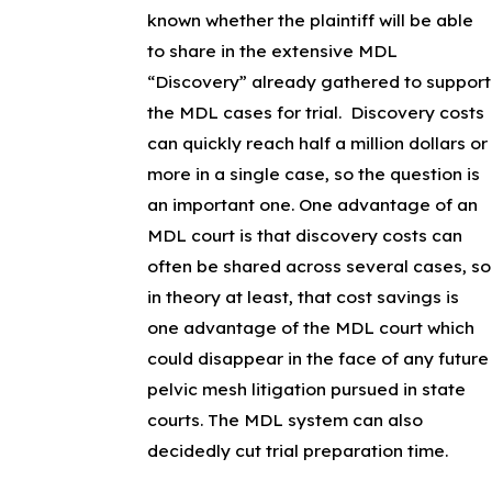
known whether the plaintiff will be able
to share in the extensive MDL
“Discovery” already gathered to support
the MDL cases for trial. Discovery costs
can quickly reach half a million dollars or
more in a single case, so the question is
an important one. One advantage of an
MDL court is that discovery costs can
often be shared across several cases, so
in theory at least, that cost savings is
one advantage of the MDL court which
could disappear in the face of any future
pelvic mesh litigation pursued in state
courts. The MDL system can also
decidedly cut trial preparation time.