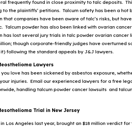
ral frequently found in close proximity to talc deposits. Th
 to the plaintiffs’ petitions. Talcum safety has been a hot
on that companies have been aware of talc’s risks, but have f
lc. Talcum powder has also been linked with ovarian cancer
as lost several jury trials in talc powder ovarian cancer lit
million; though corporate-friendly judges have overturned s
it) following the standard appeals by J&J lawyers.
Meosthelioma Lawyers
you love has been sickened by asbestos exposure, whether 
our injuries. Email our experienced lawyers for a free legal
onwide, handling talcum powder cancer lawsuits and talcum
esothelioma Trial in New Jersey
, in Los Angeles last year, brought an $18 million verdict for