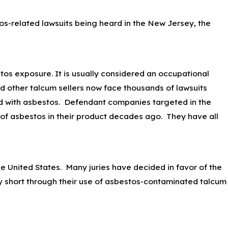
os-related lawsuits being heard in the New Jersey, the
tos exposure. It is usually considered an occupational
d other talcum sellers now face thousands of lawsuits
d with asbestos. Defendant companies targeted in the
e of asbestos in their product decades ago. They have all
 United States. Many juries have decided in favor of the
ally short through their use of asbestos-contaminated talcum