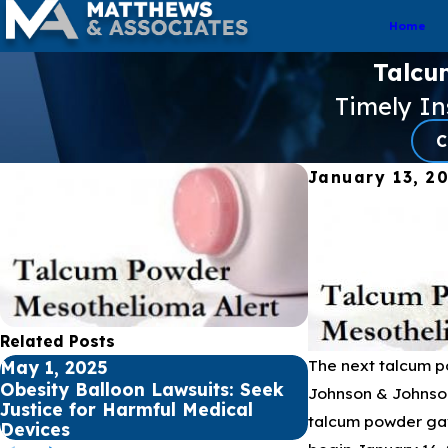
Home
Talcu
Timely I
C
January 13, 2
Related Posts
The next talcum po
May 1, 2025
Apr 1, 2025
Obesity Balloon Lawsuits: Seek
Premature Babi
Johnson & Johnson
Justice for Harmful Medical
of NEC from Pr
talcum powder gav
Devices
Formula