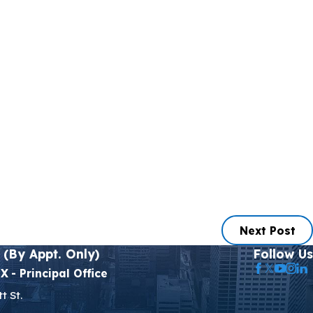
Next Post
 (By Appt. Only)
Follow Us
TX
- Principal Office
t St.