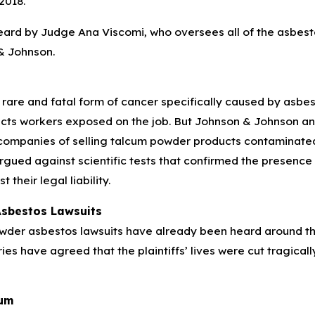
2018.
eard by Judge Ana Viscomi, who oversees all of the asbest
& Johnson.
rare and fatal form of cancer specifically caused by asbes
icts workers exposed on the job. But Johnson & Johnson an
companies of selling talcum powder products contaminate
argued against scientific tests that confirmed the presenc
 their legal liability.
sbestos Lawsuits
wder asbestos lawsuits have already been heard around the
uries have agreed that the plaintiffs’ lives were cut tragic
cum