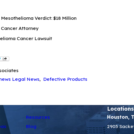
Mesothelioma Verdict: $18 Million
 Cancer Attorney
elioma Cancer Lawsuit
sociates
hews Legal News
,
Defective Products
Locations
Resources
Houston, 
eas
Blog
2905 Sacket