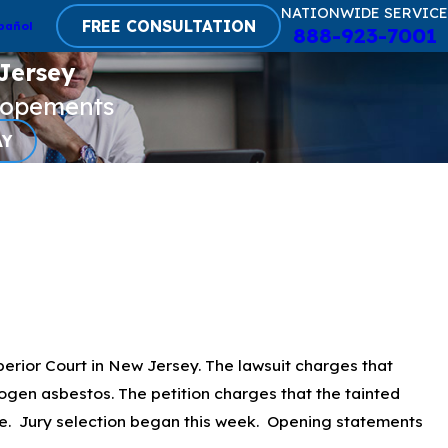
NATIONWIDE SERVICE
FREE CONSULTATION
pañol
888-923-7001
Jersey
lopements
AY
erior Court in New Jersey. The lawsuit charges that
s
gen asbestos. The petition charges that the tainted
se. Jury selection began this week. Opening statements