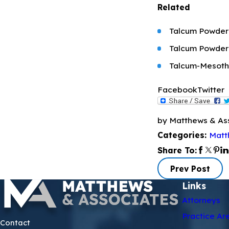
Related
Talcum Powder 
Talcum Powder
Talcum-Mesoth
Facebook
Twitter
by Matthews & As
Matt
Categories:
Share To:
Prev Post
Links
Attorneys
Practice Ar
Contact