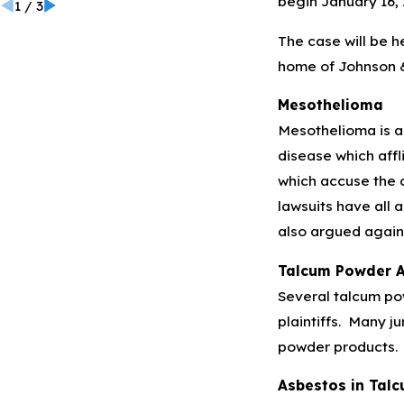
begin January 16, 
1
/
3
The case will be h
home of Johnson 
Mesothelioma
Mesothelioma is a 
disease which affl
which accuse the 
lawsuits have all 
also argued against
Talcum Powder A
Several talcum po
plaintiffs. Many j
powder products.
Asbestos in Tal