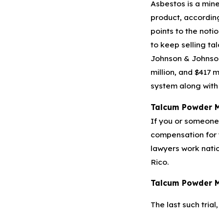
Asbestos is a mine
product, according
points to the noti
to keep selling ta
Johnson & Johnson h
million, and $417 
system along with 
Talcum Powder 
If you or someone 
compensation for y
lawyers work nati
Rico.
Talcum Powder M
The last such trial