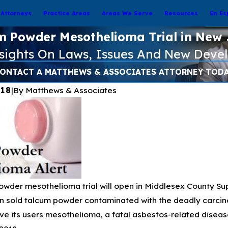
Attorneys
Practice Areas
Areas We Serve
Resources
En Es
m Powder Mesothelioma Trial in New 
nsights On Laws, Issues And New Deve
ONTACT A MATTHEWS & ASSOCIATES ATTORNEY TOD
018
|
By
Matthews & Associates
wder mesothelioma trial will open in Middlesex County Sup
Jan 16, 2025
es and the Risk
Pacific Palisades & Eaton Fire
 sold talcum powder contaminated with the deadly carcino
eterm Infant
Burn 30,000+ Acres Total in
e its users mesothelioma, a fatal asbestos-related disea
Southern California