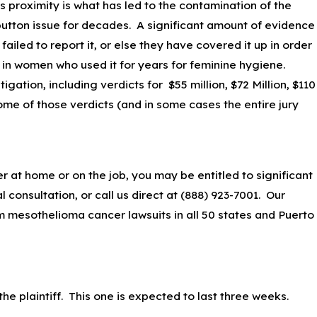
is proximity is what has led to the contamination of the
 button issue for decades. A significant amount of evidence
ailed to report it, or else they have covered it up in order
 in women who used it for years for feminine hygiene.
igation, including verdicts for $55 million, $72 Million, $110
ome of those verdicts (and in some cases the entire jury
at home or on the job, you may be entitled to significant
 consultation, or call us direct at
(888) 923-7001
. Our
 mesothelioma cancer lawsuits in all 50 states and Puerto
 the plaintiff. This one is expected to last three weeks.