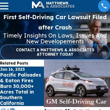
First Self-Driving Car Lawsuit Filed
after Crash
Timely Insights On Laws, Issues And
New Developements
CONTACT A MATTHEWS & ASSOCIATES
ATTORNEY TODAY
Related Posts
Jan 16, 2025
Jul 17, 2023
May 16, 20
Pacific Palisades
Public schools
Cell Pho
& Eaton Fires
sue Social Media
Records
Burn 30,000+
Giants for Youth
impact C
Acres Total in
Mental Health
Accident
Southern
Crisis
California
1
/
3