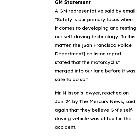
GM Statement
A GM representative said by email:
“Safety is our primary focus when
it comes to developing and testing
our self-driving technology. In this
matter, the [San Francisco Police
Department] collision report
stated that the motorcyclist
merged into our lane before it was
safe to do so.”
Mr. Nilsson’s lawyer, reached on
Jan. 24 by The Mercury News, said
again that they believe GM’s self-
driving vehicle was at fault in the
accident.