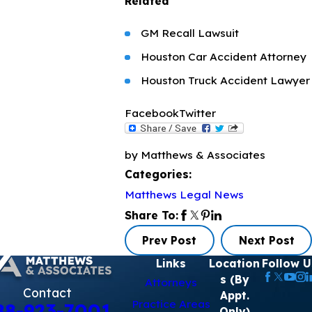
Related
GM Recall Lawsuit
Houston Car Accident Attorney
Houston Truck Accident Lawyer
Facebook
Twitter
by Matthews & Associates
Categories:
Matthews Legal News
Share To:
Prev Post
Next Post
Links
Location
Follow U
s (By
Attorneys
Contact
Appt.
Practice Areas
88-923-7001
Only)