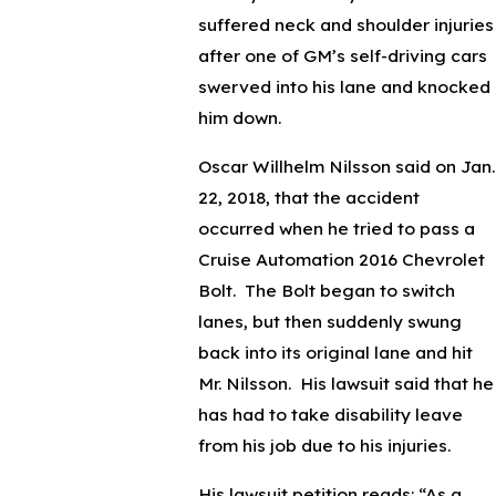
suffered neck and shoulder injuries
after one of GM’s self-driving cars
swerved into his lane and knocked
him down.
Oscar Willhelm Nilsson said on Jan.
22, 2018, that the accident
occurred when he tried to pass a
Cruise Automation 2016 Chevrolet
Bolt. The Bolt began to switch
lanes, but then suddenly swung
back into its original lane and hit
Mr. Nilsson. His lawsuit said that he
has had to take disability leave
from his job due to his injuries.
His lawsuit petition reads: “As a