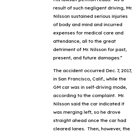
result of such negligent driving, Mr.
Nilsson sustained serious injuries
of body and mind and incurred
expenses for medical care and
attendance, all to the great
detriment of Mr. Nilsson for past,
present, and future damages.”
The accident occurred Dec. 7, 2017,
in San Francisco, Calif., while the
GM car was in self-driving mode,
according to the complaint. Mr.
Nilsson said the car indicated it
was merging left, so he drove
straight ahead once the car had
cleared lanes. Then, however, the