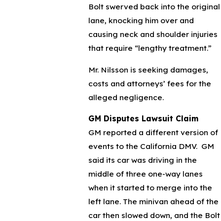
Bolt swerved back into the original
lane, knocking him over and
causing neck and shoulder injuries
that require “lengthy treatment.”
Mr. Nilsson is seeking damages,
costs and attorneys’ fees for the
alleged negligence.
GM Disputes Lawsuit Claim
GM reported a different version of
events to the California DMV. GM
said its car was driving in the
middle of three one-way lanes
when it started to merge into the
left lane. The minivan ahead of the
car then slowed down, and the Bolt