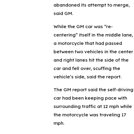
abandoned its attempt to merge,
said GM.
While the GM car was “re-
centering” itself in the middle lane,
a motorcycle that had passed
between two vehicles in the center
and right lanes hit the side of the
car and fell over, scuffing the
vehicle’s side, said the report.
The GM report said the self-driving
car had been keeping pace with
surrounding traffic at 12 mph while
the motorcycle was traveling 17
mph.