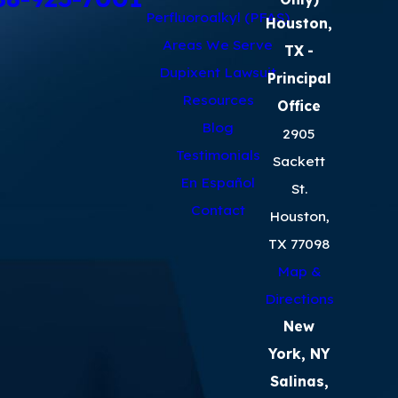
Perfluoroalkyl (PFAS)
Houston,
Areas We Serve
TX
-
Dupixent Lawsuit
Principal
Resources
Office
Blog
2905
Testimonials
Sackett
En Español
St.
Contact
Houston,
TX 77098
Map &
Directions
New
York, NY
Salinas,