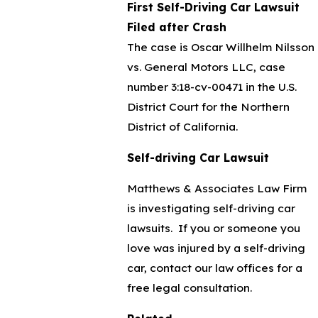
First Self-Driving Car Lawsuit
Filed after Crash
The case is Oscar Willhelm Nilsson
vs. General Motors LLC, case
number 3:18-cv-00471 in the U.S.
District Court for the Northern
District of California.
Self-driving Car Lawsuit
Matthews & Associates Law Firm
is investigating self-driving car
lawsuits. If you or someone you
love was injured by a self-driving
car, contact our law offices for a
free legal consultation.