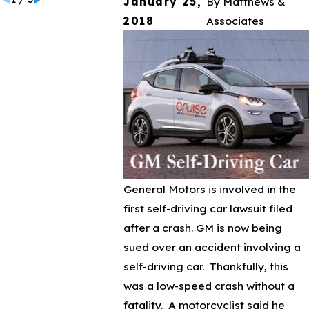
January 25,
By
Matthews &
2018
Associates
General Motors is involved in the
first self-driving car lawsuit filed
after a crash. GM is now being
sued over an accident involving a
self-driving car. Thankfully, this
was a low-speed crash without a
fatality. A motorcyclist said he