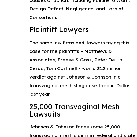
Design Defect, Negligence, and Loss of
Consortium.
Plaintiff Lawyers
The same law firms and lawyers trying this
case for the plaintiffs – Matthews &
Associates, Freese & Goss, Peter De La
Cerda, Tom Cartmell – won a $1.2 million
verdict against Johnson & Johnson in a
transvaginal mesh sling case tried in Dallas
last year.
25,000 Transvaginal Mesh
Lawsuits
Johnson & Johnson faces some 25,000
transvaginal mesh claims in federal and state