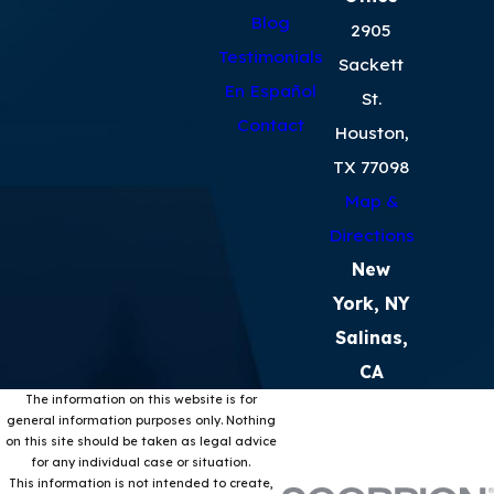
Blog
2905
Testimonials
Sackett
En Español
St.
Contact
Houston,
TX 77098
Map &
Directions
New
York, NY
Salinas,
CA
The information on this website is for
general information purposes only. Nothing
on this site should be taken as legal advice
for any individual case or situation.
This information is not intended to create,