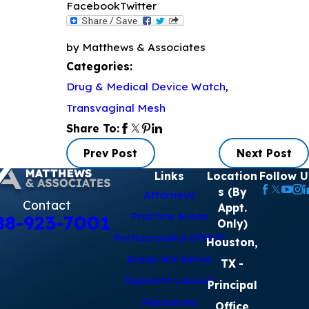
Facebook
Twitter
by Matthews & Associates
Categories:
Drug & Medical Device Watch
,
Transvaginal Mesh
Share To:
Prev Post
Next Post
Links
Location
Follow U
s (By
Attorneys
Contact
Appt.
Practice Areas
88-923-7001
Only)
Perfluoroalkyl (PFAS)
Houston,
Areas We Serve
TX
-
Dupixent Lawsuit
Principal
Resources
Office