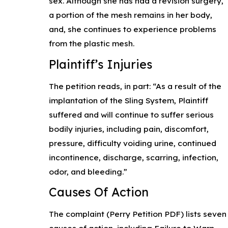
sex. Although she has had a revision surgery,
a portion of the mesh remains in her body,
and, she continues to experience problems
from the plastic mesh.
Plaintiff’s Injuries
The petition reads, in part: “As a result of the
implantation of the Sling System, Plaintiff
suffered and will continue to suffer serious
bodily injuries, including pain, discomfort,
pressure, difficulty voiding urine, continued
incontinence, discharge, scarring, infection,
odor, and bleeding.”
Causes Of Action
The complaint (Perry Petition PDF) lists seven
causes of action, including Failure to Warn,