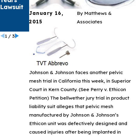
Lawsuit
Bard
January 16,
By
Matthews &
PowerPo
rt
2015
Associates
Catheter
1
/
3
Johnson & Johnson faces another pelvic
mesh trial in California this week, in Superior
Court in Kern County. (See Perry v. Ethicon
Petition) The bellwether jury trial in product
liability suit alleges that pelvic mesh
manufactured by Johnson & Johnson’s
Ethicon unit was defectively designed and
caused injuries after being implanted in