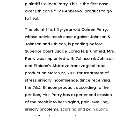
plaintiff Colleen Perry. This is the first case
over Ethicon’s “TVT-Abbrevo” product to go
to trial.
The plaintiff is fifty-year-old Coleen Perry,
whose pelvic mesh case against Johnson &
Johnson and Ethicon, is pending before
Superior Court Judge Lorna H. Brumfield. Mrs.
Perry was implanted with Johnson & Johnson
and Ethicon’s Abbrevo transvaginal tape
product on March 23, 2011 for treatment of
stress urinary incontinence. Since receiving
the J&J, Ethicon product, according to the
petition, Mrs. Perry has experienced erosion
of the mesh into her vagina, pain, swelling,
urinary problems, scarring and pain during