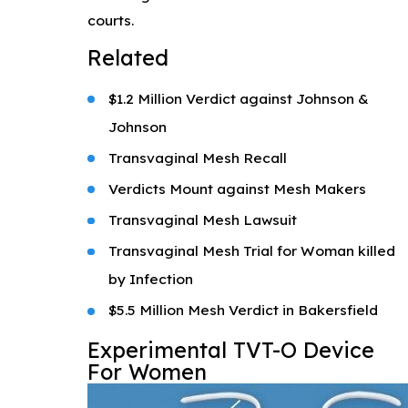
courts.
Related
$1.2 Million Verdict against Johnson &
Johnson
Transvaginal Mesh Recall
Verdicts Mount against Mesh Makers
Transvaginal Mesh Lawsuit
Transvaginal Mesh Trial for Woman killed
by Infection
$5.5 Million Mesh Verdict in Bakersfield
Experimental TVT-O Device
For Women