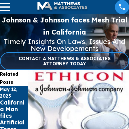
Johnson & Johnson faces Mesh Trial
in California
Timely Insights On Laws, Issues And
New Developements
CONTACT A MATTHEWS & ASSOCIATES
ATTORNEY TODAY
Related
Posts
May 12,
Apr 27,
Apr 21,
2023
2023
2023
Californi
NEC
Missouri
a Man
Lawsuit
Woman
files
Update –
files
Artificial
April 27,
Lawsuit
Tears
2023
over