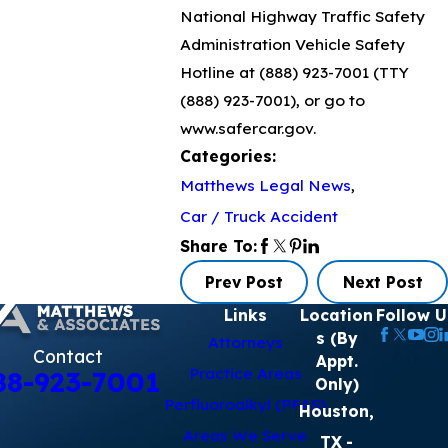
National Highway Traffic Safety
Administration Vehicle Safety
Hotline at
(888) 923-7001
(TTY
(888) 923-7001
), or go to
www.safercar.gov.
Categories:
Matthews Legal News
,
Car / Truck Accident
Share To:
Prev Post
Next Post
Links
Location
Follow U
s (By
Attorneys
Contact
Appt.
Practice Areas
88-923-7001
Only)
Perfluoroalkyl (PFAS)
Houston,
Areas We Serve
TX
-