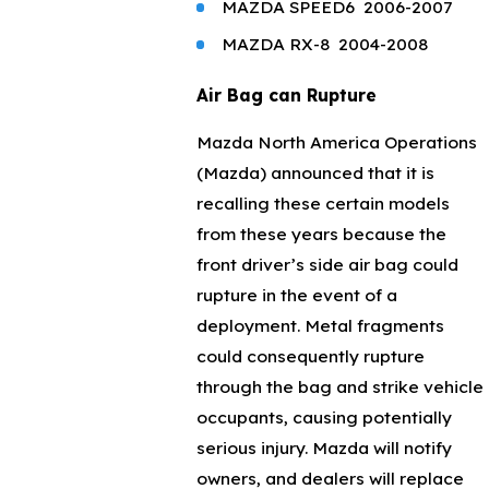
MAZDA
SPEED6
2006-2007
MAZDA
RX-8
2004-2008
Air Bag can Rupture
Mazda North America Operations
(Mazda) announced that it is
recalling these certain models
from these years because the
front driver’s side air bag could
rupture in the event of a
deployment. Metal fragments
could consequently rupture
through the bag and strike vehicle
occupants, causing potentially
serious injury. Mazda will notify
owners, and dealers will replace