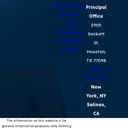
Dupixent Lawsuit
Principal
Resources
Office
Blog
2905
Testimonials
Sackett
En Español
St.
Contact
Houston,
TX 77098
Map &
Directions
New
York, NY
Salinas,
CA
The information on this website is for
general information purposes only. Nothing