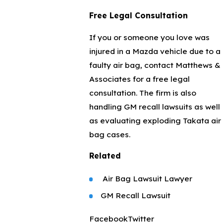
Free Legal Consultation
If you or someone you love was
injured in a Mazda vehicle due to a
faulty air bag, contact Matthews &
Associates for a free legal
consultation. The firm is also
handling GM recall lawsuits as well
as evaluating exploding Takata air
bag cases.
Related
Air Bag Lawsuit Lawyer
GM Recall Lawsuit
Facebook
Twitter