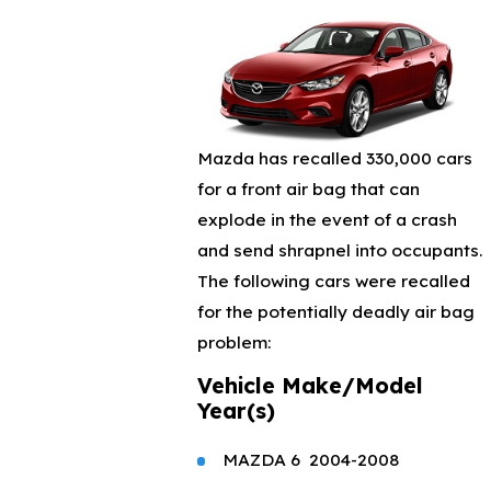
Mazda has recalled 330,000 cars
for a front air bag that can
explode in the event of a crash
and send shrapnel into occupants.
The following cars were recalled
for the potentially deadly air bag
problem:
Vehicle Make/
Model
Year(s)
MAZDA
6
2004-2008