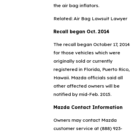
the air bag inflators.
Related: Air Bag Lawsuit Lawyer
Recall began Oct. 2014
The recall began October 17, 2014
for those vehicles which were
originally sold or currently
registered in Florida, Puerto Rico,
Hawaii. Mazda officials said all
other affected owners will be
notified by mid-Feb. 2015.
Mazda Contact Information
Owners may contact Mazda
customer service at
(888) 923-