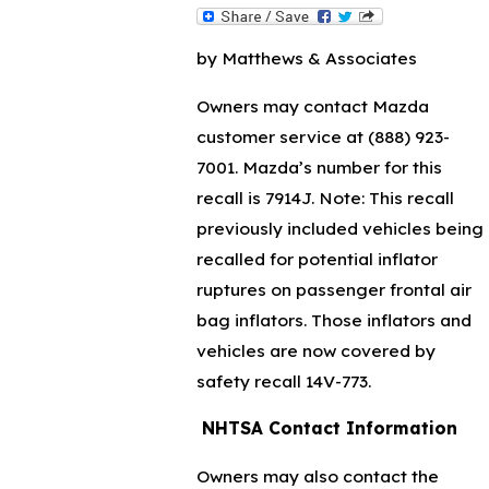
by Matthews & Associates
Owners may contact Mazda
customer service at
(888) 923-
7001
. Mazda’s number for this
recall is 7914J. Note: This recall
previously included vehicles being
recalled for potential inflator
ruptures on passenger frontal air
bag inflators. Those inflators and
vehicles are now covered by
safety recall 14V-773.
NHTSA Contact Information
Owners may also contact the