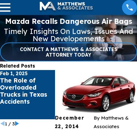
Mazda Recalls Dangerous Air Bags
Timely Insights On Laws, Issues And
New Developements
CONTACT A MATTHEWS & ASSOCIATES
ATTORNEY TODAY
Related Posts
Feb 1, 2025
Jan 16, 2025
Jul 17, 202
The Role of
Pacific Palisades
Public s
Overloaded
& Eaton Fires
sue Soci
Trucks in Texas
Burn 30,000+
Giants f
Accidents
Acres Total in
Mental H
Southern
Crisis
California
December
By
Matthews &
1
/
3
22, 2014
Associates