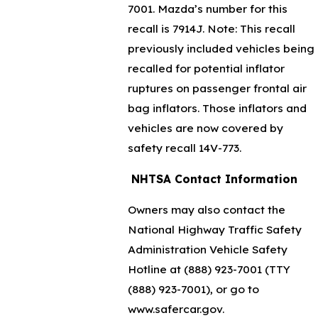
7001
. Mazda’s number for this
recall is 7914J. Note: This recall
previously included vehicles being
recalled for potential inflator
ruptures on passenger frontal air
bag inflators. Those inflators and
vehicles are now covered by
safety recall 14V-773.
NHTSA Contact Information
Owners may also contact the
National Highway Traffic Safety
Administration Vehicle Safety
Hotline at
(888) 923-7001
(TTY
(888) 923-7001
), or go to
www.safercar.gov.