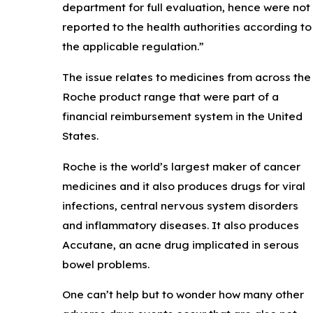
department for full evaluation, hence were not
reported to the health authorities according to
the applicable regulation.”
The issue relates to medicines from across the
Roche product range that were part of a
financial reimbursement system in the United
States.
Roche is the world’s largest maker of cancer
medicines and it also produces drugs for viral
infections, central nervous system disorders
and inflammatory diseases. It also produces
Accutane, an acne drug implicated in serous
bowel problems.
One can’t help but to wonder how many other