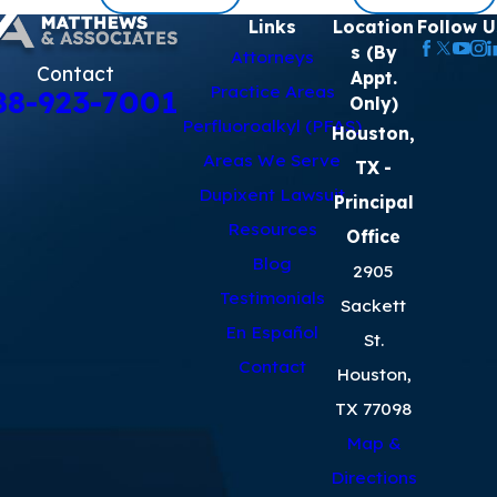
Links
Location
Follow U
s (By
Attorneys
Contact
Appt.
Practice Areas
88-923-7001
Only)
Perfluoroalkyl (PFAS)
Houston,
Areas We Serve
TX
-
Dupixent Lawsuit
Principal
Resources
Office
Blog
2905
Testimonials
Sackett
En Español
St.
Contact
Houston,
TX 77098
Map &
Directions