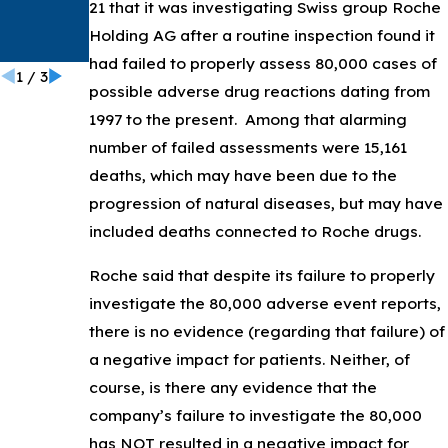
PowerPo
21 that it was investigating Swiss group Roche
rt
Holding AG after a routine inspection found it
Catheter
had failed to properly assess 80,000 cases of
1
/
3
possible adverse drug reactions dating from
1997 to the present. Among that alarming
number of failed assessments were 15,161
deaths, which may have been due to the
progression of natural diseases, but may have
included deaths connected to Roche drugs.
Roche said that despite its failure to properly
investigate the 80,000 adverse event reports,
there is no evidence (regarding that failure) of
a negative impact for patients. Neither, of
course, is there any evidence that the
company’s failure to investigate the 80,000
has NOT resulted in a negative impact for