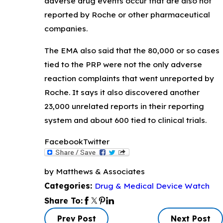
adverse drug events occur that are also not
reported by Roche or other pharmaceutical
companies.
The EMA also said that the 80,000 or so cases
tied to the PRP were not the only adverse
reaction complaints that went unreported by
Roche. It says it also discovered another
23,000 unrelated reports in their reporting
system and about 600 tied to clinical trials.
Facebook
Twitter
by Matthews & Associates
Drug & Medical Device Watch
Categories:
Share To:
Prev Post
Next Post