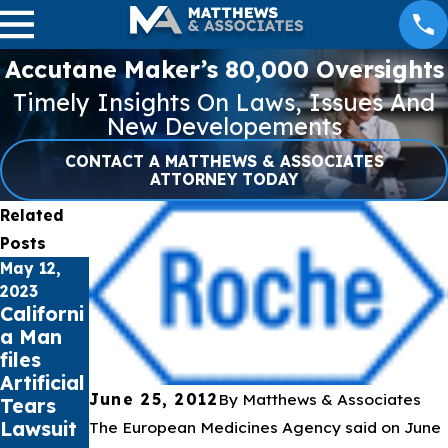
Accutane Maker’s 80,000 Oversights
Timely Insights On Laws, Issues And
New Developements
CONTACT A MATTHEWS & ASSOCIATES
ATTORNEY TODAY
Related
Posts
May 12,
Apr 27,
Apr 21,
2023
2023
2023
Californi
NEC
Missouri
a Man
Lawsuit
Woman
files
Update
files
Artificial
– April
Lawsuit
June 25, 2012
By
Matthews & Associates
Tears
27, 2023
over
Lawsuit
Bard
The European Medicines Agency said on June