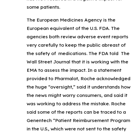
some patients.
The European Medicines Agency is the
European equivalent of the U.S. FDA. The
agencies both review adverse event reports
very carefully to keep the public abreast of
the safety of medications. The FDA told The
Wall Street Journal that it is working with the
EMA to assess the impact. In a statement
provided to Pharmalot, Roche acknowledged
the huge “oversight,” said it understands how
the news might worry consumers, and said it
was working to address the mistake. Roche
said some of the reports can be traced to a
Genentech “Patient Reimbursement Program
in the U.S., which were not sent to the safety