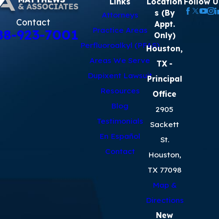
Links
Location
Follow U
s (By
Attorneys
Contact
Appt.
Practice Areas
88-923-7001
Only)
Perfluoroalkyl (PFAS)
Houston,
Areas We Serve
TX
-
Dupixent Lawsuit
Principal
Resources
Office
Blog
2905
Testimonials
Sackett
En Español
St.
Contact
Houston,
TX 77098
Map &
Directions
New