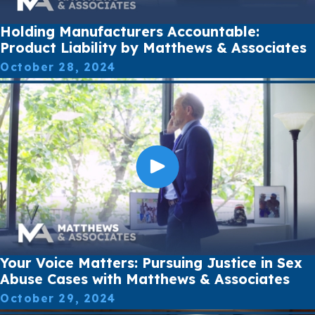
Holding Manufacturers Accountable:
Product Liability by Matthews & Associates
October 28, 2024
Your Voice Matters: Pursuing Justice in Sex
Abuse Cases with Matthews & Associates
October 29, 2024