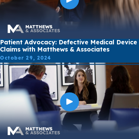
Patient Advocacy: Defective Medical Device
Claims with Matthews & Associates
October 29, 2024