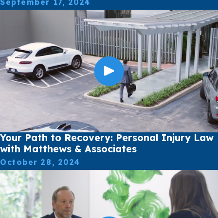
September 17, 2024
Your Path to Recovery: Personal Injury Law
with Matthews & Associates
October 28, 2024