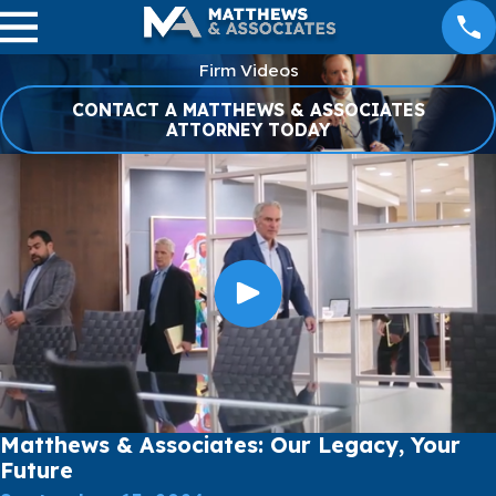
Firm Videos
CONTACT A MATTHEWS & ASSOCIATES
ATTORNEY TODAY
Matthews & Associates: Our Legacy, Your
Future