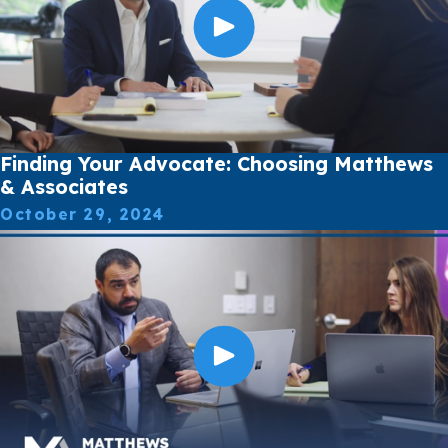
Finding Your Advocate: Choosing Matthews
& Associates
October 29, 2024