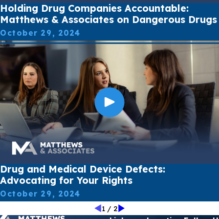
Holding Drug Companies Accountable:
Matthews & Associates on Dangerous Drugs
October 29, 2024
Drug and Medical Device Defects:
Advocating for Your Rights
October 29, 2024
1
/
2