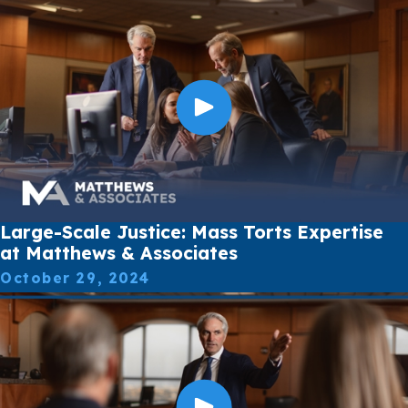
Large-Scale Justice: Mass Torts Expertise
at Matthews & Associates
October 29, 2024