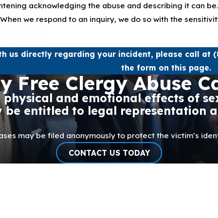
ightening acknowledging the abuse and describing it can be
l. When we respond to an inquiry, we do so with the sensitiv
th us directly regarding your incident, please call at
(
the form on this page.
y Free Clergy Abuse C
e physical and emotional effects of 
be entitled to legal representation 
ases may be filed anonymously to protect the victim’s ident
CONTACT US TODAY