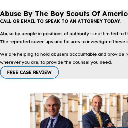
Abuse By The Boy Scouts Of Americ
CALL OR EMAIL TO SPEAK TO AN ATTORNEY TODAY.
Abuse by people in positions of authority is not limited to
The repeated cover-ups and failures to investigate these cr
We are helping to hold abusers accountable and provide reli
wherever you are, to provide the counsel you need.
FREE CASE REVIEW