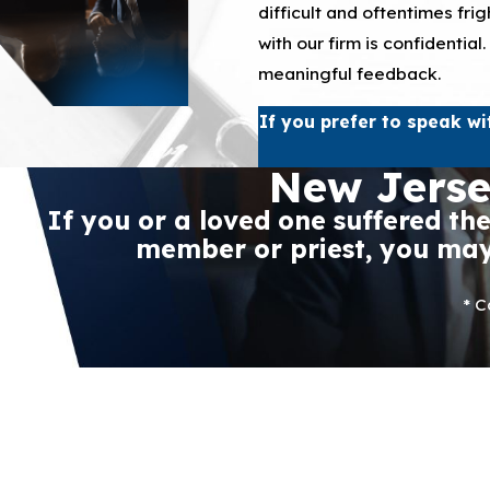
difficult and oftentimes fr
with our firm is confidentia
meaningful feedback.
If you prefer to speak wi
New Jerse
If you or a loved one suffered th
member or priest, you may 
* C