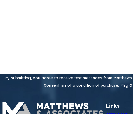
Phone
Are you a new client?
How can we help you?
By submitting, you agree to receive text messages from Matthews &
Consent is not a condition of purchase. Msg &
Links
Attorneys
Practice Ar
Contact
Perfluoroal