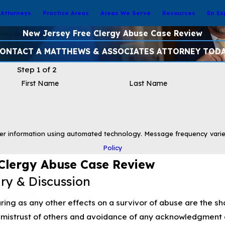
Attorneys
Practice Areas
Areas We Serve
Resources
En Es
New Jersey Free Clergy Abuse Case Review
ONTACT A MATTHEWS & ASSOCIATES ATTORNEY TOD
Step 1 of 2
First Name
Last Name
er information using automated technology. Message frequency varie
Policy
Clergy Abuse Case Review
iry & Discussion
ing as any other effects on a survivor of abuse are the sh
mistrust of others and avoidance of any acknowledgment 