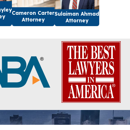
ayley
Cameron Carter
Sulaiman Ahmad
ey
Attorney
Attorney