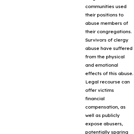
communities used
their positions to
abuse members of
their congregations.
Survivors of clergy
abuse have suffered
from the physical
and emotional
effects of this abuse.
Legal recourse can
offer victims
financial
compensation, as
well as publicly
expose abusers,
potentially sparing