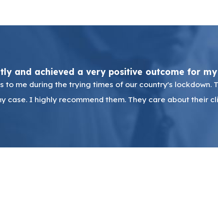
ntly and achieved a very positive outcome for my
 to me during the trying times of our country's lockdown. 
y case. I highly recommend them. They care about their cli