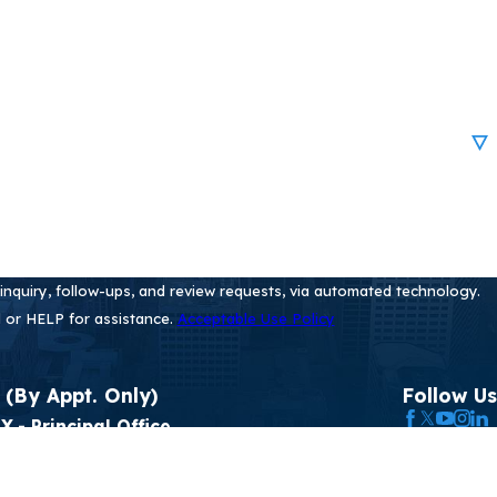
nquiry, follow-ups, and review requests, via automated technology.
 or HELP for assistance.
Acceptable Use Policy
 (By Appt. Only)
Follow Us
TX
- Principal Office
t St.
X 77098