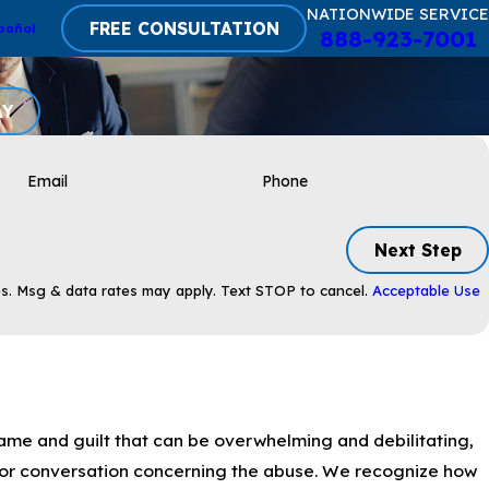
NATIONWIDE SERVICE
FREE CONSULTATION
pañol
888-923-7001
AY
Email
Phone
Next Step
s. Msg & data rates may apply. Text STOP to cancel.
Acceptable Use
ame and guilt that can be overwhelming and debilitating,
or conversation concerning the abuse. We recognize how