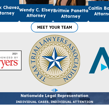
k Chavez
Caitlin B
Wendy C. Elsey
Brittnie Panetta
torney
Attorn
Attorney
Attorney
MEET YOUR TEAM
Nationwide Legal Representation
INDIVIDUAL CASES, INDIVIDUAL ATTENTION
Last Name