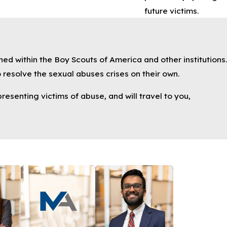
future victims.
ned within the Boy Scouts of America and other institutions.
 resolve the sexual abuses crises on their own.
resenting victims of abuse, and will travel to you,