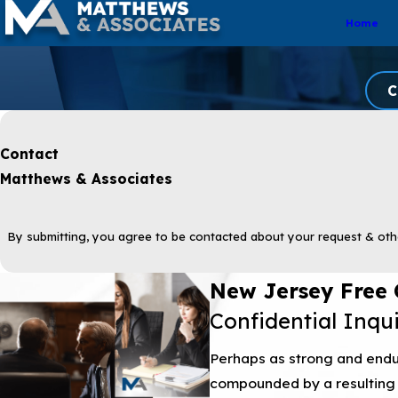
Home
C
Contact
Matthews & Associates
By submitting, you agree to be contacted about your request & oth
New Jersey Free 
Confidential Inqu
Perhaps as strong and endur
compounded by a resulting 