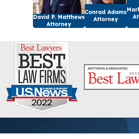
Mar
Conrad Adams
At
David P. Matthews
Attorney
Attorney
First Name