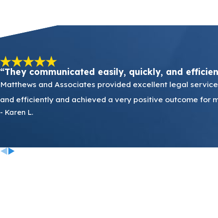
“They communicated easily, quickly, and efficie
Matthews and Associates provided excellent legal services
and efficiently and achieved a very positive outcome for m
- Karen L.