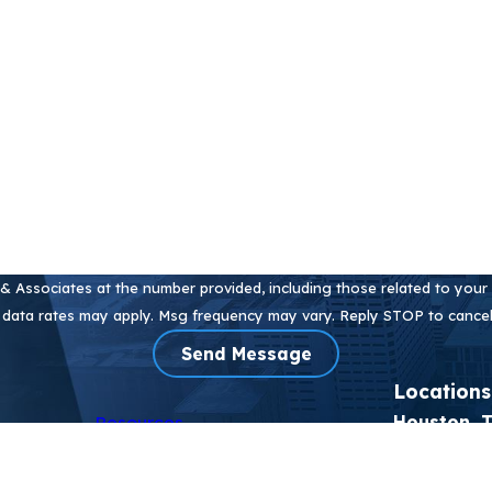
Email
 Associates at the number provided, including those related to your i
 data rates may apply. Msg frequency may vary. Reply STOP to cancel
Send Message
Locations
Resources
Houston, 
eas
Blog
2905 Sacket
kyl (PFAS)
Testimonials
Houston, T