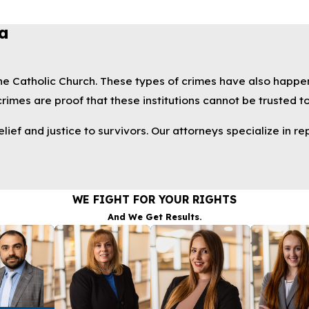
a
 the Catholic Church. These types of crimes have also happe
imes are proof that these institutions cannot be trusted to
ef and justice to survivors. Our attorneys specialize in rep
WE FIGHT FOR YOUR RIGHTS
And We Get Results.