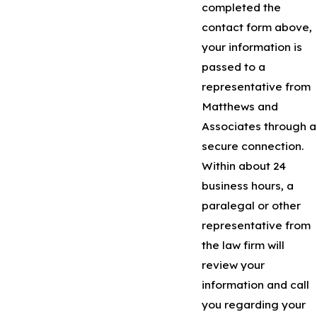
completed the
contact form above,
your information is
passed to a
representative from
Matthews and
Associates through a
secure connection.
Within about 24
business hours, a
paralegal or other
representative from
the law firm will
review your
information and call
you regarding your