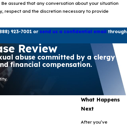
. Be assured that any conversation about your situation
ity, respect and the discretion necessary to provide
888) 923-7001
or
send us a confidential email
through
ase Review
sexual abuse committed by a clergy
and financial compensation.
ity.
What Happens
Next
After you’ve