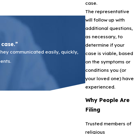
case.
The representative
will follow up with
additional questions,
as necessary, to
 case.”
determine if your
They communicated easily, quickly,
It was my first time 
case is viable, based
ents.
step of the way. It wa
on the symptoms or
conditions you (or
your loved one) have
experienced.
Why People Are
Filing
Trusted members of
religious