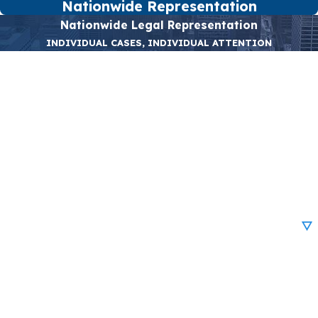
Nationwide Representation
Nationwide Legal Representation
INDIVIDUAL CASES, INDIVIDUAL ATTENTION
First Name
Last Name
Phone
Email
Are you a new client?
How can we help you?