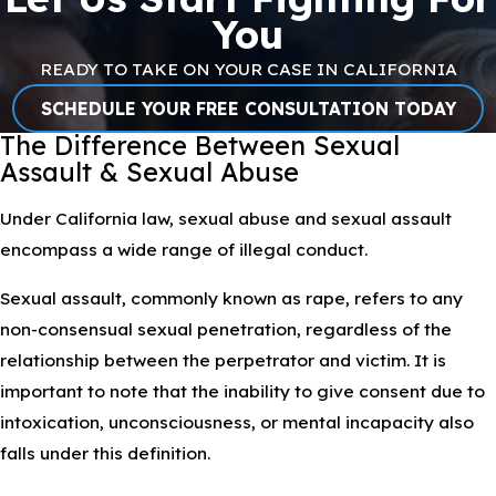
You
READY TO TAKE ON YOUR CASE IN CALIFORNIA
SCHEDULE YOUR FREE CONSULTATION TODAY
The Difference Between Sexual
Assault & Sexual Abuse
Under California law, sexual abuse and sexual assault
encompass a wide range of illegal conduct.
Sexual assault, commonly known as rape, refers to any
non-consensual sexual penetration, regardless of the
relationship between the perpetrator and victim. It is
important to note that the inability to give consent due to
intoxication, unconsciousness, or mental incapacity also
falls under this definition.