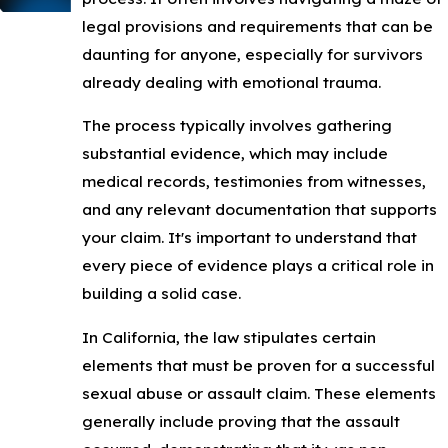
legal provisions and requirements that can be
daunting for anyone, especially for survivors
already dealing with emotional trauma.
The process typically involves gathering
substantial evidence, which may include
medical records, testimonies from witnesses,
and any relevant documentation that supports
your claim. It's important to understand that
every piece of evidence plays a critical role in
building a solid case.
In California, the law stipulates certain
elements that must be proven for a successful
sexual abuse or assault claim. These elements
generally include proving that the assault