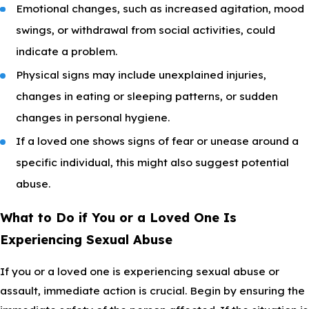
Emotional changes, such as increased agitation, mood
swings, or withdrawal from social activities, could
indicate a problem.
Physical signs may include unexplained injuries,
changes in eating or sleeping patterns, or sudden
changes in personal hygiene.
If a loved one shows signs of fear or unease around a
specific individual, this might also suggest potential
abuse.
What to Do if You or a Loved One Is
Experiencing Sexual Abuse
If you or a loved one is experiencing sexual abuse or
assault, immediate action is crucial. Begin by ensuring the