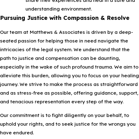
understanding environment.
Pursuing Justice with Compassion & Resolve
Our team at Matthews & Associates is driven by a deep-
seated passion for helping those in need navigate the
intricacies of the legal system. We understand that the
path to justice and compensation can be daunting,
especially in the wake of such profound trauma. We aim to
alleviate this burden, allowing you to focus on your healing
journey. We strive to make the process as straightforward
and as stress-free as possible, offering guidance, support,
and tenacious representation every step of the way.
Our commitment is to fight diligently on your behalf, to
uphold your rights, and to seek justice for the wrongs you
have endured.