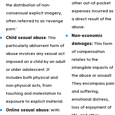
other out-of-pocket
the distribution of non-
expenses incurred as
consensual explicit imagery,
a direct result of the
often referred to as 'revenge
abuse.
porn.'
Non-economic
Child sexual abuse
: This
damages:
This form
particularly abhorrent form of
of compensation
abuse involves any sexual act
relates to the
imposed on a child by an adult
intangible impacts of
or older adolescent. It
the abuse or assault.
includes both physical and
They encompass pain
non-physical acts, from
and suffering,
touching and molestation to
emotional distress,
exposure to explicit material.
loss of enjoyment of
Online sexual abuse
: With
life, and other