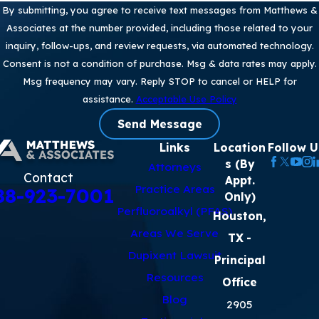
By submitting, you agree to receive text messages from Matthews &
Associates at the number provided, including those related to your
inquiry, follow-ups, and review requests, via automated technology.
Consent is not a condition of purchase. Msg & data rates may apply.
Msg frequency may vary. Reply STOP to cancel or HELP for
assistance.
Acceptable Use Policy
Send Message
Links
Location
Follow U
s (By
Attorneys
Contact
Appt.
Practice Areas
88-923-7001
Only)
Perfluoroalkyl (PFAS)
Houston,
Areas We Serve
TX
-
Dupixent Lawsuit
Principal
Resources
Office
Blog
2905