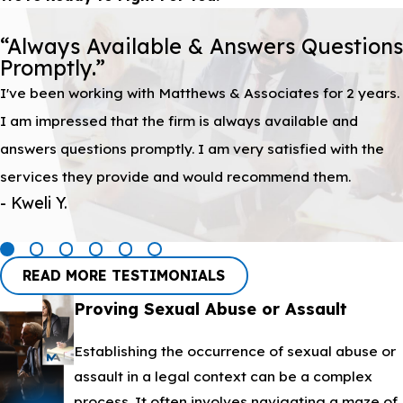
“Always Available & Answers Questions
Promptly.”
I've been working with Matthews & Associates for 2 years.
I am impressed that the firm is always available and
answers questions promptly. I am very satisfied with the
services they provide and would recommend them.
- Kweli Y.
READ MORE TESTIMONIALS
Proving Sexual Abuse or Assault
Establishing the occurrence of sexual abuse or
assault in a legal context can be a complex
process. It often involves navigating a maze of