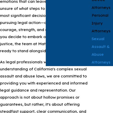
emotions that can leave you feeling lost and
Attorneys
unsure of what steps to take next. One of the
Personal
most significant decisions you may consider is
pursuing legal action—a choice that requires
Injury
courage, strength, and determination. When
Attorneys
you decide to embark on this path toward
Sexual
justice, the team at Matthews & Associates is
Assault &
ready to stand alongside you.
Abuse
As legal professionals with a deep
Attorneys
understanding of California's complex sexual
assault and abuse laws, we are committed to
providing you with experienced and informed
legal guidance and representation. Our
approach is not about hollow promises or
guarantees, but rather, it's about offering
steadfast support, clear communication, and