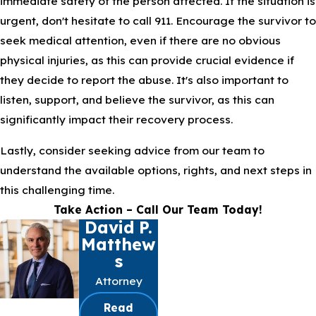
immediate safety of the person affected. If the situation is
urgent, don't hesitate to call 911. Encourage the survivor to
seek medical attention, even if there are no obvious
physical injuries, as this can provide crucial evidence if
they decide to report the abuse. It's also important to
listen, support, and believe the survivor, as this can
significantly impact their recovery process.
Lastly, consider seeking advice from our team to
understand the available options, rights, and next steps in
this challenging time.
Take Action – Call Our Team Today!
David P.
Matthew
S
Attorney
Read