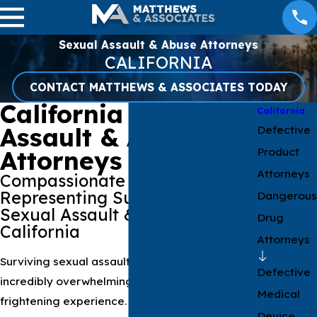
Sexual Assault & Abuse Attorneys
CALIFORNIA
CONTACT MATTHEWS & ASSOCIATES TODAY
California Sexual
California
Assault & Abuse
Defective
Product
Attorneys
Attorneys
Compassionate Lawyers
Representing Survivors Of
Dangerous
Sexual Assault & Abuse In
Drug
California
Attorneys
Surviving sexual assault or abuse can be an
Defective
incredibly overwhelming, confusing, and
Medical
frightening experience. It's a storm of
Device