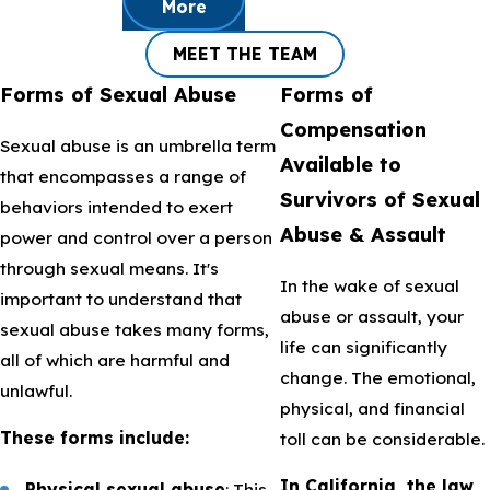
More
MEET THE TEAM
Forms of Sexual Abuse
Forms of
Compensation
Sexual abuse is an umbrella term
Available to
that encompasses a range of
Survivors of Sexual
behaviors intended to exert
Abuse & Assault
power and control over a person
through sexual means. It's
In the wake of sexual
important to understand that
abuse or assault, your
sexual abuse takes many forms,
life can significantly
all of which are harmful and
change. The emotional,
unlawful.
physical, and financial
These forms include:
toll can be considerable.
In California, the law
Physical sexual abuse
: This