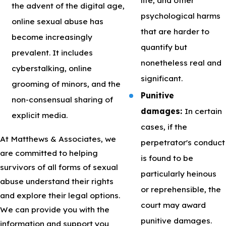
the advent of the digital age,
psychological harms
online sexual abuse has
that are harder to
become increasingly
quantify but
prevalent. It includes
nonetheless real and
cyberstalking, online
significant.
grooming of minors, and the
Punitive
non-consensual sharing of
damages:
In certain
explicit media.
cases, if the
At Matthews & Associates, we
perpetrator's conduct
are committed to helping
is found to be
survivors of all forms of sexual
particularly heinous
abuse understand their rights
or reprehensible, the
and explore their legal options.
court may award
We can provide you with the
punitive damages.
information and support you