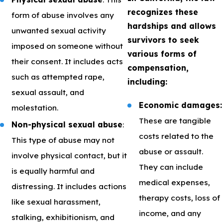
recognizes these
form of abuse involves any
hardships and allows
unwanted sexual activity
survivors to seek
imposed on someone without
various forms of
their consent. It includes acts
compensation,
such as attempted rape,
including:
sexual assault, and
Economic damages:
molestation.
These are tangible
Non-physical sexual abuse
:
costs related to the
This type of abuse may not
abuse or assault.
involve physical contact, but it
They can include
is equally harmful and
medical expenses,
distressing. It includes actions
therapy costs, loss of
like sexual harassment,
income, and any
stalking, exhibitionism, and