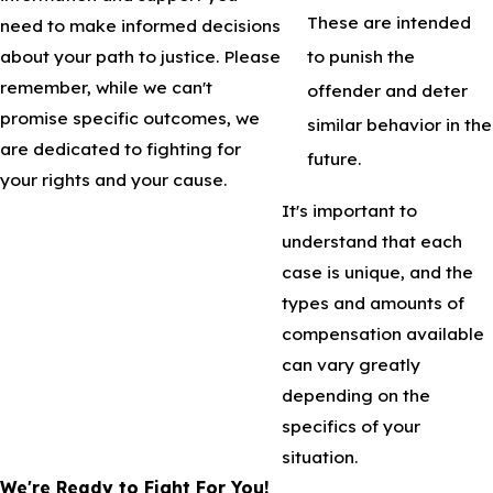
These are intended
need to make informed decisions
to punish the
about your path to justice. Please
remember, while we can't
offender and deter
promise specific outcomes, we
similar behavior in the
are dedicated to fighting for
future.
your rights and your cause.
It's important to
understand that each
case is unique, and the
types and amounts of
compensation available
can vary greatly
depending on the
specifics of your
situation.
We're Ready to Fight For You!