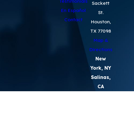
Testimonials
Sackett
En Español
St.
Contact
Houston,
TX 77098
Map &
Directions
New
York, NY
Salinas,
CA
The information on this website is for
general information purposes only. Nothing
on this site should be taken as legal advice
for any individual case or situation.
This information is not intended to create,
and receipt or viewing does not constitute,
an attorney-client relationship.