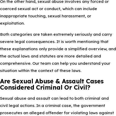
On the other hand, sexual abuse involves any forced or
coerced sexual act or conduct, which can include
inappropriate touching, sexual harassment, or
exploitation.
Both categories are taken extremely seriously and carry
severe legal consequences. It is worth mentioning that
these explanations only provide a simplified overview, and
the actual laws and statutes are more detailed and
comprehensive. Our team can help you understand your
situation within the context of these laws.
Are Sexual Abuse & Assault Cases
Considered Criminal Or Civil?
Sexual abuse and assault can lead to both criminal and
civil legal actions. In a criminal case, the government
prosecutes an alleged offender for violating laws against