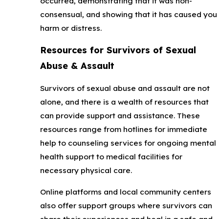
occurred, demonstrating that it was non-
consensual, and showing that it has caused you
harm or distress.
Resources for Survivors of Sexual
Abuse & Assault
Survivors of sexual abuse and assault are not
alone, and there is a wealth of resources that
can provide support and assistance. These
resources range from hotlines for immediate
help to counseling services for ongoing mental
health support to medical facilities for
necessary physical care.
Online platforms and local community centers
also offer support groups where survivors can
share their experiences and heal in a safe and