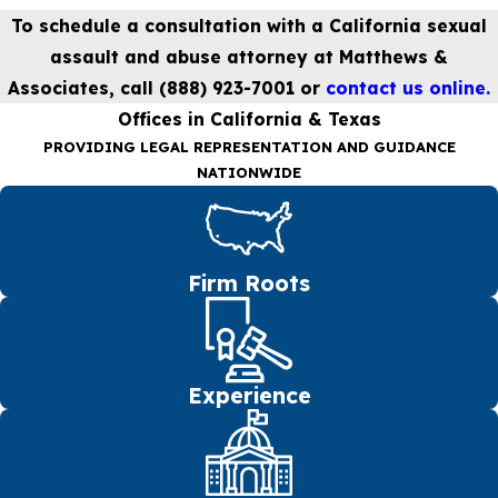
To schedule a consultation with a California sexual
assault and abuse attorney at Matthews &
Associates, call
(888) 923-7001
or
contact us online.
Offices in California & Texas
PROVIDING LEGAL REPRESENTATION AND GUIDANCE
NATIONWIDE
Firm Roots
Experience