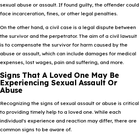
sexual abuse or assault. If found guilty, the offender could
face incarceration, fines, or other legal penalties.
On the other hand, a civil case is a legal dispute between
the survivor and the perpetrator. The aim of a civil lawsuit
is to compensate the survivor for harm caused by the
abuse or assault, which can include damages for medical
expenses, lost wages, pain and suffering, and more.
Signs That A Loved One May Be
Experiencing Sexual Assault Or
Abuse
Recognizing the signs of sexual assault or abuse is critical
to providing timely help to a loved one. While each
individual's experience and reaction may differ, there are
common signs to be aware of.