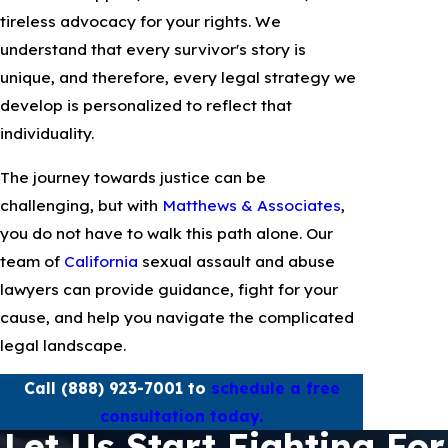
tireless advocacy for your rights. We
understand that every survivor's story is
unique, and therefore, every legal strategy we
develop is personalized to reflect that
individuality.
The journey towards justice can be
challenging, but with
Matthews & Associates
,
you do not have to walk this path alone. Our
team of
California
sexual assault and abuse
lawyers can provide guidance, fight for your
cause, and help you navigate the complicated
legal landscape.
Call
(888) 923-7001
to
schedule a free
consultation today.
Let Us Start Fighting For