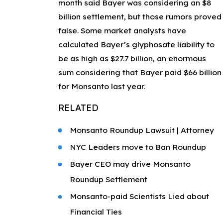
month said Bayer was considering an $8
billion settlement, but those rumors proved
false. Some market analysts have
calculated Bayer’s glyphosate liability to
be as high as $27.7 billion, an enormous
sum considering that Bayer paid $66 billion
for Monsanto last year.
RELATED
Monsanto Roundup Lawsuit | Attorney
NYC Leaders move to Ban Roundup
Bayer CEO may drive Monsanto
Roundup Settlement
Monsanto-paid Scientists Lied about
Financial Ties