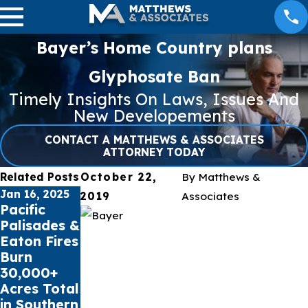
Bayer’s Home Country plans
Glyphosate Ban
Timely Insights On Laws, Issues And
New Developements
CONTACT A MATTHEWS & ASSOCIATES
ATTORNEY TODAY
Related Posts
October 22,
By
Matthews &
Jan 16, 2025
Jul 17, 2023
May 16, 2023
2019
Associates
Pacific
Public
Cell Phone
Palisades &
schools sue
Records
Eaton Fires
Social
can impact
Burn
Media
Car
30,000+
Giants for
Accident
Acres Total
Youth
Claims
in Southern
Mental