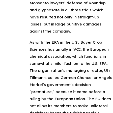
Monsanto lawyers’ defense of Roundup
and glyphosate in all three trials which
have resulted not only in straight-up
losses, but in large punitive damages
against the company.
As with the EPA in the U.S., Bayer Crop
Sciences has an ally in VCI, the European
chemical association, which functions in
somewhat similar fashion to the U.S. EPA.
The organization’s managing director, Utz
Tillmann, called German Chancellor Angela
Merkel’s government’s decision
“premature,” because it came before a
ruling by the European Union. The EU does
not allow its members to make unilateral
decisions; hence the British people’s