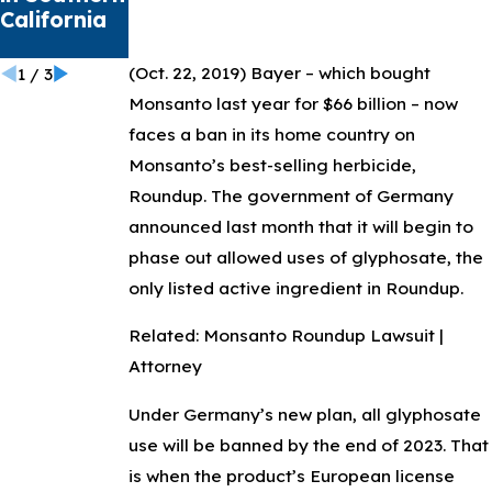
California
Health
Crisis
(Oct. 22, 2019)
Bayer – which bought
1
/
3
Monsanto last year for $66 billion – now
faces a ban in its home country on
Monsanto’s best-selling herbicide,
Roundup. The government of Germany
announced last month that it will begin to
phase out allowed uses of glyphosate, the
only listed active ingredient in Roundup.
Related: Monsanto Roundup Lawsuit |
Attorney
Under Germany’s new plan, all glyphosate
use will be banned by the end of 2023. That
is when the product’s European license