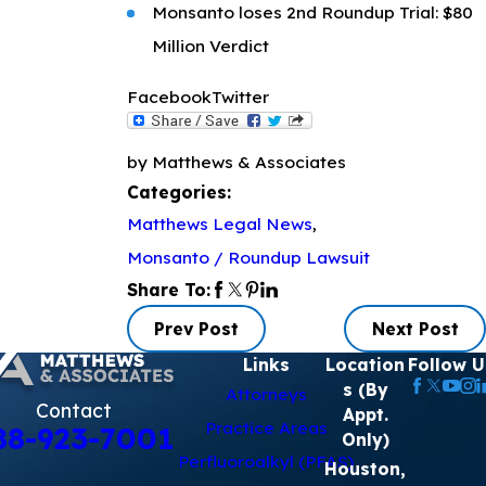
Monsanto loses 2nd Roundup Trial: $80
Million Verdict
Facebook
Twitter
by Matthews & Associates
Categories:
Matthews Legal News
,
Monsanto / Roundup Lawsuit
Share To:
Prev Post
Next Post
Links
Location
Follow U
s (By
Attorneys
Contact
Appt.
Practice Areas
88-923-7001
Only)
Perfluoroalkyl (PFAS)
Houston,