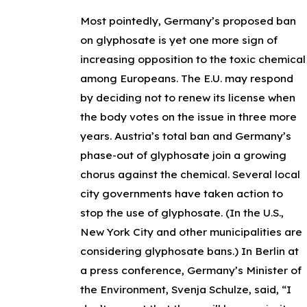
Most pointedly, Germany’s proposed ban
on glyphosate is yet one more sign of
increasing opposition to the toxic chemical
among Europeans. The E.U. may respond
by deciding not to renew its license when
the body votes on the issue in three more
years. Austria’s total ban and Germany’s
phase-out of glyphosate join a growing
chorus against the chemical. Several local
city governments have taken action to
stop the use of glyphosate. (In the U.S.,
New York City and other municipalities are
considering glyphosate bans.) In Berlin at
a press conference, Germany’s Minister of
the Environment, Svenja Schulze, said, “I