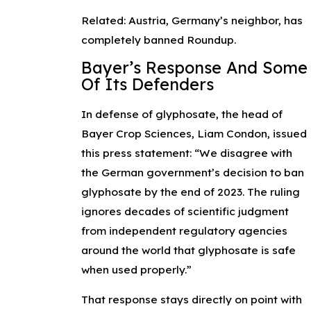
Related: Austria, Germany’s neighbor, has
completely banned Roundup.
Bayer’s Response And Some
Of Its Defenders
In defense of glyphosate, the head of
Bayer Crop Sciences, Liam Condon, issued
this press statement: “We disagree with
the German government’s decision to ban
glyphosate by the end of 2023. The ruling
ignores decades of scientific judgment
from independent regulatory agencies
around the world that glyphosate is safe
when used properly.”
That response stays directly on point with