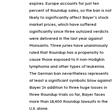
expires. Europe accounts for just ten
percent of Roundup sales, so the ban is not
likely to significantly affect Bayer’s stock
market prices, which have suffered
significantly since three outsized verdicts
were delivered in the last year against
Monsanto. Three juries have unanimously
ruled that Roundup has a propensity to
cause those exposed to it non-Hodgkin
lymphoma and other types of leukemia.
The German ban nevertheless represents
at least a significant symbolic blow against
Bayer. In addition to three huge losses in
three Roundup trials so far, Bayer faces
more than 18,400 Roundup lawsuits in the
U.S. alone.