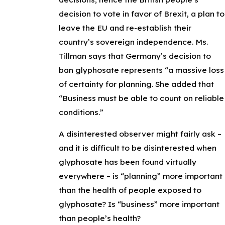
decision to vote in favor of Brexit, a plan to
leave the EU and re-establish their
country’s sovereign independence. Ms.
Tillman says that Germany’s decision to
ban glyphosate represents “a massive loss
of certainty for planning. She added that
“Business must be able to count on reliable
conditions.”
A disinterested observer might fairly ask –
and it is difficult to be disinterested when
glyphosate has been found virtually
everywhere – is “planning” more important
than the health of people exposed to
glyphosate? Is “business” more important
than people’s health?