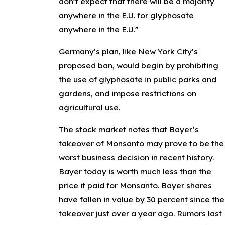
don’t expect that there will be a majority
anywhere in the E.U. for glyphosate
anywhere in the E.U.”
Germany’s plan, like New York City’s
proposed ban, would begin by prohibiting
the use of glyphosate in public parks and
gardens, and impose restrictions on
agricultural use.
The stock market notes that Bayer’s
takeover of Monsanto may prove to be the
worst business decision in recent history.
Bayer today is worth much less than the
price it paid for Monsanto. Bayer shares
have fallen in value by 30 percent since the
takeover just over a year ago. Rumors last