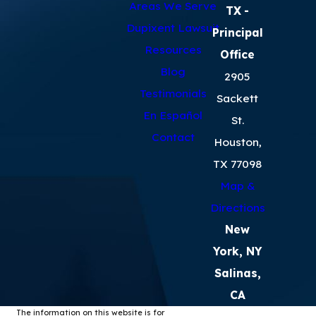
Areas We Serve
TX
-
Dupixent Lawsuit
Principal
Resources
Office
Blog
2905
Testimonials
Sackett
En Español
St.
Contact
Houston,
TX 77098
Map &
Directions
New
York, NY
Salinas,
CA
The information on this website is for