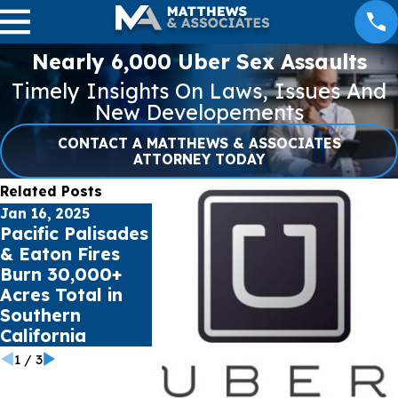
Nearly 6,000 Uber Sex Assaults
Timely Insights On Laws, Issues And
New Developements
CONTACT A MATTHEWS & ASSOCIATES
ATTORNEY TODAY
Related Posts
Jan 16, 2025
Jul 17, 2023
May 16, 2023
Pacific Palisades
Public schools
Cell Phone
& Eaton Fires
sue Social Media
Records c
Burn 30,000+
Giants for Youth
impact Ca
Acres Total in
Mental Health
Accident C
Southern
Crisis
California
1
/
3