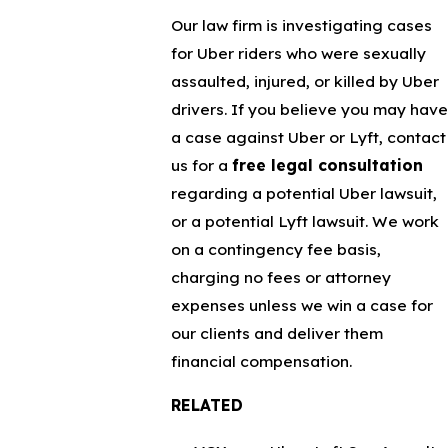
Our law firm is investigating cases
for Uber riders who were sexually
assaulted, injured, or killed by Uber
drivers. If you believe you may have
a case against Uber or Lyft, contact
us for a
free legal consultation
regarding a potential Uber lawsuit,
or a potential Lyft lawsuit. We work
on a contingency fee basis,
charging no fees or attorney
expenses unless we win a case for
our clients and deliver them
financial compensation.
RELATED