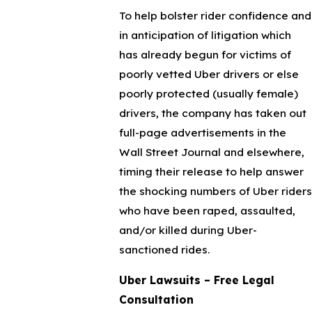
To help bolster rider confidence and
in anticipation of litigation which
has already begun for victims of
poorly vetted Uber drivers or else
poorly protected (usually female)
drivers, the company has taken out
full-page advertisements in the
Wall Street Journal and elsewhere,
timing their release to help answer
the shocking numbers of Uber riders
who have been raped, assaulted,
and/or killed during Uber-
sanctioned rides.
Uber Lawsuits – Free Legal
Consultation