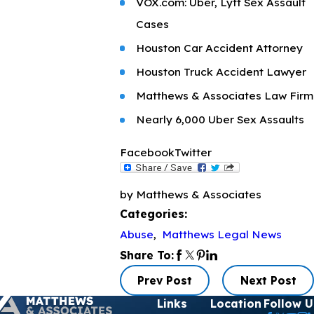
VOX.com: Uber, Lyft Sex Assault
Cases
Houston Car Accident Attorney
Houston Truck Accident Lawyer
Matthews & Associates Law Firm
Nearly 6,000 Uber Sex Assaults
Facebook
Twitter
by Matthews & Associates
Categories:
Abuse
,
Matthews Legal News
Share To:
Prev Post
Next Post
Links
Location
Follow U