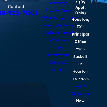
s (By
Attorneys
Contact
Appt.
Practice Areas
88-923-7001
Only)
Perfluoroalkyl (PFAS)
Houston,
Areas We Serve
TX
-
Dupixent Lawsuit
Principal
Resources
Office
Blog
2905
Testimonials
Sackett
En Español
St.
Contact
Houston,
TX 77098
Map &
Directions
New