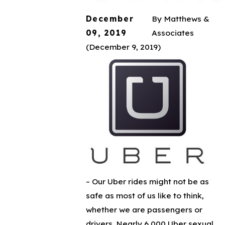
December
By
Matthews &
09, 2019
Associates
(December 9, 2019)
–
Our Uber rides might not be as
safe as most of us like to think,
whether we are passengers or
drivers. Nearly 6,000 Uber sexual