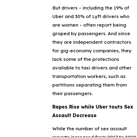
But drivers – including the 19% of
Uber and 30% of Lyft drivers who
are women – often report being
groped by passengers. And since
they are independent contractors
for gig-economy companies, they
lack some of the protections
available to taxi drivers and other
transportation workers, such as
partitions separating them from
their passengers.
Rapes Rise while Uber touts Sex
Assault Decrease
While the number of sex assault