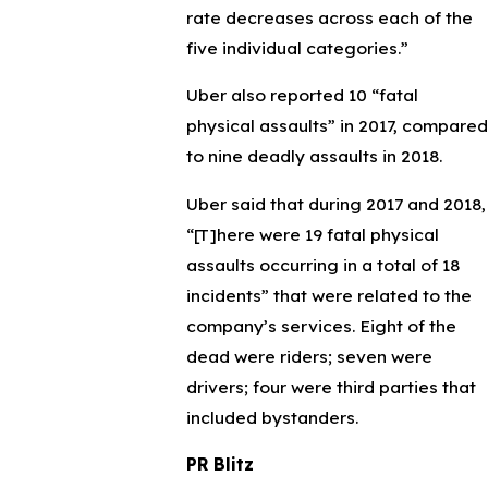
rate decreases across each of the
five individual categories.”
Uber also reported 10 “fatal
physical assaults” in 2017, compared
to nine deadly assaults in 2018.
Uber said that during 2017 and 2018,
“[T]here were 19 fatal physical
assaults occurring in a total of 18
incidents” that were related to the
company’s services. Eight of the
dead were riders; seven were
drivers; four were third parties that
included bystanders.
PR Blitz