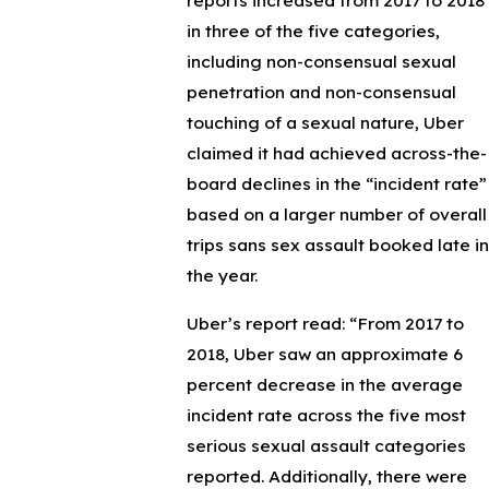
reports increased from 2017 to 2018
in three of the five categories,
including non-consensual sexual
penetration and non-consensual
touching of a sexual nature, Uber
claimed it had achieved across-the-
board declines in the “incident rate”
based on a larger number of overall
trips sans sex assault booked late in
the year.
Uber’s report read: “From 2017 to
2018, Uber saw an approximate 6
percent decrease in the average
incident rate across the five most
serious sexual assault categories
reported. Additionally, there were