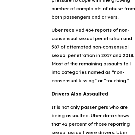
number of complaints of abuse from
both passengers and drivers.
Uber received 464 reports of non-
consensual sexual penetration and
587 of attempted non-consensual
sexual penetration in 2017 and 2018.
Most of the remaining assaults fell
into categories named as “non-
consensual kissing” or “touching.”
Drivers Also Assaulted
It is not only passengers who are
being assaulted. Uber data shows
that 42 percent of those reporting
sexual assault were drivers. Uber