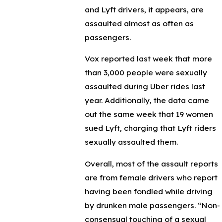
and Lyft drivers, it appears, are
assaulted almost as often as
passengers.
Vox reported last week that more
than 3,000 people were sexually
assaulted during Uber rides last
year. Additionally, the data came
out the same week that 19 women
sued Lyft, charging that Lyft riders
sexually assaulted them.
Overall, most of the assault reports
are from female drivers who report
having been fondled while driving
by drunken male passengers. “Non-
consensual touching of a sexual