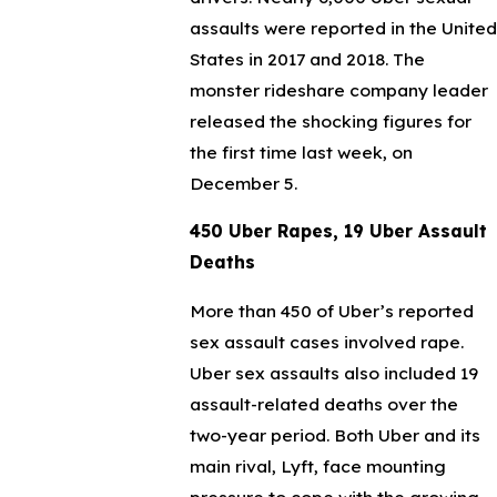
assaults were reported in the United
States in 2017 and 2018. The
monster rideshare company leader
released the shocking figures for
the first time last week, on
December 5.
450 Uber Rapes, 19 Uber Assault
Deaths
More than 450 of Uber’s reported
sex assault cases involved rape.
Uber sex assaults also included 19
assault-related deaths over the
two-year period. Both Uber and its
main rival, Lyft, face mounting
pressure to cope with the growing