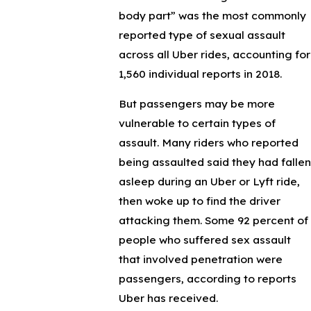
body part” was the most commonly
reported type of sexual assault
across all Uber rides, accounting for
1,560 individual reports in 2018.
But passengers may be more
vulnerable to certain types of
assault. Many riders who reported
being assaulted said they had fallen
asleep during an Uber or Lyft ride,
then woke up to find the driver
attacking them. Some 92 percent of
people who suffered sex assault
that involved penetration were
passengers, according to reports
Uber has received.