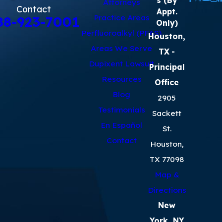
Attorneys
Contact
Appt.
Practice Areas
88-923-7001
Only)
Perfluoroalkyl (PFAS)
Houston,
Areas We Serve
TX
-
Dupixent Lawsuit
Principal
Resources
Office
Blog
2905
Testimonials
Sackett
En Español
St.
Contact
Houston,
TX 77098
Map &
Directions
New
York, NY