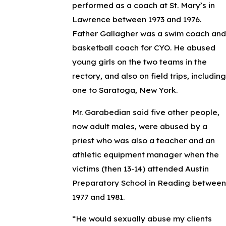
performed as a coach at St. Mary’s in
Lawrence between 1973 and 1976.
Father Gallagher was a swim coach and
basketball coach for CYO. He abused
young girls on the two teams in the
rectory, and also on field trips, including
one to Saratoga, New York.
Mr. Garabedian said five other people,
now adult males, were abused by a
priest who was also a teacher and an
athletic equipment manager when the
victims (then 13-14) attended Austin
Preparatory School in Reading between
1977 and 1981.
“He would sexually abuse my clients