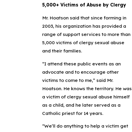
5,000+ Victims of Abuse by Clergy
Mr. Hoatson said that since forming in
2003, his organization has provided a
range of support services to more than
5,000 victims of clergy sexual abuse
and their families.
“I attend these public events as an
advocate and to encourage other
victims to come to me,” said Mr.
Hoatson. He knows the territory. He was
a victim of clergy sexual abuse himself
as a child, and he later served as a
Catholic priest for 14 years.
“We’ll do anything to help a victim get