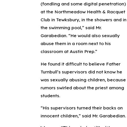
(fondling and some digital penetration)
at the Northmeadow Health & Racquet
Club in Tewksbury, in the showers and in
the swimming pool,” said Mr.
Garabedian. “He would also sexually
abuse them in a room next to his
classroom at Austin Prep.”
He found it difficult to believe Father
Turnbull’s supervisors did not know he
was sexually abusing children, because
rumors swirled about the priest among
students.
“His supervisors turned their backs on
innocent children,” said Mr. Garabedian.