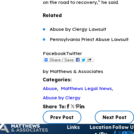
on the road to recovery,” he said.
Related
Abuse by Clergy Lawsuit
Pennsylvania Priest Abuse Lawsuit
Facebook
Twitter
by Matthews & Associates
Categories:
Abuse
,
Matthews Legal News
,
Abuse by Clergy
Share To:
Prev Post
Next Post
Links
Location
Follow U
s (By