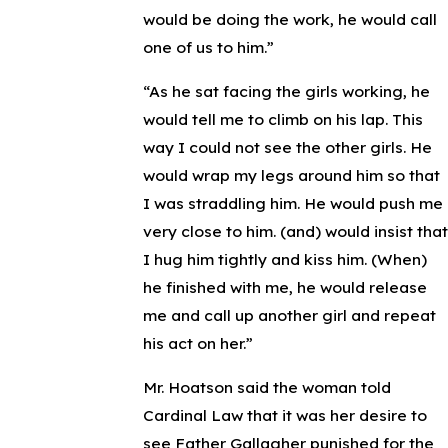
would be doing the work, he would call
one of us to him.”
“As he sat facing the girls working, he
would tell me to climb on his lap. This
way I could not see the other girls. He
would wrap my legs around him so that
I was straddling him. He would push me
very close to him. (and) would insist that
I hug him tightly and kiss him. (When)
he finished with me, he would release
me and call up another girl and repeat
his act on her.”
Mr. Hoatson said the woman told
Cardinal Law that it was her desire to
see Father Gallagher punished for the