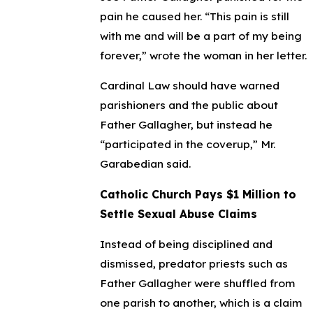
pain he caused her. “This pain is still
with me and will be a part of my being
forever,” wrote the woman in her letter.
Cardinal Law should have warned
parishioners and the public about
Father Gallagher, but instead he
“participated in the coverup,” Mr.
Garabedian said.
Catholic Church Pays $1 Million to
Settle Sexual Abuse Claims
Instead of being disciplined and
dismissed, predator priests such as
Father Gallagher were shuffled from
one parish to another, which is a claim