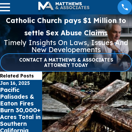
Catholic Church pays $1 Million to
settle Sex Abuse Claims
Timely Insights On Laws, Issues And
New Developements
CONTACT A MATTHEWS & ASSOCIATES
ATTORNEY TODAY
Related Posts
Jan 16, 2025
Jul 17, 2023
May 16, 2023
Pacific
Public schools
Cell Phone
Palisades &
sue Social
Records can
Eaton Fires
Media Giants
impact Car
Burn 30,000+
for Youth
Accident
Acres Total in
Mental
Claims
Southern
Health Crisis
California