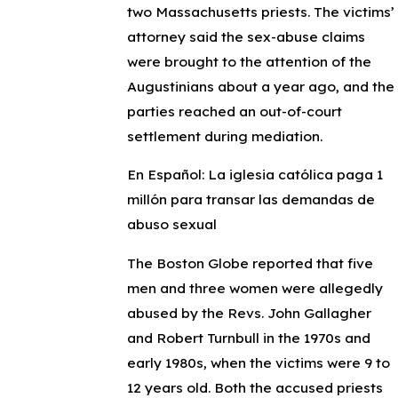
two Massachusetts priests. The victims’
attorney said the sex-abuse claims
were brought to the attention of the
Augustinians about a year ago, and the
parties reached an out-of-court
settlement during mediation.
En Español: La iglesia católica paga 1
millón para transar las demandas de
abuso sexual
The Boston Globe reported that five
men and three women were allegedly
abused by the Revs. John Gallagher
and Robert Turnbull in the 1970s and
early 1980s, when the victims were 9 to
12 years old. Both the accused priests