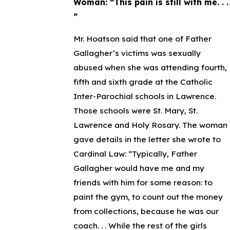
Woman: “This pain is still with me. . .
”
Mr. Hoatson said that one of Father
Gallagher’s victims was sexually
abused when she was attending fourth,
fifth and sixth grade at the Catholic
Inter-Parochial schools in Lawrence.
Those schools were St. Mary, St.
Lawrence and Holy Rosary. The woman
gave details in the letter she wrote to
Cardinal Law: “Typically, Father
Gallagher would have me and my
friends with him for some reason: to
paint the gym, to count out the money
from collections, because he was our
coach. . . While the rest of the girls