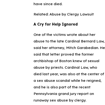
have since died.
Related: Abuse by Clergy Lawsuit
A Cry for Help Ignored
One of the victims wrote about her
abuse to the late Cardinal Bernard Law,
said her attorney, Mitch Garabedian. He
said that letter proved the former
archbishop of Boston knew of sexual
abuse by priests. Cardinal Law, who
died last year, was also at the center of
a sex abuse scandal while he reigned,
and he is also part of the recent
Pennsylvania grand jury report on
runaway sex abuse by clergy.