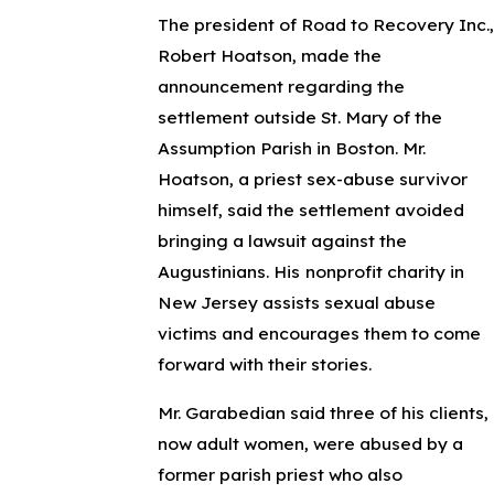
The president of Road to Recovery Inc.,
Robert Hoatson, made the
announcement regarding the
settlement outside St. Mary of the
Assumption Parish in Boston. Mr.
Hoatson, a priest sex-abuse survivor
himself, said the settlement avoided
bringing a lawsuit against the
Augustinians. His
nonprofit charity in
New Jersey assists sexual abuse
victims and encourages them to come
forward with their stories.
Mr. Garabedian said three of his clients,
now adult women, were abused by a
former parish priest who also