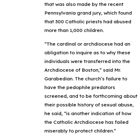
that was also made by the recent
Pennsylvania grand jury, which found
that 300 Catholic priests had abused
more than 1,000 children.
“The cardinal or archdiocese had an
obligation to inquire as to why these
individuals were transferred into the
Archdiocese of Boston,” said Mr.
Garabedian. The church’s failure to
have the pedophile predators
screened, and to be forthcoming about
their possible history of sexual abuse,
he said, “is another indication of how
the Catholic Archdiocese has failed
miserably to protect children.”