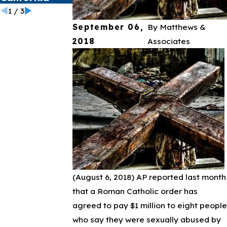
1
/
3
September 06,
By
Matthews &
2018
Associates
(August 6, 2018)
AP reported last month
that a Roman Catholic order has
agreed to pay $1 million to eight people
who say they were sexually abused by