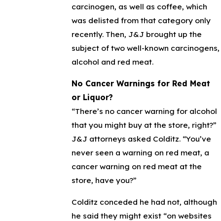
carcinogen, as well as coffee, which
was delisted from that category only
recently. Then, J&J brought up the
subject of two well-known carcinogens,
alcohol and red meat.
No Cancer Warnings for Red Meat
or Liquor?
“There’s no cancer warning for alcohol
that you might buy at the store, right?”
J&J attorneys asked Colditz. “You’ve
never seen a warning on red meat, a
cancer warning on red meat at the
store, have you?”
Colditz conceded he had not, although
he said they might exist “on websites