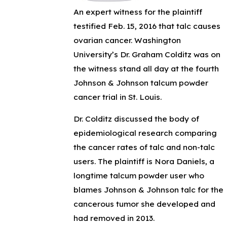
An expert witness for the plaintiff
testified Feb. 15, 2016 that talc causes
ovarian cancer. Washington
University’s Dr. Graham Colditz was on
the witness stand all day at the fourth
Johnson & Johnson talcum powder
cancer trial in St. Louis.
Dr. Colditz discussed the body of
epidemiological research comparing
the cancer rates of talc and non-talc
users. The plaintiff is Nora Daniels, a
longtime talcum powder user who
blames Johnson & Johnson talc for the
cancerous tumor she developed and
had removed in 2013.