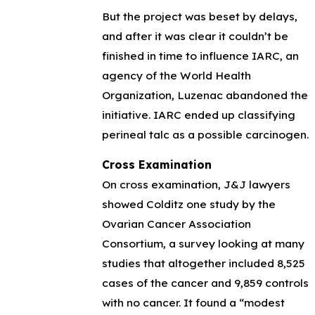
But the project was beset by delays,
and after it was clear it couldn’t be
finished in time to influence IARC, an
agency of the World Health
Organization, Luzenac abandoned the
initiative. IARC ended up classifying
perineal talc as a possible carcinogen.
Cross Examination
On cross examination, J&J lawyers
showed Colditz one study by the
Ovarian Cancer Association
Consortium, a survey looking at many
studies that altogether included 8,525
cases of the cancer and 9,859 controls
with no cancer. It found a “modest