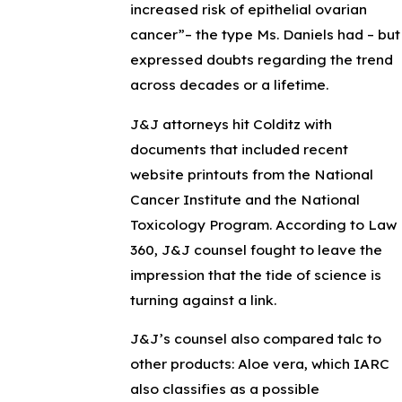
increased risk of epithelial ovarian
cancer”– the type Ms. Daniels had – but
expressed doubts regarding the trend
across decades or a lifetime.
J&J attorneys hit Colditz with
documents that included recent
website printouts from the National
Cancer Institute and the National
Toxicology Program. According to Law
360, J&J counsel fought to leave the
impression that the tide of science is
turning against a link.
J&J’s counsel also compared talc to
other products: Aloe vera, which IARC
also classifies as a possible