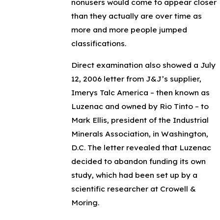
nonusers would come to appear closer
than they actually are over time as
more and more people jumped
classifications.
Direct examination also showed a July
12, 2006 letter from J&J’s supplier,
Imerys Talc America – then known as
Luzenac and owned by Rio Tinto – to
Mark Ellis, president of the Industrial
Minerals Association, in Washington,
D.C. The letter revealed that Luzenac
decided to abandon funding its own
study, which had been set up by a
scientific researcher at Crowell &
Moring.