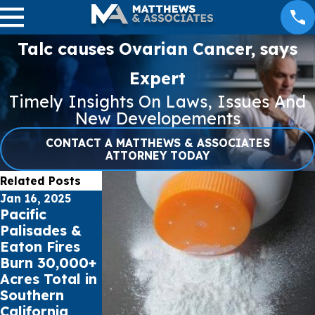
Talc causes Ovarian Cancer, says
Expert
Timely Insights On Laws, Issues And
New Developements
CONTACT A MATTHEWS & ASSOCIATES
ATTORNEY TODAY
Related Posts
Jan 16, 2025
Jul 17, 2023
May 16, 2023
Pacific
Public schools
Cell Phone
Palisades &
sue Social
Records can
Eaton Fires
Media Giants
impact Car
Burn 30,000+
for Youth
Accident
Acres Total in
Mental Health
Claims
Southern
Crisis
California