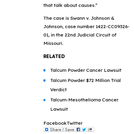
that talk about causes.”
The case is Swann v. Johnson &
Johnson, case number 1422-CC09326-
01, in the 22nd Judicial Circuit of
Missouri.
RELATED
Talcum Powder Cancer Lawsuit
Talcum Powder $72 Million Trial
Verdict
Talcum-Mesothelioma Cancer
Lawsuit
Facebook
Twitter