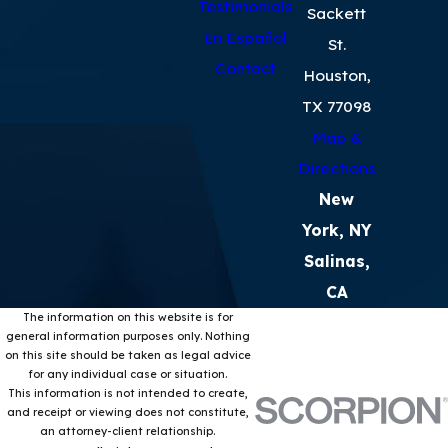
Testimonials
Sackett
En Español
St.
Contact
Houston,
TX 77098
Map &
Directions
New
York, NY
Salinas,
CA
The information on this website is for
general information purposes only. Nothing
on this site should be taken as legal advice
for any individual case or situation.
This information is not intended to create,
and receipt or viewing does not constitute,
an attorney-client relationship.