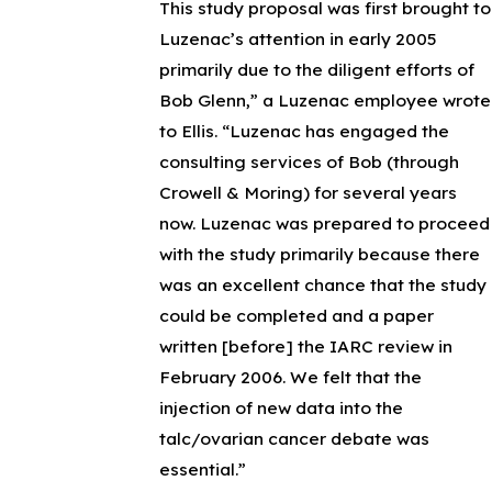
This study proposal was first brought to
Luzenac’s attention in early 2005
primarily due to the diligent efforts of
Bob Glenn,” a Luzenac employee wrote
to Ellis. “Luzenac has engaged the
consulting services of Bob (through
Crowell & Moring) for several years
now. Luzenac was prepared to proceed
with the study primarily because there
was an excellent chance that the study
could be completed and a paper
written [before] the IARC review in
February 2006. We felt that the
injection of new data into the
talc/ovarian cancer debate was
essential.”