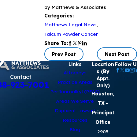
by Matthews & Associates
Categories:
Matthews Legal News
,
Talcum Powder Cancer
Share To:
Prev Post
Next Post
Links
Location
Follow U
s (By
Attorneys
Contact
Appt.
Practice Areas
88-923-7001
Only)
Perfluoroalkyl (PFAS)
Houston,
Areas We Serve
TX
-
Dupixent Lawsuit
Principal
Resources
Office
Blog
2905