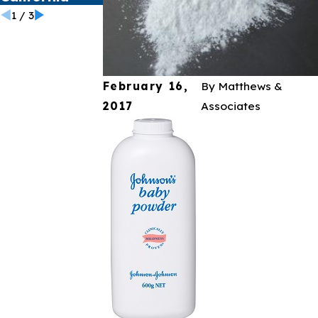
1
/
3
February 16,
By
Matthews &
2017
Associates