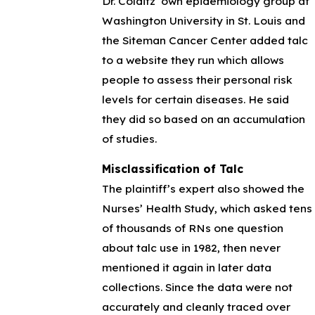
Dr. Colditz’ own epidemiology group at
Washington University in St. Louis and
the Siteman Cancer Center added talc
to a website they run which allows
people to assess their personal risk
levels for certain diseases. He said
they did so based on an accumulation
of studies.
Misclassification of Talc
The plaintiff’s expert also showed the
Nurses’ Health Study, which asked tens
of thousands of RNs one question
about talc use in 1982, then never
mentioned it again in later data
collections. Since the data were not
accurately and cleanly traced over