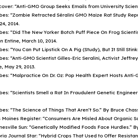
cover: “Anti-GMO Group Seeks Emails from University Scientis
bes: “Zombie Retracted Séralini GMO Maize Rat Study Repub
24, 2014.
bes: “Did The New Yorker Botch Puff Piece On Frog Scient
n Entine, March 10, 2014.
bes: “You Can Put Lipstick On A Pig (Study), But It Still Stink
bes: “Anti-GMO Scientist Gilles-Eric Seralini, Activist Jef
e, May 29, 2013.
bes: “Malpractice On Dr. Oz: Pop Health Expert Hosts Anti-G
bes: “Scientists Smell a Rat In Fraudulent Genetic Engineeri
bes: “The Science of Things That Aren’t So.” By Bruce Chassy
 Moines Register: “Consumers Are Misled About Organic Safe
nesville Sun: “Genetically Modified Foods Face Hurdles.” By
ria Journal Star: “Hybrid Crops That Used to Offer Resist