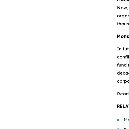
Now, 
organ
thous
Mons
In fu
confl
fund 
decad
corpo
Read
RELA
Mo