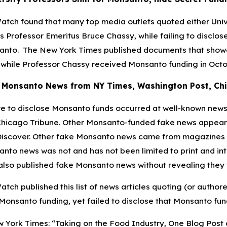
tch found that many top media outlets quoted either Univer
ois Professor Emeritus Bruce Chassy, while failing to disclo
nto. The New York Times published documents that showe
 while Professor Chassy received Monsanto funding in October
 Monsanto News from NY Times, Washington Post, Chic
re to disclose Monsanto funds occurred at well-known news
hicago Tribune. Other Monsanto-funded fake news appeared
iscover. Other fake Monsanto news came from magazines su
nto news was not and has not been limited to print and in
lso published fake Monsanto news without revealing they 
tch published this list of news articles quoting (or autho
 Monsanto funding, yet failed to disclose that Monsanto fun
 York Times: “Taking on the Food Industry, One Blog Post at