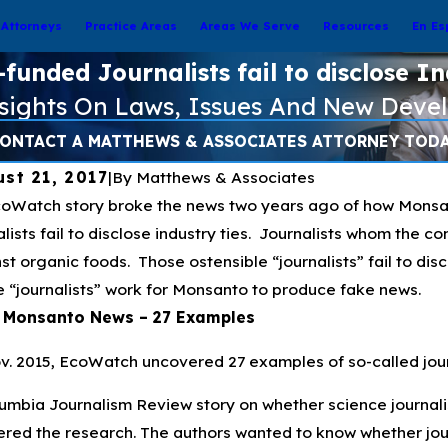
Attorneys
Practice Areas
Areas We Serve
Resources
En Es
unded Journalists fail to disclose In
nsights On Laws, Issues And New Deve
ONTACT A MATTHEWS & ASSOCIATES ATTORNEY TOD
st 21, 2017
|
By
Matthews & Associates
oWatch story broke the news two years ago of how Monsa
alists fail to disclose industry ties. Journalists whom the 
st organic foods. Those ostensible “journalists” fail to disc
 “journalists” work for Monsanto to produce fake news.
 Monsanto News – 27 Examples
v. 2015, EcoWatch uncovered 27 examples of so-called journ
umbia Journalism Review story on whether science journal
ered the research. The authors wanted to know whether jour