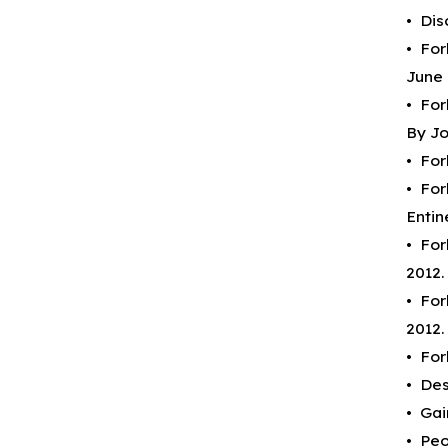
• Dis
• For
June 
• For
By Jo
• For
• For
Entin
• For
2012.
• For
2012.
• For
• Des
• Gai
• Peo