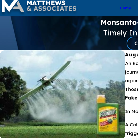
Home
Monsanto-f
Timely I
C
Augu
An Ec
journ
again
Those
Fake
In No
A Col
trigg