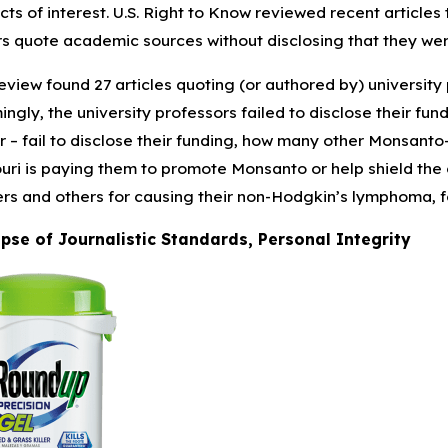
icts of interest. U.S. Right to Know reviewed recent articles
rs quote academic sources without disclosing that they we
1, 2025
Jan 16, 
ature Babies and the Risk of NEC from
Pacific P
eview found 27 articles quoting (or authored by) universit
erm Infant Formula
30,000+ A
ingly, the university professors failed to disclose their fu
r – fail to disclose their funding, how many other Monsanto-
uri is paying them to promote Monsanto or help shield the
rs and others for causing their non-Hodgkin’s lymphoma, fo
pse of Journalistic Standards, Personal Integrity