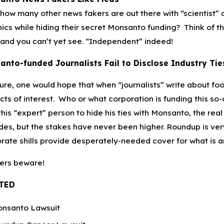
how many other news fakers are out there with “scientist”
ics while hiding their secret Monsanto funding? Think of th
and you can’t yet see. “Independent” indeed!
anto-funded Journalists Fail to Disclose Industry Tie
ture, one would hope that when “journalists” write about fo
icts of interest. Who or what corporation is funding this so
this “expert” person to hide his ties with Monsanto, the rea
es, but the stakes have never been higher. Roundup is very 
rate shills provide desperately-needed cover for what is ar
ers beware!
TED
nsanto Lawsuit