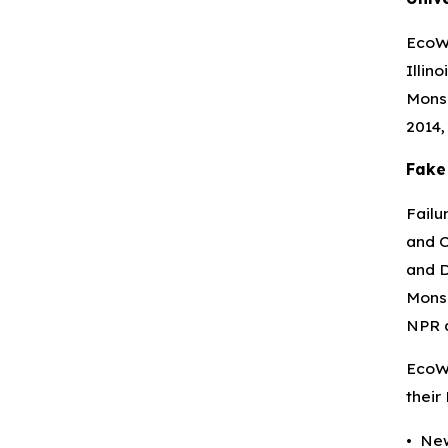
EcoWa
Illin
Monsa
2014,
Fake
Failu
and C
and D
Monsa
NPR a
EcoWa
their
• New