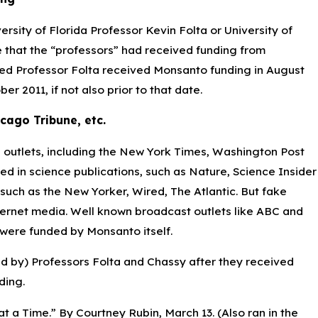
sity of Florida Professor Kevin Folta or University of
se that the “professors” had received funding from
d Professor Folta received Monsanto funding in August
 2011, if not also prior to that date.
ago Tribune, etc.
 outlets, including the New York Times, Washington Post
 in science publications, such as Nature, Science Insider
ch as the New Yorker, Wired, The Atlantic. But fake
ternet media. Well known broadcast outlets like ABC and
were funded by Monsanto itself.
red by) Professors Folta and Chassy after they received
ding.
 a Time.” By Courtney Rubin, March 13. (Also ran in the