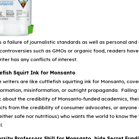
is a failure of journalistic standards as well as personal an
controversies such as GMOs or organic food, readers have 
riter has any conflicts of interest.
efish Squirt Ink for Monsanto
 writers are like cuttlefish squirting ink for Monsanto, cove
formation, misinformation, or outright propaganda. Failing t
c about the credibility of Monsanto-funded academics, their
cts from the credibility of consumer advocates, or anyone 
either safe nor nutritious) who wants the world to know th
l.
rsity Professors Shill for Monsanto, hide Secret Fund