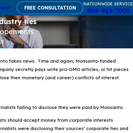
NATIONWIDE SERVICE
FREE CONSULTATION
pañol
888-923-7001
dustry ties
lopements
AY
nto fakes news. Time and again, Monsanto-funded
company secretly pays write pro-GMO articles, or hit pieces
lose their monetary (and career) conflicts of interest.
alists failing to disclose they were paid by Monsanto.
ists should accept money from corporate interests
nalists were disclosing their sources’ corporate ties and