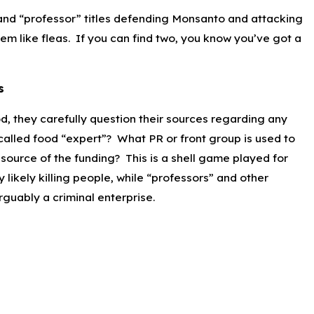
 and “professor” titles defending Monsanto and attacking
em like fleas. If you can find two, you know you’ve got a
s
od, they carefully question their sources regarding any
-called food “expert”? What PR or front group is used to
l source of the funding? This is a shell game played for
likely killing people, while “professors” and other
guably a criminal enterprise.