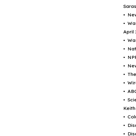
Saras
• New
• Was
April
• Was
• Nat
• NPR
• New
• The
• Wir
• ABC
• Sci
Keith 
• Col
• Dis
• Dis