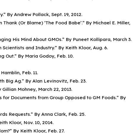
.” By Andrew Pollack, Sept. 19, 2012.
 Thank (Or Blame) ‘The Food Babe’.” By Michael E. Miller,
nging His Mind About GMOs.” By Puneet Kollipara, March 3.
ientists and Industry.” By Keith Kloor, Aug. 6.
g Out.” By Maria Godoy, Feb. 10.
Hamblin, Feb. 11.
h Big Ag.” By Alan Levinovitz, Feb. 23.
 Gillian Mohney, March 22, 2013.
nds for Documents from Group Opposed to GM Foods.” By
ds Requests.” By Anna Clark, Feb. 25.
ith Kloor, Nov. 10, 2014.
m?” By Keith Kloor, Feb. 27.