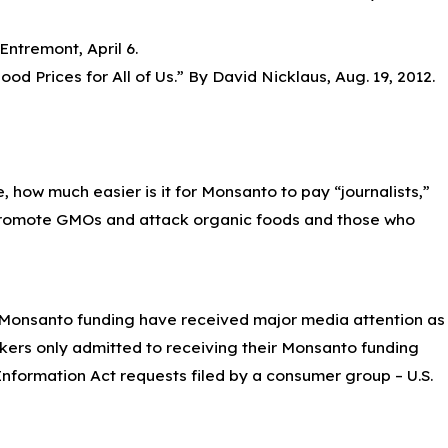
Entremont, April 6.
od Prices for All of Us.” By David Nicklaus, Aug. 19, 2012.
, how much easier is it for Monsanto to pay “journalists,”
o promote GMOs and attack organic foods and those who
 Monsanto funding have received major media attention as
ers only admitted to receiving their Monsanto funding
formation Act requests filed by a consumer group – U.S.