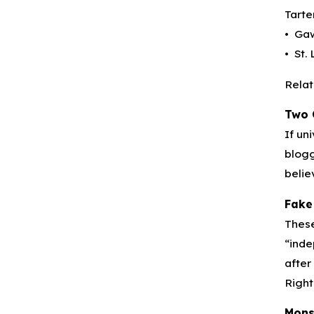
Tarte
• Gaw
• St.
Relat
Two 
If un
blogg
belie
Fake
These
“inde
after
Right
Mons