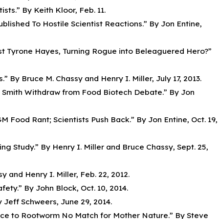
ts.” By Keith Kloor, Feb. 11.
lished To Hostile Scientist Reactions.” By Jon Entine,
ist Tyrone Hayes, Turning Rogue into Beleaguered Hero?”
s.” By Bruce M. Chassy and Henry I. Miller, July 17, 2013.
frey Smith Withdraw from Food Biotech Debate.” By Jon
M Food Rant; Scientists Push Back.” By Jon Entine, Oct. 19,
ng Study.” By Henry I. Miller and Bruce Chassy, Sept. 25,
 and Henry I. Miller, Feb. 22, 2012.
ty.” By John Block, Oct. 10, 2014.
 Jeff Schweers, June 29, 2014.
ance to Rootworm No Match for Mother Nature.” By Steve