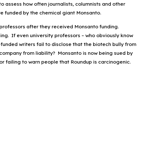
 to assess how often journalists, columnists and other
re funded by the chemical giant Monsanto.
2025
alisades & Eaton Fires Burn
y professors after they received Monsanto funding.
cres Total in Southern California
nding. If even university professors – who obviously know
funded writers fail to disclose that the biotech bully from
 company from liability? Monsanto is now being sued by
r failing to warn people that Roundup is carcinogenic.