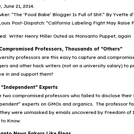
r, June 21, 2014.
ker: “The ‘Food Babe’ Blogger Is Full of Shit.” By Yvette d’
 Louis Post-Dispatch: “California Labeling Fight May Raise Fo
ed: Writer Henry Miller Outed as Monsanto Puppet, again
Compromised Professors, Thousands of “Others”
iversity professors are this easy to capture and compromise
ers and other hack writers (not on a university salary) t
ve in and support them?
 “Independent” Experts
 two compromised professors who failed to disclose their
pendent” experts on GMOs and organics. The professor fak
 they were unmasked by emails uncovered by Freedom of In
 to Know.
anto News Fakers Like Fleas