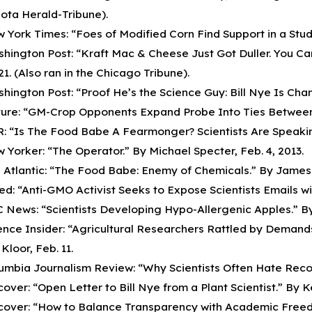
ota Herald-Tribune).
 York Times: “Foes of Modified Corn Find Support in a Study
hington Post: “Kraft Mac & Cheese Just Got Duller. You Can
 21. (Also ran in the Chicago Tribune).
hington Post: “Proof He’s the Science Guy: Bill Nye Is Cha
ure: “GM-Crop Opponents Expand Probe Into Ties Between Sc
: “Is The Food Babe A Fearmonger? Scientists Are Speakin
 Yorker: “The Operator.” By Michael Specter, Feb. 4, 2013.
 Atlantic: “The Food Babe: Enemy of Chemicals.” By James 
ed: “Anti-GMO Activist Seeks to Expose Scientists Emails wit
 News: “Scientists Developing Hypo-Allergenic Apples.” By
ence Insider: “Agricultural Researchers Rattled by Dema
Kloor, Feb. 11.
umbia Journalism Review: “Why Scientists Often Hate Recor
cover: “Open Letter to Bill Nye from a Plant Scientist.” By Ke
cover: “How to Balance Transparency with Academic Freedo