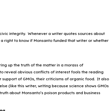
d civic integrity. Whenever a writer quotes sources about
a right to know if Monsanto funded that writer or whether
ring up the truth of the matter in a morass of
o reveal obvious conflicts of interest fools the reading
 support of GMOs, their criticisms of organic food. It also
else (like this writer, writing because science shows GMOs
e truth about Monsanto’s poison products and business
ing