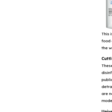
This 
food 
the w
Cuttl
These
disin
publi
detra
are n
mode
Unive