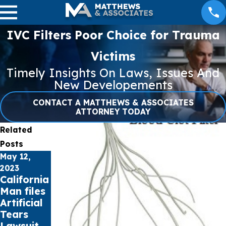
IVC Filters Poor Choice for Trauma
Victims
Timely Insights On Laws, Issues And
New Developements
CONTACT A MATTHEWS & ASSOCIATES
ATTORNEY TODAY
Related
Posts
May 12,
Apr 27, 2023
Apr 21, 2023
NEC
Missouri
2023
California
Lawsuit
Woman
Man files
Update –
files
Artificial
April 27,
Lawsuit
Tears
2023
over Bard
Lawsuit
PowerPor