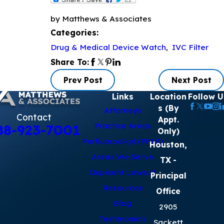
by Matthews & Associates
Categories:
Drug & Medical Device Watch
,
IVC Filter
Share To:
Prev Post
Next Post
Links
Location
Follow U
s (By
Attorneys
Contact
Appt.
Practice Areas
88-923-7001
Only)
Perfluoroalkyl (PFAS)
Houston,
Areas We Serve
TX
-
Dupixent Lawsuit
Principal
Resources
Office
Blog
2905
Testimonials
Sackett