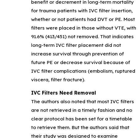
benefit or decrement in long-term mortality
for trauma patients with IVC filter insertion,
whether or not patients had DVT or PE. Most
filters were placed in those without VTE, with
91.6% (413/451) not removed. That indicates
long-term IVC filter placement did not
increase survival through prevention of
future PE or decrease survival because of
IVC filter complications (embolism, ruptured
viscera, filter fracture).
IVC Filters Need Removal
The authors also noted that most IVC filters
are not retrieved in a timely fashion and no
clear protocol has been set for a timetable
to retrieve them. But the authors said that
their study was designed to examine