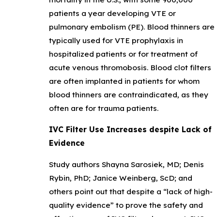
patients a year developing VTE or
pulmonary embolism (PE). Blood thinners are
typically used for VTE prophylaxis in
hospitalized patients or for treatment of
acute venous thromobosis. Blood clot filters
are often implanted in patients for whom
blood thinners are contraindicated, as they
often are for trauma patients.
IVC Filter Use Increases despite Lack of
Evidence
Study authors Shayna Sarosiek, MD; Denis
Rybin, PhD; Janice Weinberg, ScD; and
others point out that despite a “lack of high-
quality evidence” to prove the safety and