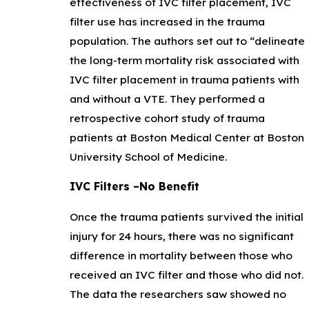
effectiveness of IVC filter placement, IVC
filter use has increased in the trauma
population. The authors set out to “delineate
the long-term mortality risk associated with
IVC filter placement in trauma patients with
and without a VTE. They performed a
retrospective cohort study of trauma
patients at Boston Medical Center at Boston
University School of Medicine.
IVC Filters –No Benefit
Once the trauma patients survived the initial
injury for 24 hours, there was no significant
difference in mortality between those who
received an IVC filter and those who did not.
The data the researchers saw showed no