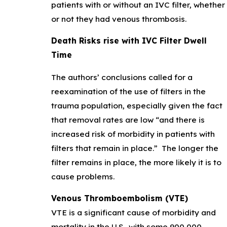
patients with or without an IVC filter, whether
or not they had venous thrombosis.
Death Risks rise with IVC Filter Dwell
Time
The authors’ conclusions called for a
reexamination of the use of filters in the
trauma population, especially given the fact
that removal rates are low “and there is
increased risk of morbidity in patients with
filters that remain in place.” The longer the
filter remains in place, the more likely it is to
cause problems.
Venous Thromboembolism (VTE)
VTE is a significant cause of morbidity and
mortality in the U.S., with some 900,000