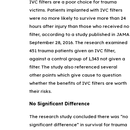
IVC filters are a poor choice for trauma
victims. Patients implanted with IVC filters
were no more likely to survive more than 24
hours after injury than those who received no
filter, according to a study published in JAMA
September 28, 2016. The research examined
451 trauma patients given an IVC filter,
against a control group of 1,343 not given a
filter. The study also referenced several
other points which give cause to question
whether the benefits of IVC filters are worth
their risks.
No Significant Difference
The research study concluded there was “no
significant difference” in survival for trauma