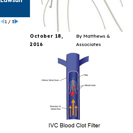
t
Catheter
1
/
3
October 18,
By
Matthews &
2016
Associates