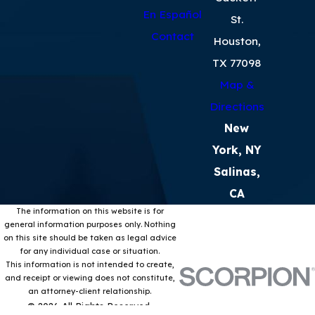
En Español
St.
Contact
Houston,
TX 77098
Map &
Directions
New
York, NY
Salinas,
CA
The information on this website is for
general information purposes only. Nothing
on this site should be taken as legal advice
for any individual case or situation.
This information is not intended to create,
and receipt or viewing does not constitute,
an attorney-client relationship.
© 2026 All Rights Reserved.