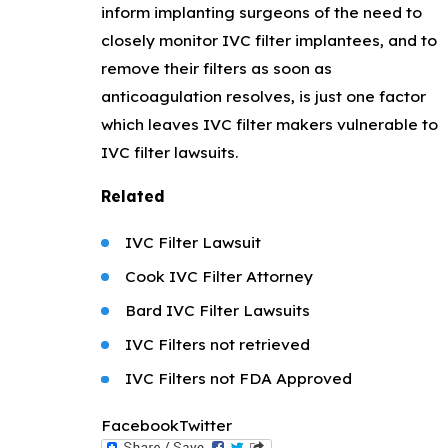
inform implanting surgeons of the need to
closely monitor IVC filter implantees, and to
remove their filters as soon as
anticoagulation resolves, is just one factor
which leaves IVC filter makers vulnerable to
IVC filter lawsuits.
Related
IVC Filter Lawsuit
Cook IVC Filter Attorney
Bard IVC Filter Lawsuits
IVC Filters not retrieved
IVC Filters not FDA Approved
Facebook
Twitter