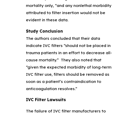
mortality only, “and any nonlethal morbidity
attributed to filter insertion would not be
evident in these data.
Study Conclusion
The authors concluded that their data
indicate IVC filters “should not be placed in
trauma patients in an effort to decrease all-
cause mortality.” They also noted that
“given the expected morbidity of long-term
IVC filter use, filters should be removed as
soon as a patient’s contraindication to
anticoagulation resolves.”
IVC Filter Lawsuits
The failure of IVC filter manufacturers to