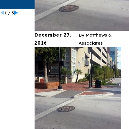
California
1
/
3
December 27,
By
Matthews &
2016
Associates