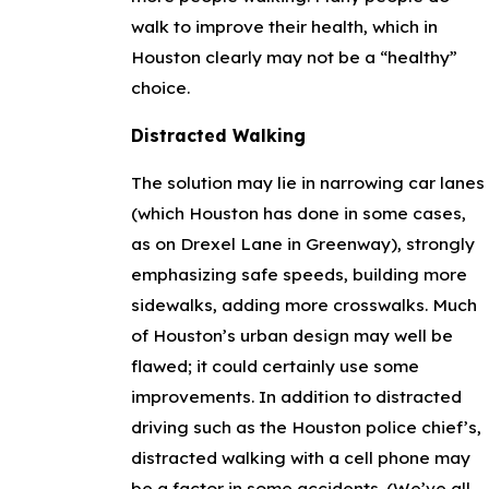
walk to improve their health, which in
Houston clearly may not be a “healthy”
choice.
Distracted Walking
The solution may lie in narrowing car lanes
(which Houston has done in some cases,
as on Drexel Lane in Greenway), strongly
emphasizing safe speeds, building more
sidewalks, adding more crosswalks. Much
of Houston’s urban design may well be
flawed; it could certainly use some
improvements. In addition to distracted
driving such as the Houston police chief’s,
distracted walking with a cell phone may
be a factor in some accidents. (We’ve all