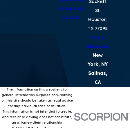
Sackett
En Español
St.
Contact
Houston,
TX 77098
Map &
Directions
New
York, NY
Salinas,
CA
The information on this website is for
general information purposes only. Nothing
on this site should be taken as legal advice
for any individual case or situation.
This information is not intended to create,
and receipt or viewing does not constitute,
an attorney-client relationship.
© 2026 All Rights Reserved.