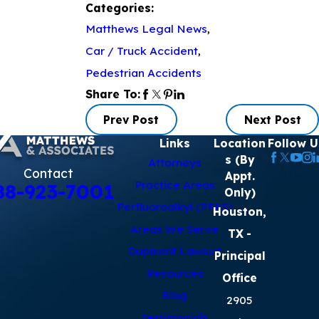
Categories:
Matthews Legal News
,
Car / Truck Accident
,
Pedestrian Accidents
Share To:
Prev Post
Next Post
Links
Location
Follow U
s (By
Attorneys
Contact
Appt.
Practice Areas
88-923-7001
Only)
Perfluoroalkyl (PFAS)
Houston,
Areas We Serve
TX
-
Dupixent Lawsuit
Principal
Resources
Office
Blog
2905
Testimonials