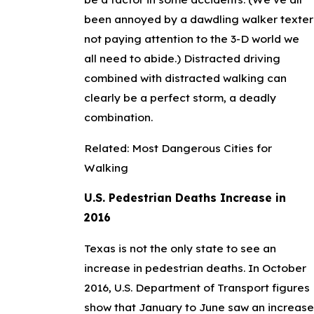
been annoyed by a dawdling walker texter
not paying attention to the 3-D world we
all need to abide.) Distracted driving
combined with distracted walking can
clearly be a perfect storm, a deadly
combination.
Related:
Most Dangerous Cities for
Walking
U.S. Pedestrian Deaths Increase in
2016
Texas is not the only state to see an
increase in pedestrian deaths. In October
2016, U.S. Department of Transport figures
show that January to June saw an increase