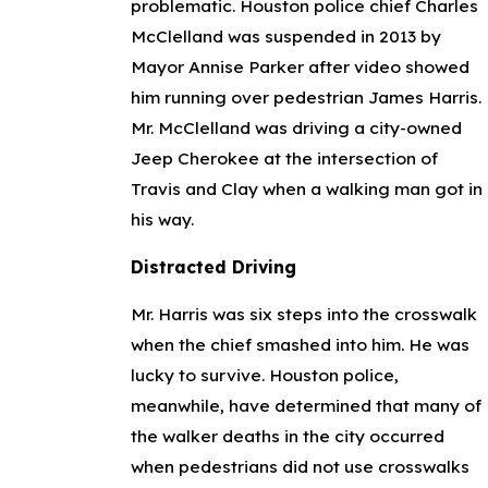
problematic. Houston police chief Charles
McClelland was suspended in 2013 by
Mayor Annise Parker after video showed
him running over pedestrian James Harris.
Mr. McClelland was driving a city-owned
Jeep Cherokee at the intersection of
Travis and Clay when a walking man got in
his way.
Distracted Driving
Mr. Harris was six steps into the crosswalk
when the chief smashed into him. He was
lucky to survive. Houston police,
meanwhile, have determined that many of
the walker deaths in the city occurred
when pedestrians did not use crosswalks