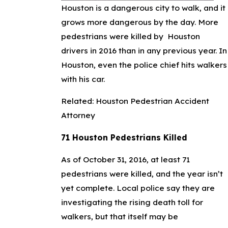
Houston is a dangerous city to walk, and it
grows more dangerous by the day. More
pedestrians were killed by Houston
drivers in 2016 than in any previous year. In
Houston, even the police chief hits walkers
with his car.
Related:
Houston Pedestrian Accident
Attorney
71 Houston Pedestrians Killed
As of October 31, 2016, at least 71
pedestrians were killed, and the year isn’t
yet complete. Local police say they are
investigating the rising death toll for
walkers, but that itself may be