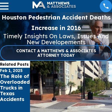
Houston Pedestrian Accident Deaths
Increase in 2016
Timely Insights On Laws, Issues And
New Developements
CONTACT A MATTHEWS & ASSOCIATES
ATTORNEY TODAY
Related Posts
Feb 1, 2025
Jan 16, 2025
Aug 1, 2024
The Role of
Pacific
Bicycle and
Overloaded
Palisades &
Pedestrian
Trucks in
Eaton Fires
Safety in
Texas
Burn
the
Accidents
30,000+
Summer
Acres Total
Months
in Southern