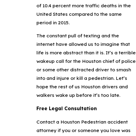
of 10.4 percent more traffic deaths in the
United States compared to the same
period in 2015.
The constant pull of texting and the
internet have allowed us to imagine that
life is more abstract than it is. It’s a terrible
wakeup call for the Houston chief of police
or some other distracted driver to smash
into and injure or kill a pedestrian. Let’s
hope the rest of us Houston drivers and
walkers wake up before it’s too late.
Free Legal Consultation
Contact a Houston Pedestrian accident
attorney if you or someone you love was