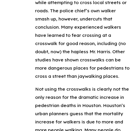
while attempting to cross local streets or
roads. The police chief’s own walker
smash up, however, undercuts that
conclusion. Many experienced walkers
have learned to fear crossing at a
crosswalk for good reason, including (no
doubt, now) the hapless Mr. Harris. Other
studies have shown crosswalks can be
more dangerous places for pedestrians to
cross a street than jaywalking places.
Not using the crosswalks is clearly not the
only reason for the dramatic increase in
pedestrian deaths in Houston. Houston’s
urban planners guess that the mortality
increase for walkers is due to more and
more people walking. Many people do