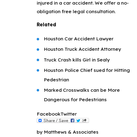
injured in a car accident. We offer a no-
obligation free legal consultation.
Related
Houston Car Accident Lawyer
Houston Truck Accident Attorney
Truck Crash kills Girl in Sealy
Houston Police Chief sued for Hitting
Pedestrian
Marked Crosswalks can be More
Dangerous for Pedestrians
Facebook
Twitter
by Matthews & Associates