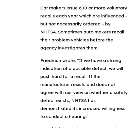
Car makers issue 600 or more voluntary
recalls each year which are influenced –
but not necessarily ordered – by
NHTSA. Sometimes auto makers recall
their problem vehicles before the
agency investigates them.
Friedman wrote: “If we have a strong
indication of a possible defect, we will
push hard for a recall. If the
manufacturer resists and does not
agree with our view on whether a safety
defect exists, NHTSA has
demonstrated its increased willingness
to conduct a hearing.”