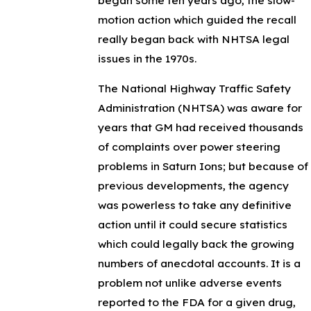
motion action which guided the recall
really began back with NHTSA legal
issues in the 1970s.
The National Highway Traffic Safety
Administration (NHTSA) was aware for
years that GM had received thousands
of complaints over power steering
problems in Saturn Ions; but because of
previous developments, the agency
was powerless to take any definitive
action until it could secure statistics
which could legally back the growing
numbers of anecdotal accounts. It is a
problem not unlike adverse events
reported to the FDA for a given drug,