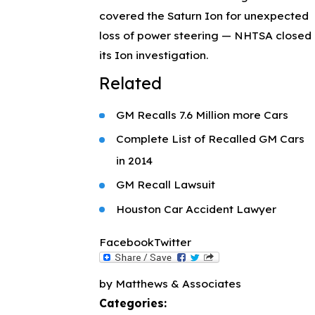
covered the Saturn Ion for unexpected
loss of power steering — NHTSA closed
its Ion investigation.
Related
GM Recalls 7.6 Million more Cars
Complete List of Recalled GM Cars
in 2014
GM Recall Lawsuit
Houston Car Accident Lawyer
Facebook
Twitter
by Matthews & Associates
Categories: