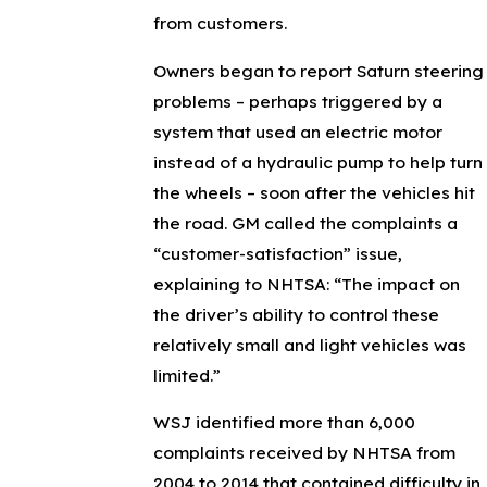
from customers.
Owners began to report Saturn steering
problems – perhaps triggered by a
system that used an electric motor
instead of a hydraulic pump to help turn
the wheels – soon after the vehicles hit
the road. GM called the complaints a
“customer-satisfaction” issue,
explaining to NHTSA: “The impact on
the driver’s ability to control these
relatively small and light vehicles was
limited.”
WSJ identified more than 6,000
complaints received by NHTSA from
2004 to 2014 that contained difficulty in