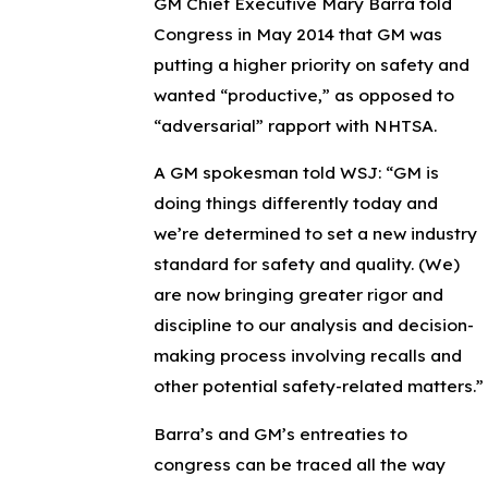
GM Chief Executive Mary Barra told
Congress in May 2014 that GM was
putting a higher priority on safety and
wanted “productive,” as opposed to
“adversarial” rapport with NHTSA.
A GM spokesman told WSJ: “GM is
doing things differently today and
we’re determined to set a new industry
standard for safety and quality. (We)
are now bringing greater rigor and
discipline to our analysis and decision-
making process involving recalls and
other potential safety-related matters.”
Barra’s and GM’s entreaties to
congress can be traced all the way