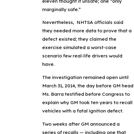
eleven thought it unsafe; one “only
marginally safe.”
Nevertheless, NHTSA officials said
they needed more data to prove that a
defect existed; they claimed the
exercise simulated a worst-case
scenario few real-life drivers would
have.
The investigation remained open until
March 31, 2014, the day before GM head
Ms. Barra testified before Congress to
explain why GM took ten years to recall
vehicles with a fatal ignition defect.
Two weeks after GM announced a
series of recalls — including one that