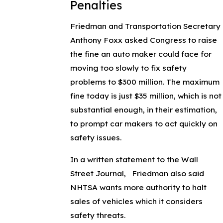
Penalties
Friedman and Transportation Secretary
Anthony Foxx asked Congress to raise
the fine an auto maker could face for
moving too slowly to fix safety
problems to $300 million. The maximum
fine today is just $35 million, which is not
substantial enough, in their estimation,
to prompt car makers to act quickly on
safety issues.
In a written statement to the Wall
Street Journal, Friedman also said
NHTSA wants more authority to halt
sales of vehicles which it considers
safety threats.