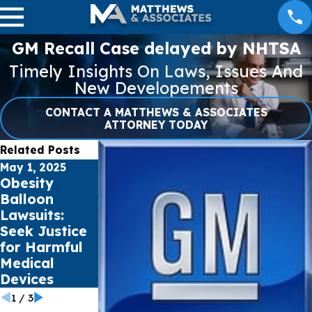
GM Recall Case delayed by NHTSA
Timely Insights On Laws, Issues And
New Developements
CONTACT A MATTHEWS & ASSOCIATES
ATTORNEY TODAY
Related Posts
May 1, 2025
Apr 1, 2025
Jan 16, 2025
Obesity
Premature
Pacific
Balloon
Babies and
Palisades &
Lawsuits:
the Risk of
Eaton Fires
Seek Justice
NEC from
Burn 30,000+
for Harmful
Preterm
Acres Total in
Medical
Infant
Southern
Devices
Formula
California
1
/
3