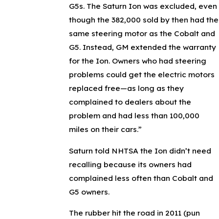
G5s. The Saturn Ion was excluded, even
though the 382,000 sold by then had the
same steering motor as the Cobalt and
G5. Instead, GM extended the warranty
for the Ion. Owners who had steering
problems could get the electric motors
replaced free—as long as they
complained to dealers about the
problem and had less than 100,000
miles on their cars.”
Saturn told NHTSA the Ion didn’t need
recalling because its owners had
complained less often than Cobalt and
G5 owners.
The rubber hit the road in 2011 (pun