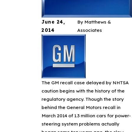
June 24,
By
Matthews &
2014
Associates
The GM recall case delayed by NHTSA
caution begins with the history of the
regulatory agency. Though the story
behind the General Motors recall in
March 2014 of 1.3 million cars for power-
steering system problems actually
began some ten years ago, the slow-