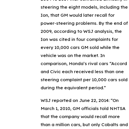
steering the eight models, including the
Ion, that GM would later recall for
power-steering problems. By the end of
2009, according to WSJ analysis, the
Ion was cited in four complaints for
every 10,000 cars GM sold while the
vehicle was on the market. In
comparison, Honda’s rival cars “Accord
and Civic each received less than one
steering complaint per 10,000 cars sold
during the equivalent period.”
WSJ reported on June 22, 2014: “On
March 1, 2010, GM officials told NHTSA
that the company would recall more
than a million cars, but only Cobalts and