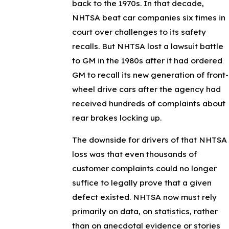
back to the 1970s. In that decade,
NHTSA beat car companies six times in
court over challenges to its safety
recalls. But NHTSA lost a lawsuit battle
to GM in the 1980s after it had ordered
GM to recall its new generation of front-
wheel drive cars after the agency had
received hundreds of complaints about
rear brakes locking up.
The downside for drivers of that NHTSA
loss was that even thousands of
customer complaints could no longer
suffice to legally prove that a given
defect existed. NHTSA now must rely
primarily on data, on statistics, rather
than on anecdotal evidence or stories