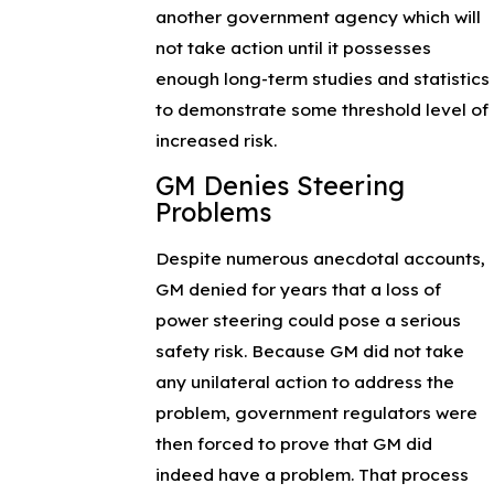
another government agency which will
not take action until it possesses
enough long-term studies and statistics
to demonstrate some threshold level of
increased risk.
GM Denies Steering
Problems
Despite numerous anecdotal accounts,
GM denied for years that a loss of
power steering could pose a serious
safety risk. Because GM did not take
any unilateral action to address the
problem, government regulators were
then forced to prove that GM did
indeed have a problem. That process