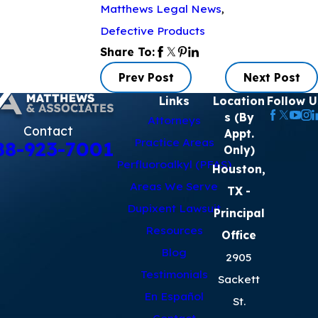
Matthews Legal News
,
Defective Products
Share To:
Prev Post
Next Post
Links
Location
Follow U
s (By
Attorneys
Contact
Appt.
Practice Areas
88-923-7001
Only)
Perfluoroalkyl (PFAS)
Houston,
Areas We Serve
TX
-
Dupixent Lawsuit
Principal
Resources
Office
Blog
2905
Testimonials
Sackett
En Español
St.