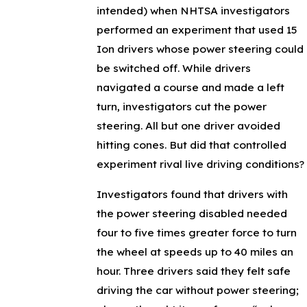
intended) when NHTSA investigators
performed an experiment that used 15
Ion drivers whose power steering could
be switched off. While drivers
navigated a course and made a left
turn, investigators cut the power
steering. All but one driver avoided
hitting cones. But did that controlled
experiment rival live driving conditions?
Investigators found that drivers with
the power steering disabled needed
four to five times greater force to turn
the wheel at speeds up to 40 miles an
hour. Three drivers said they felt safe
driving the car without power steering;