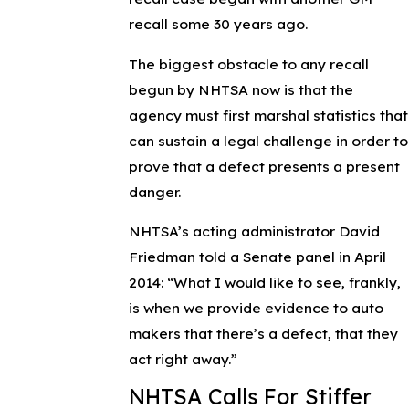
recall some 30 years ago.
The biggest obstacle to any recall
begun by NHTSA now is that the
agency must first marshal statistics that
can sustain a legal challenge in order to
prove that a defect presents a present
danger.
NHTSA’s acting administrator David
Friedman told a Senate panel in April
2014: “What I would like to see, frankly,
is when we provide evidence to auto
makers that there’s a defect, that they
act right away.”
NHTSA Calls For Stiffer