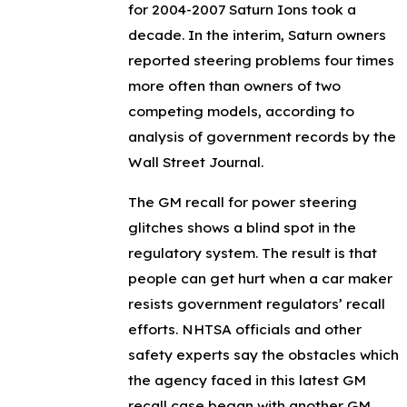
for 2004-2007 Saturn Ions took a
decade. In the interim, Saturn owners
reported steering problems four times
more often than owners of two
competing models, according to
analysis of government records by the
Wall Street Journal.
The GM recall for power steering
glitches shows a blind spot in the
regulatory system. The result is that
people can get hurt when a car maker
resists government regulators’ recall
efforts. NHTSA officials and other
safety experts say the obstacles which
the agency faced in this latest GM
recall case began with another GM