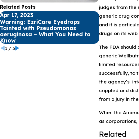
Related Posts
judges from the m
Apr 17, 2023
Apr 12, 2023
generic drug comp
Warning: EzriCare Eyedrops
Understandin
and it is partic
Tainted with Pseudomonas
Aeruginosa a
drugs on its web 
aeruginosa – What You Need to
Infections
Know
The FDA should al
1
/
3
generic Wellbutr
limited resource
successfully, to 
the agency’s inte
crippled and disf
from a jury in th
When the American
as corporations, 
Related