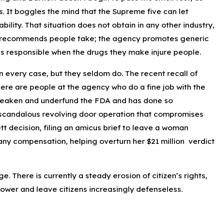
s. It boggles the mind that the Supreme five can let
bility. That situation does not obtain in any other industry,
FDA recommends people take; the agency promotes generic
nies responsible when the drugs they make injure people.
in every case, but they seldom do. The recent recall of
here are people at the agency who do a fine job with the
o weaken and underfund the FDA and has done so
n a scandalous revolving door operation that compromises
tt decision, filing an amicus brief to leave a woman
 any compensation, helping overturn her $21 million verdict
. There is currently a steady erosion of citizen’s rights,
power and leave citizens increasingly defenseless.