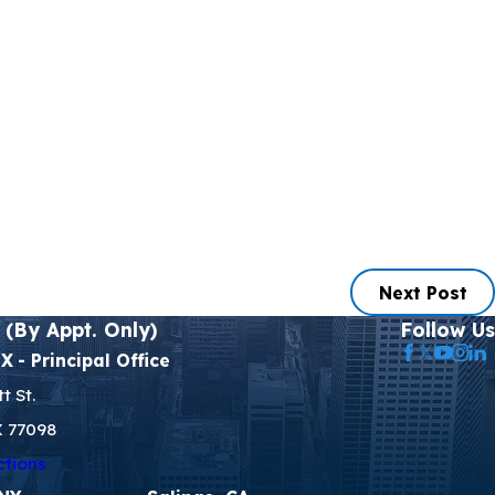
Next Post
 (By Appt. Only)
Follow Us
TX
- Principal Office
t St.
X 77098
ctions