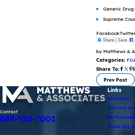
Generic Drug I
Supreme Court
Facebook
Twitte
by Matthews & A
FDA
Categories:
Share To:
Prev Post
Links
Attorneys
Practice Ar
Contact
888-923-7001
Perfluoroal
Areas We S