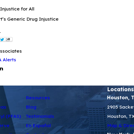
njustice for All
’s Generic Drug Injustice
r
ssociates
 Alerts
Locations
Resources
Houston, 
eas
Blog
2905 Sacket
kyl (PFAS)
Testimonials
Houston, T
erve
En Español
Map & Dire