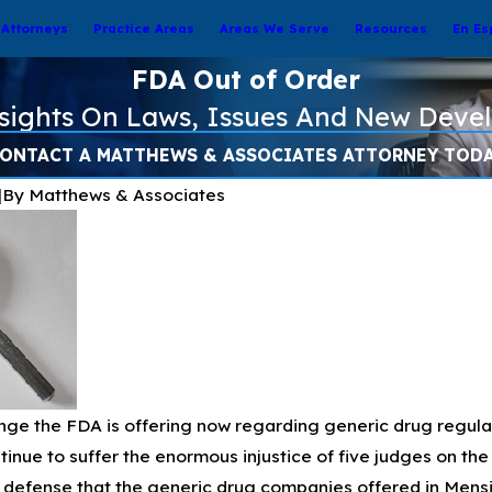
Attorneys
Practice Areas
Areas We Serve
Resources
En Es
FDA Out of Order
nsights On Laws, Issues And New Deve
ONTACT A MATTHEWS & ASSOCIATES ATTORNEY TOD
|
By
Matthews & Associates
e the FDA is offering now regarding generic drug regulation
inue to suffer the enormous injustice of five judges on the 
y defense that the generic drug companies offered in Mensin