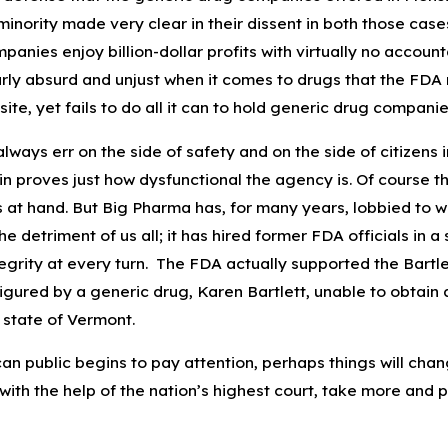
inority made very clear in their dissent in both those case
Apr 7, 2023
anies enjoy billion-dollar profits with virtually no accounta
g Pseudomonas
Preventing Pseudomonas
ularly absurd and unjust when it comes to drugs that the 
nd How to Treat Eye
Aeruginosa Infections from
site, yet fails to do all it can to hold generic drug compa
Artificial Tears
ways err on the side of safety and on the side of citizens 
in proves just how dysfunctional the agency is. Of course t
s at hand. But Big Pharma has, for many years, lobbied t
the detriment of us all; it has hired former FDA officials i
grity at every turn. The FDA actually supported the Bartle
igured by a generic drug, Karen Bartlett, unable to obtain
e state of Vermont.
 public begins to pay attention, perhaps things will change
with the help of the nation’s highest court, take more and 