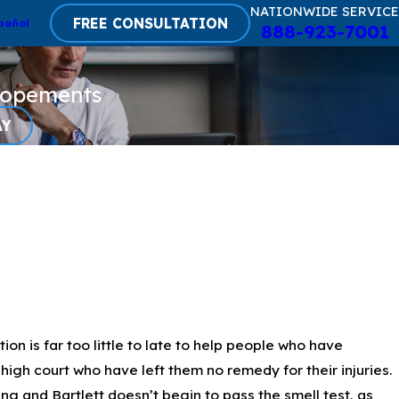
NATIONWIDE SERVICE
FREE CONSULTATION
pañol
888-923-7001
lopements
AY
 is far too little to late to help people who have
high court who have left them no remedy for their injuries.
g and Bartlett doesn’t begin to pass the smell test, as