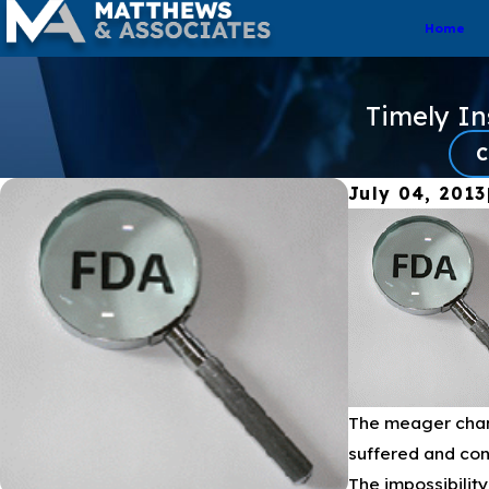
Home
Timely I
C
July 04, 2013
The meager chang
suffered and cont
The impossibilit