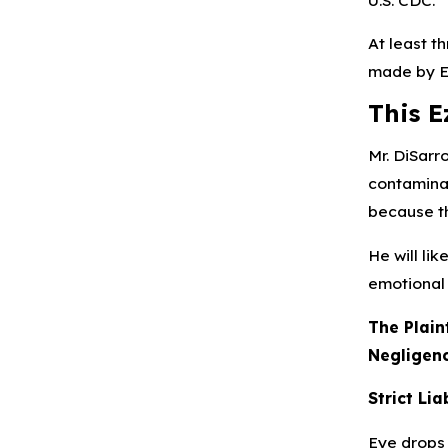
At least t
made by E
This E
Mr. DiSarr
contaminat
because t
He will li
emotional 
The Plain
Negligenc
Strict Lia
Eye drops l