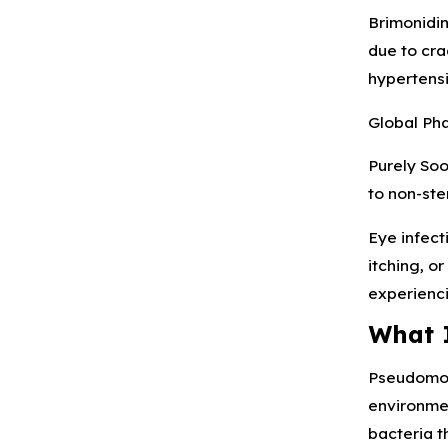
Brimonidin
due to cra
hypertensi
Global Pha
Purely Soo
to non-ster
Eye infect
itching, o
experienci
What 
Pseudomona
environmen
bacteria t