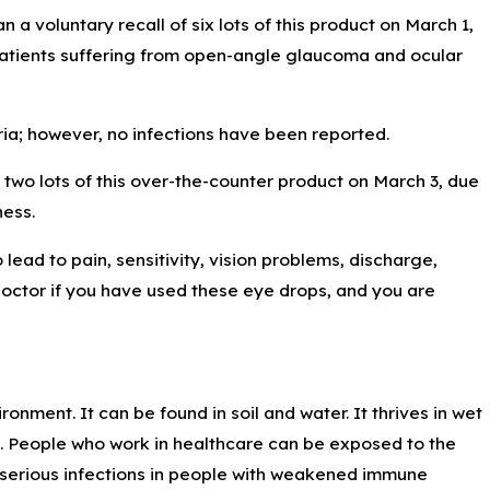
a voluntary recall of six lots of this product on March 1,
 patients suffering from open-angle glaucoma and ocular
ia; however, no infections have been reported.
two lots of this over-the-counter product on March 3, due
ness.
lead to pain, sensitivity, vision problems, discharge,
 doctor if you have used these eye drops, and you are
ment. It can be found in soil and water. It thrives in wet
t. People who work in healthcare can be exposed to the
 serious infections in people with weakened immune