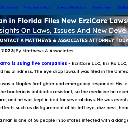
Attorneys
Practice Areas
Areas We Serve
Resources
En Es
n in Florida Files New ErziCare Laws
nsights On Laws, Issues And New Deve
ONTACT A MATTHEWS & ASSOCIATES ATTORNEY TOD
, 2023
|
By
Matthews & Associates
rro is suing five companies
– EzriCare LLC, EzriRx LLC,
d his blindness. The eye drop lawsuit was filed in the Unite
o was a Naples firefighter and emergency responder. His 
The bacteria is antibiotic resistant, so the medicine he rec
2023
Apr 7, 2023
re, and he was kept in bed for several days. He was eventua
anding Pseudomonas
Preventing Pseu
effects such as disfigurement of his left eye, dizziness, he
sa and How to Treat Eye
Infections from Ar
ns
a man is one of 68 people in 16 states infected with a dan