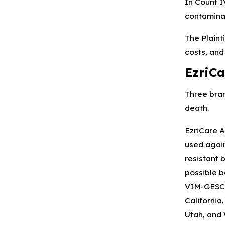
In Count I
contaminat
The Plaint
costs, and
EzriCa
Three bran
death.
EzriCare A
used again
resistant 
possible b
VIM-GESCRP
California
Utah, and