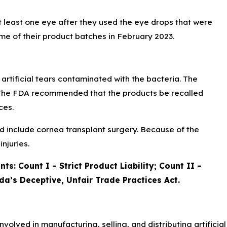
at least one eye after they used the eye drops that were
 of their product batches in February 2023.
artificial tears contaminated with the bacteria. The
s. The FDA recommended that the products be recalled
ces.
uld include cornea transplant surgery. Because of the
njuries.
ts: Count I – Strict Product Liability; Count II –
da’s Deceptive, Unfair Trade Practices Act.
nvolved in manufacturing, selling, and distributing artificial