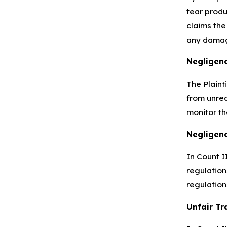
tear produ
claims the
any damag
Negligen
The Plaint
from unrea
monitor th
Negligenc
In Count I
regulation
regulation
Unfair Tr