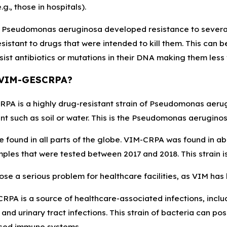
g., those in hospitals).
 Pseudomonas aeruginosa developed resistance to several a
istant to drugs that were intended to kill them. This can 
sist antibiotics or mutations in their DNA making them less
 VIM-GESCRPA?
A is a highly drug-resistant strain of Pseudomonas aerugin
t such as soil or water. This is the Pseudomonas aeruginosa 
 found in all parts of the globe. VIM-CRPA was found in ab
ples that were tested between 2017 and 2018. This strain i
se a serious problem for healthcare facilities, as VIM has
PA is a source of healthcare-associated infections, includ
 and urinary tract infections. This strain of bacteria can pose
ed immune systems.