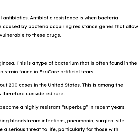
ntibiotics. Antibiotic resistance is when bacteria
be caused by bacteria acquiring resistance genes that allow
 vulnerable to these drugs.
osa. This is a type of bacterium that is often found in the
strain found in EzriCare artificial tears.
out 200 cases in the United States. This is among the
s therefore considered rare.
 become a highly resistant “superbug” in recent years.
ing bloodstream infections, pneumonia, surgical site
 a serious threat to life, particularly for those with