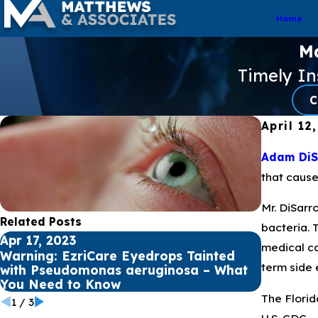
Home
Ma
Timely I
C
April 12
Adam DiSa
that cause
Mr. DiSarr
Related Posts
bacteria. 
Apr 17, 2023
Apr 12, 
medical ca
Warning: EzriCare Eyedrops Tainted
Underst
term side 
with Pseudomonas aeruginosa – What
Aerugino
You Need to Know
Infectio
The Florid
1
/
3
U.S. CDC.