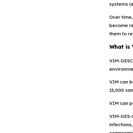
systems (e.
Over time,
become res
them to re
What is
VIM-GESCRP
environmen
VIM can be
15,000 sam
VIM can po
VIM-GES-CR
infections,
compromis