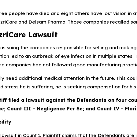
hree people have died and eight others have lost vision in 
zriCare and Delsam Pharma. Those companies recalled some
zriCare Lawsuit
o is suing the companies responsible for selling and making 
ion led to an outbreak of eye infection in multiple state
he companies had not followed good manufacturing practi
kely need additional medical attention in the future. This co
distress he is suffering, he is seeking compensation for his i
tiff filed a lawsuit against the Defendants on four coun
e; Count III – Negligence Per Se; and Count IV – Flori
bility
awsuit in Count 1, Plaintiff claims that the Defendants are i