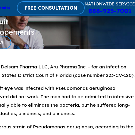
NATIONWIDE SERVICE
FREE CONSULTATION
pañol
888-923-7001
uit
lopements
AY
 Delsam Pharma LLC, Aru Pharma Inc. – for an infection
d States District Court of Florida (case number 223-CV-120).
left eye was infected with Pseudomonas aeruginosa
eived did not work. The man had to be admitted to intensive
lly able to eliminate the bacteria, but he suffered long-
domonas Aeruginosa
adaches, blindness, and blindness.
tificial Tears
gerous strain of Pseudomonas aeruginosa, according to the