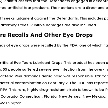
V, Plaintiff asserts that the Defendants engaged in decepti
ed artificial tear products. Their actions are a direct and p
iff seeks judgment against the Defendants. This includes
 attorney’s fees. Punitive damages are also included.
re Recalls And Other Eye Drops
ds of eye drops were recalled by the FDA, one of which has 
rtificial Eye Tears Lubricant Drops: This product has been 
. 55 people suffered severe eye infection from the over-th
bacteria Pseudomonas aeruginosa was responsible. EzriCare
acterial contamination on February 2. The CDC has reporte
A. This rare, highly drug-resistant strain is known to be
, Colorado, Connecticut, Florida, New Jersey, New Mexico,
 Washington.