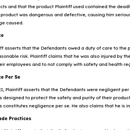
cts and that the product Plaintiff used contained the dead
 product was dangerous and defective, causing him serious i
e caused.
ce
iff asserts that the Defendants owed a duty of care to the
sonable risk. Plaintiff claims that he was also injured by t
eir employees and to not comply with safety and health reg
e Per Se
II, Plaintiff asserts that the Defendants were negligent pe
s designed to protect the safety and purity of their products
s constitutes negligence per se. He also claims that he is i
ade Practices