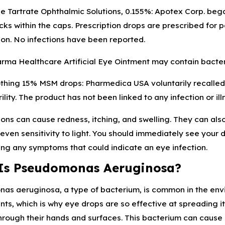
e Tartrate Ophthalmic Solutions, 0.155%: Apotex Corp. began 
cks within the caps. Prescription drops are prescribed for
on. No infections have been reported.
rma Healthcare Artificial Eye Ointment may contain bacter
thing 15% MSM drops: Pharmedica USA voluntarily recalled 
ility. The product has not been linked to any infection or ill
ions can cause redness, itching, and swelling. They can also 
r even sensitivity to light. You should immediately see your
ng any symptoms that could indicate an eye infection.
Is Pseudomonas Aeruginosa?
s aeruginosa, a type of bacterium, is common in the environ
ts, which is why eye drops are so effective at spreading i
hrough their hands and surfaces. This bacterium can cause