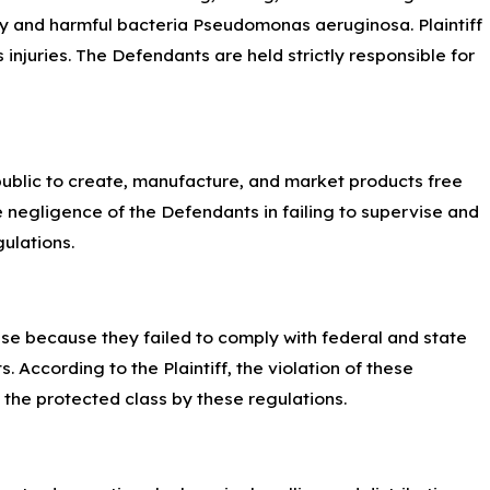
ly and harmful bacteria Pseudomonas aeruginosa. Plaintiff
njuries. The Defendants are held strictly responsible for
 public to create, manufacture, and market products free
he negligence of the Defendants in failing to supervise and
ulations.
r se because they failed to comply with federal and state
. According to the Plaintiff, the violation of these
n the protected class by these regulations.