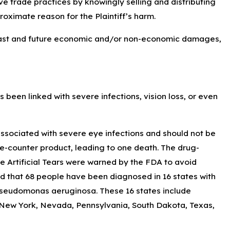
ve trade practices by knowingly selling and distributing
roximate reason for the Plaintiff’s harm.
 past and future economic and/or non-economic damages,
been linked with severe infections, vision loss, or even
associated with severe eye infections and should not be
e-counter product, leading to one death. The drug-
 Artificial Tears were warned by the FDA to avoid
d that 68 people have been diagnosed in 16 states with
 Pseudomonas aeruginosa. These 16 states include
 New York, Nevada, Pennsylvania, South Dakota, Texas,