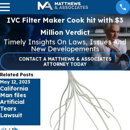
IVC Filter Maker Cook hit with $3
Million Verdict
Timely Insights On Laws, Issues And
New Developements
CONTACT A MATTHEWS & ASSOCIATES
ATTORNEY TODAY
Related Posts
May 12, 2023
Apr 27, 2023
Apr 21, 2023
California
NEC Lawsuit
Missouri
Man files
Update –
Woman files
Artificial
April 27, 2023
Lawsuit over
Tears
Bard
Lawsuit
PowerPort
Catheter
1
/
3