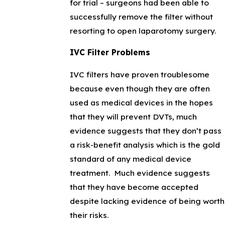
for trial – surgeons had been able to
successfully remove the filter without
resorting to open laparotomy surgery.
IVC Filter Problems
IVC filters have proven troublesome
because even though they are often
used as medical devices in the hopes
that they will prevent DVTs, much
evidence suggests that they don’t pass
a risk-benefit analysis which is the gold
standard of any medical device
treatment. Much evidence suggests
that they have become accepted
despite lacking evidence of being worth
their risks.