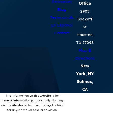
Resources
Office
Blog
2905
Testimonials
Sackett
En Español
St.
Contact
Houston,
TX 77098
Map &
Directions
New
York, NY
Salinas,
CA
The information on this website is for
general information purposes only. Nothing
on this site should be taken as legal advice
for any individual case or situation.