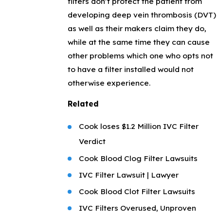
filters don’t protect the patient from
developing deep vein thrombosis (DVT)
as well as their makers claim they do,
while at the same time they can cause
other problems which one who opts not
to have a filter installed would not
otherwise experience.
Related
Cook loses $1.2 Million IVC Filter
Verdict
Cook Blood Clog Filter Lawsuits
IVC Filter Lawsuit | Lawyer
Cook Blood Clot Filter Lawsuits
IVC Filters Overused, Unproven