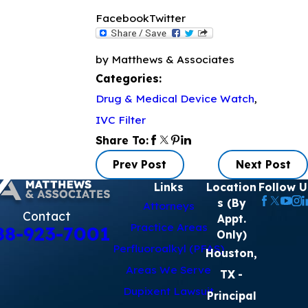
Facebook
Twitter
by Matthews & Associates
Categories:
Drug & Medical Device Watch
,
IVC Filter
Share To:
Prev Post
Next Post
Links
Location
Follow U
s (By
Attorneys
Contact
Appt.
Practice Areas
88-923-7001
Only)
Perfluoroalkyl (PFAS)
Houston,
Areas We Serve
TX
-
Dupixent Lawsuit
Principal