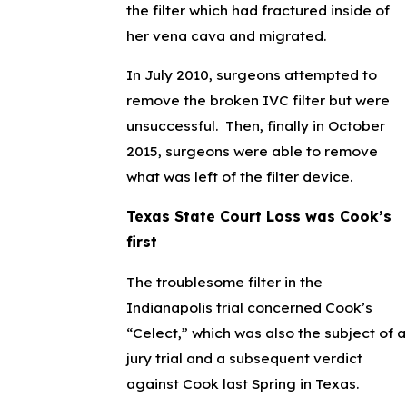
the filter which had fractured inside of
her vena cava and migrated.
In July 2010, surgeons attempted to
remove the broken IVC filter but were
unsuccessful. Then, finally in October
2015, surgeons were able to remove
what was left of the filter device.
Texas State Court Loss was Cook’s
first
The troublesome filter in the
Indianapolis trial concerned Cook’s
“Celect,” which was also the subject of a
jury trial and a subsequent verdict
against Cook last Spring in Texas.