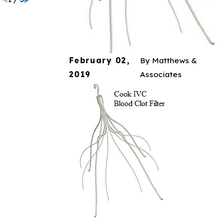
February 02,
By
Matthews &
2019
Associates