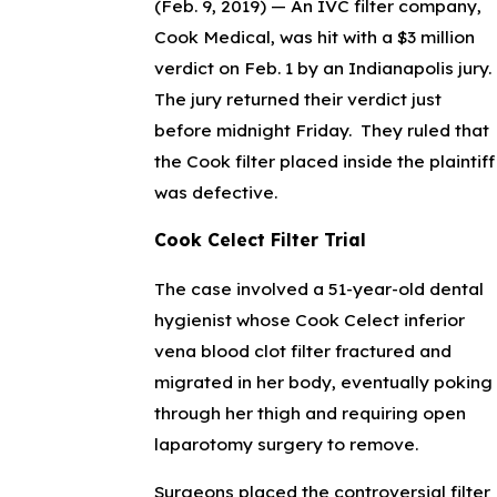
(Feb. 9, 2019) —
An IVC filter company,
Cook Medical, was hit with a $3 million
verdict on Feb. 1 by an Indianapolis jury.
The jury returned their verdict just
before midnight Friday. They ruled that
the Cook filter placed inside the plaintiff
was defective.
Cook Celect Filter Trial
The case involved a 51-year-old dental
hygienist whose Cook Celect inferior
vena blood clot filter fractured and
migrated in her body, eventually poking
through her thigh and requiring open
laparotomy surgery to remove.
Surgeons placed the controversial filter