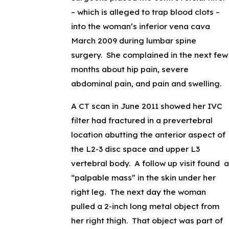
– which is alleged to trap blood clots –
into the woman’s inferior vena cava
March 2009 during lumbar spine
surgery. She complained in the next few
months about hip pain, severe
abdominal pain, and pain and swelling.
A CT scan in June 2011 showed her IVC
filter had fractured in a prevertebral
location abutting the anterior aspect of
the L2-3 disc space and upper L3
vertebral body. A follow up visit found a
“palpable mass” in the skin under her
right leg. The next day the woman
pulled a 2-inch long metal object from
her right thigh. That object was part of