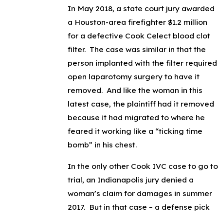
In May 2018, a state court jury awarded
a Houston-area firefighter $1.2 million
for a defective Cook Celect blood clot
filter. The case was similar in that the
person implanted with the filter required
open laparotomy surgery to have it
removed. And like the woman in this
latest case, the plaintiff had it removed
because it had migrated to where he
feared it working like a “ticking time
bomb” in his chest.
In the only other Cook IVC case to go to
trial, an Indianapolis jury denied a
woman’s claim for damages in summer
2017. But in that case – a defense pick