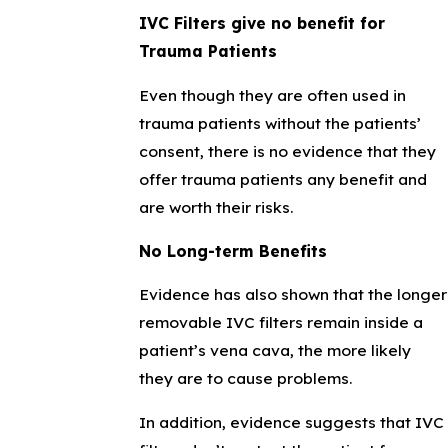
IVC Filters give no benefit for
Trauma Patients
Even though they are often used in
trauma patients without the patients’
consent, there is no evidence that they
offer trauma patients any benefit and
are worth their risks.
No Long-term Benefits
Evidence has also shown that the longer
removable IVC filters remain inside a
patient’s vena cava, the more likely
they are to cause problems.
In addition, evidence suggests that IVC