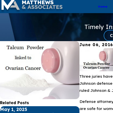
Home
Timely I
C
June 06, 201
Three juries hav
Johnson defense a
ruled Johnson & 
Defense attorneys
Related Posts
are safe for wome
May 1, 2025
Apr 1, 2025