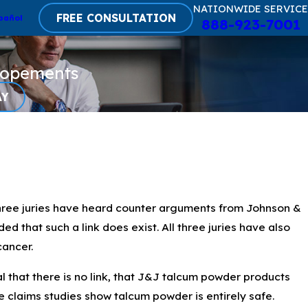
NATIONWIDE SERVICE
FREE CONSULTATION
pañol
888-923-7001
lopements
AY
Three juries have heard counter arguments from Johnson &
d that such a link does exist. All three juries have also
cancer.
 that there is no link, that J&J talcum powder products
e claims studies show talcum powder is entirely safe.