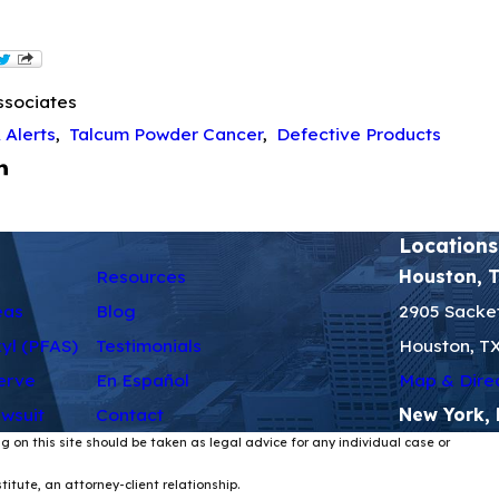
ssociates
 Alerts
,
Talcum Powder Cancer
,
Defective Products
Locations
Resources
Houston, 
eas
Blog
2905 Sacket
kyl (PFAS)
Testimonials
Houston, T
erve
En Español
Map & Dire
wsuit
Contact
New York,
g on this site should be taken as legal advice for any individual case or
itute, an attorney-client relationship.