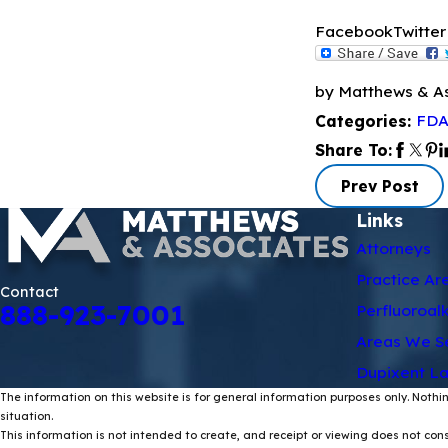
Facebook
Twitter
by Matthews & A
FDA
Categories:
Share To:
Prev Post
Links
Attorneys
Practice Ar
Contact
888-923-7001
Perfluoroal
Areas We S
Dupixent La
The information on this website is for general information purposes only. Nothin
situation.
This information is not intended to create, and receipt or viewing does not const