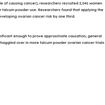
ble of causing cancer), researchers recruited 2,041 women
eir talcum powder use. Researchers found that applying the
eveloping ovarian cancer risk by one third.
nificant enough to prove approximate causation, general
be haggled over in more talcum powder ovarian cancer trials