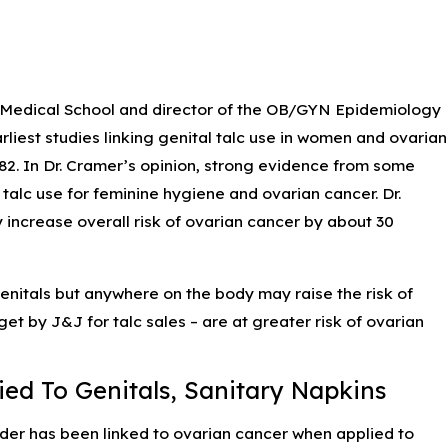
ing
d Medical School and director of the OB/GYN Epidemiology
iest studies linking genital talc use in women and ovarian
82. In Dr. Cramer’s opinion, strong evidence from some
alc use for feminine hygiene and ovarian cancer. Dr.
 increase overall risk of ovarian cancer by about 30
enitals but anywhere on the body may raise the risk of
t by J&J for talc sales – are at greater risk of ovarian
ed To Genitals, Sanitary Napkins
er has been linked to ovarian cancer when applied to