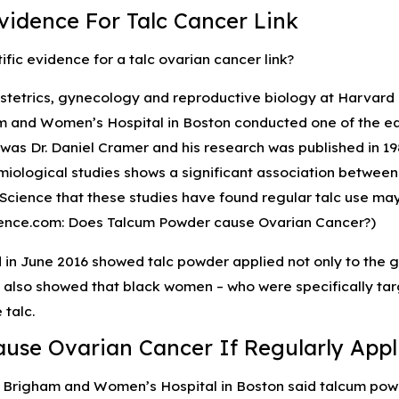
ies and the Risk of
Winter Safety Tips for Avoid
Evidence For Talc Cancer Link
erm Infant Formula
Defective Products
ific evidence for a talc ovarian cancer link?
bstetrics, gynecology and reproductive biology at Harvar
 and Women’s Hospital in Boston conducted one of the earl
was Dr. Daniel Cramer and his research was published in 19
ological studies shows a significant association between t
Science that these studies have found regular talc use may
ience.com: Does Talcum Powder cause Ovarian Cancer?)
 in June 2016 showed talc powder applied not only to the g
 also showed that black women – who were specifically targe
 talc.
ause Ovarian Cancer If Regularly Appli
 Brigham and Women’s Hospital in Boston said talcum powd