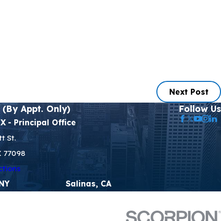
Next Post
 (By Appt. Only)
Follow Us
TX
- Principal Office
t St.
X 77098
ctions
 NY
Salinas, CA