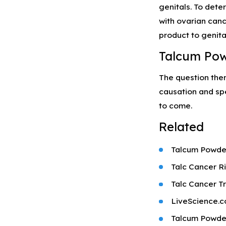
genitals. To dete
with ovarian canc
product to genita
Talcum Pow
The question the
causation and spe
to come.
Related
Talcum Powde
Talc Cancer R
Talc Cancer Tr
LiveScience.c
Talcum Powder