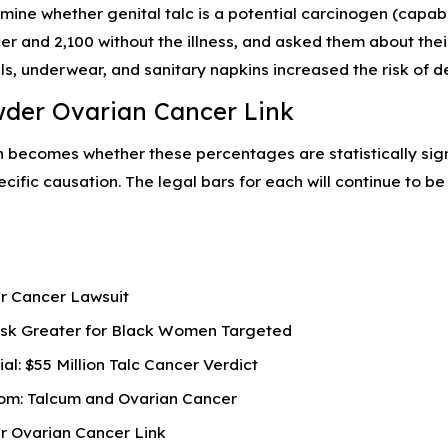
rmine whether genital talc is a potential carcinogen (capa
er and 2,100 without the illness, and asked them about th
ls, underwear, and sanitary napkins increased the risk of d
der Ovarian Cancer Link
n becomes whether these percentages are statistically sig
cific causation. The legal bars for each will continue to 
r Cancer Lawsuit
isk Greater for Black Women Targeted
ial: $55 Million Talc Cancer Verdict
om: Talcum and Ovarian Cancer
 Ovarian Cancer Link