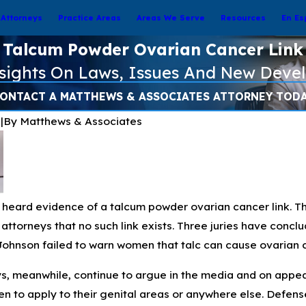
Attorneys
Practice Areas
Areas We Serve
Resources
En Es
Talcum Powder Ovarian Cancer Link
nsights On Laws, Issues And New Deve
ONTACT A MATTHEWS & ASSOCIATES ATTORNEY TOD
6
|
By
Matthews & Associates
e heard evidence of a talcum powder ovarian cancer link. 
ttorneys that no such link exists. Three juries have conclude
Johnson failed to warn women that talc can cause ovarian 
, meanwhile, continue to argue in the media and on appeal
n to apply to their genital areas or anywhere else. Defens
Nov 3, 2024