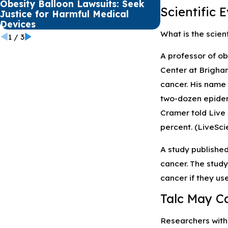
Obesity Balloon Lawsuits: Seek
Premature Bab
Scientific 
Justice for Harmful Medical
NEC from Pret
Devices
What is the scient
1
/
3
A professor of o
Center at Brigham
cancer. His name 
two-dozen epidemi
Cramer told Live 
percent. (LiveSc
A study published
cancer. The study
cancer if they use
Talc May C
Researchers with