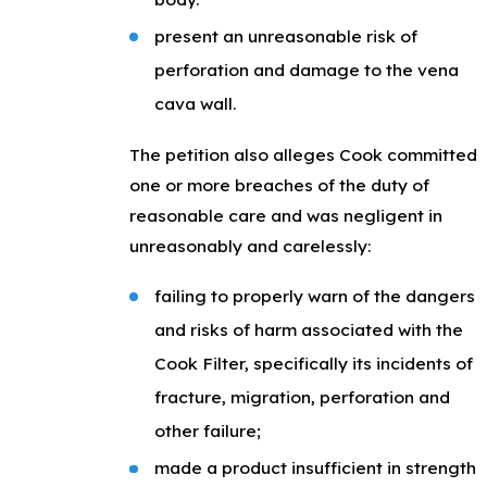
present an unreasonable risk of
perforation and damage to the vena
cava wall.
The petition also alleges Cook committed
one or more breaches of the duty of
reasonable care and was negligent in
unreasonably and carelessly:
failing to properly warn of the dangers
and risks of harm associated with the
Cook Filter, specifically its incidents of
fracture, migration, perforation and
other failure;
made a product insufficient in strength