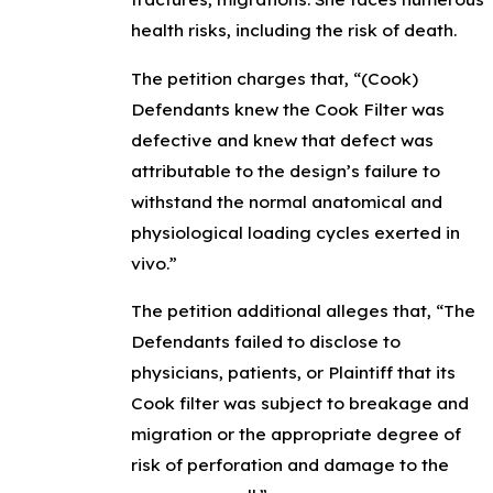
health risks, including the risk of death.
The petition charges that, “(Cook)
Defendants knew the Cook Filter was
defective and knew that defect was
attributable to the design’s failure to
withstand the normal anatomical and
physiological loading cycles exerted in
vivo.”
The petition additional alleges that, “The
Defendants failed to disclose to
physicians, patients, or Plaintiff that its
Cook filter was subject to breakage and
migration or the appropriate degree of
risk of perforation and damage to the