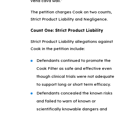
vena cava wall.”
The petition charges Cook on two counts,
Strict Product Liability and Negligence.
Count One: Strict Product Liability
Strict Product Liability allegations against
Cook in the petition include:
Defendants continued to promote the
Cook Filter as safe and effective even
though clinical trials were not adequate
to support long or short term efficacy.
Defendants concealed the known risks
and failed to warn of known or
scientifically knowable dangers and