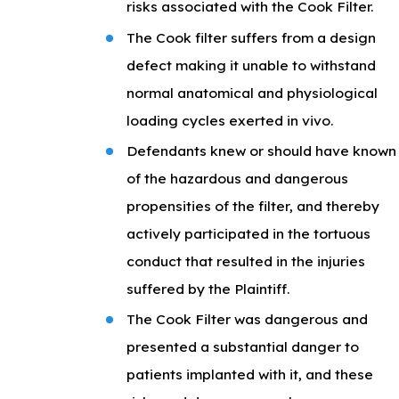
risks associated with the Cook Filter.
The Cook filter suffers from a design
defect making it unable to withstand
normal anatomical and physiological
loading cycles exerted in vivo.
Defendants knew or should have known
of the hazardous and dangerous
propensities of the filter, and thereby
actively participated in the tortuous
conduct that resulted in the injuries
suffered by the Plaintiff.
The Cook Filter was dangerous and
presented a substantial danger to
patients implanted with it, and these