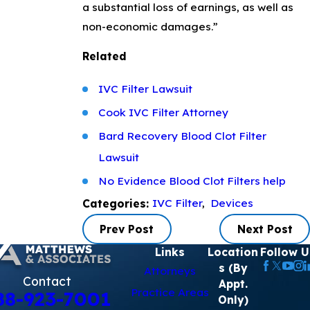
a substantial loss of earnings, as well as
non-economic damages.”
Related
IVC Filter Lawsuit
Cook IVC Filter Attorney
Bard Recovery Blood Clot Filter
Lawsuit
No Evidence Blood Clot Filters help
IVC Filter
,
Devices
Categories:
Prev Post
Next Post
Links
Location
Follow U
s (By
Attorneys
Contact
Appt.
Practice Areas
88-923-7001
Only)