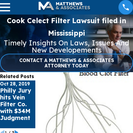
Cook Celect Filter Lawsuit filed in
Mississippi
Timely Insights On Laws, Issues And
New Developements
CONTACT A MATTHEWS & ASSOCIATES
ATTORNEY TODAY
Related Posts
Oct 28, 2019
Oct 11, 2019
Philly Jury
Rex
Jul 1, 2019
hits Vein
Medical
Defective
Filter Co.
ignored
Earplugs
with $34M
Blood Filter
Hearing
Judgment
Defects,
Loss Linked
Jury Told
1
/
3