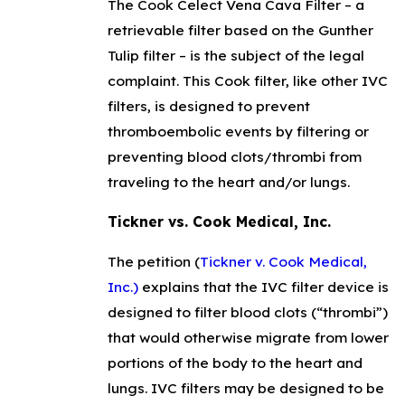
The Cook Celect Vena Cava Filter – a
retrievable filter based on the Gunther
Tulip filter – is the subject of the legal
complaint. This Cook filter, like other IVC
filters, is designed to prevent
thromboembolic events by filtering or
preventing blood clots/thrombi from
traveling to the heart and/or lungs.
Tickner vs. Cook Medical, Inc.
The petition (
Tickner v. Cook Medical,
Inc.)
explains that the IVC filter device is
designed to filter blood clots (“thrombi”)
that would otherwise migrate from lower
portions of the body to the heart and
lungs. IVC filters may be designed to be