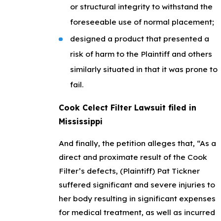
or structural integrity to withstand the
foreseeable use of normal placement;
designed a product that presented a
risk of harm to the Plaintiff and others
similarly situated in that it was prone to
fail.
Cook Celect Filter Lawsuit filed in
Mississippi
And finally, the petition alleges that, “As a
direct and proximate result of the Cook
Filter’s defects, (Plaintiff) Pat Tickner
suffered significant and severe injuries to
her body resulting in significant expenses
for medical treatment, as well as incurred