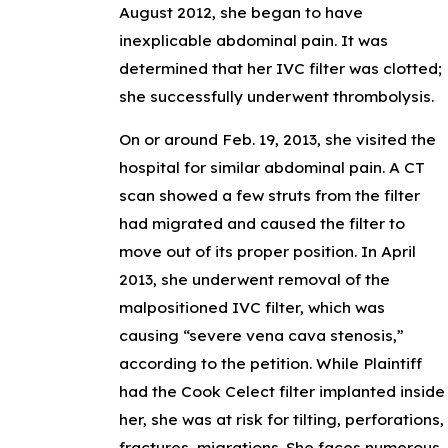
August 2012, she began to have
inexplicable abdominal pain. It was
determined that her IVC filter was clotted;
she successfully underwent thrombolysis.
On or around Feb. 19, 2013, she visited the
hospital for similar abdominal pain. A CT
scan showed a few struts from the filter
had migrated and caused the filter to
move out of its proper position. In April
2013, she underwent removal of the
malpositioned IVC filter, which was
causing “severe vena cava stenosis,”
according to the petition. While Plaintiff
had the Cook Celect filter implanted inside
her, she was at risk for tilting, perforations,
fractures, migrations. She faces numerous