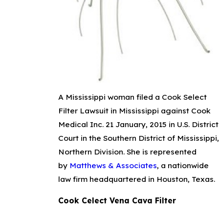
A Mississippi woman filed a Cook Select
Filter Lawsuit in Mississippi against Cook
Medical Inc. 21 January, 2015 in U.S. District
Court in the Southern District of Mississippi,
Northern Division. She is represented
by
Matthews & Associates
, a nationwide
law firm headquartered in Houston, Texas.
Cook Celect Vena Cava Filter