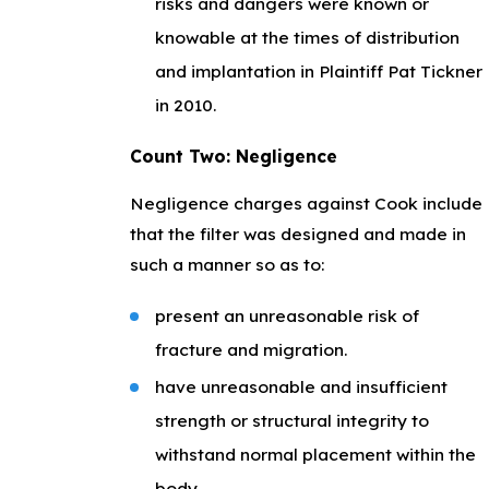
risks and dangers were known or
knowable at the times of distribution
and implantation in Plaintiff Pat Tickner
in 2010.
Count Two: Negligence
Negligence charges against Cook include
that the filter was designed and made in
such a manner so as to:
present an unreasonable risk of
fracture and migration.
have unreasonable and insufficient
strength or structural integrity to
withstand normal placement within the
body.