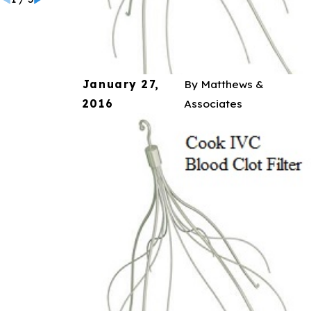
January 27,
By
Matthews &
2016
Associates