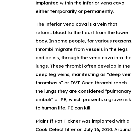
implanted within the inferior vena cava
either temporarily or permanently.
The inferior vena cava is a vein that
returns blood to the heart from the lower
body. In some people, for various reasons,
thrombi migrate from vessels in the legs
and pelvis, through the vena cava into the
lungs. These thrombi often develop in the
deep leg veins, manifesting as “deep vein
thrombosis” or DVT. Once thrombi reach
the lungs they are considered “pulmonary
emboli” or PE, which presents a grave risk
to human life. PE can kill.
Plaintiff Pat Tickner was implanted with a
Cook Celect filter on July 16, 2010. Around