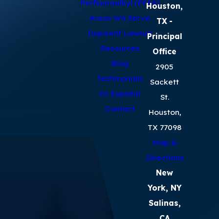
Perfluoroalkyl (PFAS)
Houston,
Areas We Serve
TX
-
Dupixent Lawsuit
Principal
Resources
Office
Blog
2905
Testimonials
Sackett
En Español
St.
Contact
Houston,
TX 77098
Map &
Directions
New
York, NY
Salinas,
CA