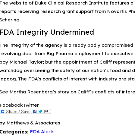
The website of Duke Clinical Research Institute features a 
reports receiving research grant support from Novartis Ph
Schering.
Apr 12, 2023
FDA Integrity Undermined
Understanding Pseudomonas Aeruginosa and
How to Treat Eye Infections
The integrity of the agency is already badly compromised 
revolving door from Big Pharma employment to executive po
boy Michael Taylor; but the appointment of Califf represent
watchdog overseeing the safety of our nation’s food and d
lapdog. The FDA’s conflicts of interest with industry are s
See Martha Rosenberg’s story on Califf’s conflicts of intere
Facebook
Twitter
by Matthews & Associates
FDA Alerts
Categories: