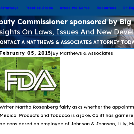
Attorneys
Practice Areas
Areas We Serve
Resources
En Es
puty Commissioner sponsored by Big
nsights On Laws, Issues And New Deve
ONTACT A MATTHEWS & ASSOCIATES ATTORNEY TOD
February 05, 2015
|
By
Matthews & Associates
Writer Martha Rosenberg fairly asks whether the appointm
Medical Products and Tobacco is a joke. Califf has garner
be considered an employee of Johnson & Johnson, Lilly, M