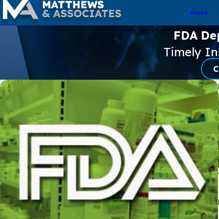
Home
FDA De
Timely I
C