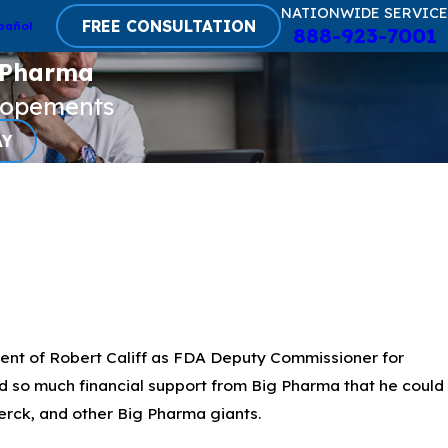
NATIONWIDE SERVICE
FREE CONSULTATION
pañol
888-923-7001
 Pharma
lopements
AY
ent of Robert Califf as FDA Deputy Commissioner for
ed so much financial support from Big Pharma that he could
erck, and other Big Pharma giants.