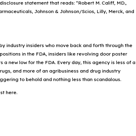
disclosure statement that reads: “Robert M. Califf, MD.,
armaceuticals, Johnson & Johnson/Scios, Lilly, Merck, and
Apr 7, 2023
Preventing Pseudomonas Aeruginosa Infections
from Artificial Tears
by industry insiders who move back and forth through the
sitions in the FDA, insiders like revolving door poster
s a new low for the FDA. Every day, this agency is less of a
rugs, and more of an agribusiness and drug industry
taggering to behold and nothing less than scandalous.
st here.