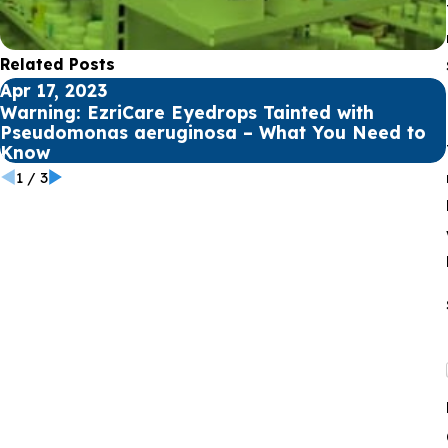
Related Posts
Apr 17, 2023
Warning: EzriCare Eyedrops Tainted with
Pseudomonas aeruginosa – What You Need to
Know
1
/
3