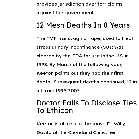
provides jurisdiction over tort claims
against the government.
12 Mesh Deaths In 8 Years
The TVT, transvaginal tape, used to treat
stress urinary incontinence (SUI) was
cleared by the FDA for use in the U.S. in
1998. By March of the following year,
Keeton points out they had their first
death. Subsequent deaths continued, 12 in
all from 1999-2007.
Doctor Fails To Disclose Ties
To Ethicon
Keeton is also suing because Dr. Willy
Davila of the Cleveland Clinic, her