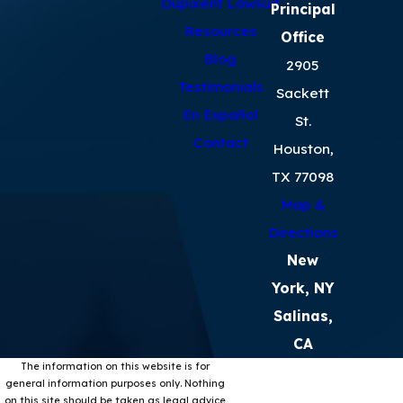
Dupixent Lawsuit
Principal
Resources
Office
Blog
2905
Testimonials
Sackett
En Español
St.
Contact
Houston,
TX 77098
Map &
Directions
New
York, NY
Salinas,
CA
The information on this website is for
general information purposes only. Nothing
on this site should be taken as legal advice