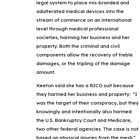
legal system to place mis-branded and
adulterated medical devices into the
stream of commerce on an international
level through medical professional
societies, harming her business and her
property. Both the criminal and civil
components allow the recovery of treble
damages, or the tripling of the damage
amount.
Keeton said she has a RICO suit because
they harmed her business and property: “I
was the target of their conspiracy, but they
knowingly and intentionally also harmed
the U.S. Bankruptcy Court and Medicare,
two other federal agencies. The case is not
based on physical injuries from the mesh.”