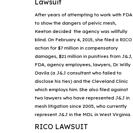
Lawsuit
After years of attempting to work with FDA
to show the dangers of pelvic mesh,
Keeton decided the agency was willfully
blind. On February 4, 2015, she filed a RICO
action for $7 million in compensatory
damages, $21 million in punitives from J&J,
FDA, agency employees, lawyers, Dr. Willy
Davila (a J&J consultant who failed to
disclose his ties) and the Cleveland Clinic
which employs him. She also filed against
two lawyers who have represented J&J in
mesh litigation since 2005, who currently
represent J&J in the MDL in West Virginia.
RICO LAWSUIT