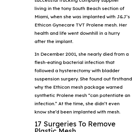
living in the tony South Beach section of
Miami, when she was implanted with J&J’s
Ethicon Gynecare TVT Prolene mesh. Her
health and life went downhill in a hurry
after the implant.
In December 2001, she nearly died from a
flesh-eating bacterial infection that
followed a hysterectomy with bladder
suspension surgery. She found out firsthan
why the Ethicon mesh package warned
synthetic Prolene mesh “can potentiate an
infection.” At the time, she didn’t even
know she’d been implanted with mesh.
17 Surgeries To Remove
Plastic Mesh