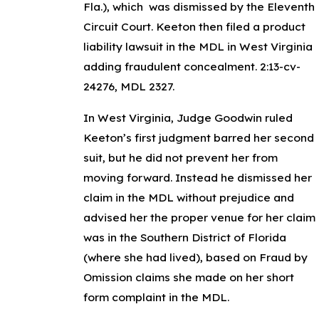
Fla.),
which
was dismissed by the Eleventh
Circuit Court. Keeton then filed a product
liability lawsuit in the MDL in West Virginia
adding fraudulent concealment.
2:13-cv-
24276, MDL 2327.
In West Virginia, Judge Goodwin ruled
Keeton’s first judgment barred her second
suit, but he did not prevent her from
moving forward. Instead he dismissed her
claim in the MDL
without prejudice
and
advised her the proper venue for her claim
was in the Southern District of Florida
(where she had lived), based on Fraud by
Omission claims she made on her short
form complaint in the MDL.