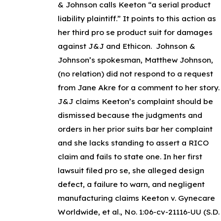
& Johnson calls Keeton “a serial product
liability plaintiff.” It points to this action as
her third
pro se
product suit for damages
against J&J and Ethicon. Johnson &
Johnson’s spokesman, Matthew Johnson,
(no relation) did not respond to a request
from Jane Akre for a comment to her story.
J&J claims Keeton’s complaint should be
dismissed because the judgments and
orders in her prior suits bar her complaint
and she lacks standing to assert a RICO
claim and fails to state one. In her first
lawsuit filed pro se, she alleged design
defect, a failure to warn, and negligent
manufacturing claims
Keeton v. Gynecare
Worldwide, et al., No. 1:06-cv-21116-UU (S.D.