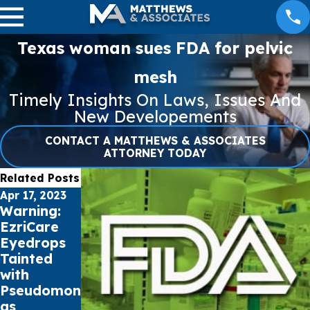
Texas woman sues FDA for pelvic
mesh
Timely Insights On Laws, Issues And
New Developements
CONTACT A MATTHEWS & ASSOCIATES
ATTORNEY TODAY
Related Posts
Apr 17, 2023
Apr 12, 2023
Apr 7, 2023
Warning:
Understan
Preventing
EzriCare
ding
Pseudomon
Eyedrops
Pseudomon
as
Tainted
as
Aeruginosa
with
Aeruginosa
Infections
Pseudomon
and How to
from
as
Treat Eye
Artificial