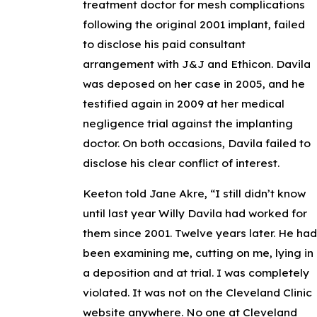
treatment doctor for mesh complications
following the original 2001 implant, failed
to disclose his paid consultant
arrangement with J&J and Ethicon. Davila
was deposed on her case in 2005, and he
testified again in 2009 at her medical
negligence trial against the implanting
doctor. On both occasions, Davila failed to
disclose his clear conflict of interest.
Keeton told Jane Akre, “I still didn’t know
until last year Willy Davila had worked for
them since 2001. Twelve years later. He ha
been examining me, cutting on me, lying in
a deposition and at trial. I was completely
violated. It was not on the Cleveland Clinic
website anywhere. No one at Cleveland