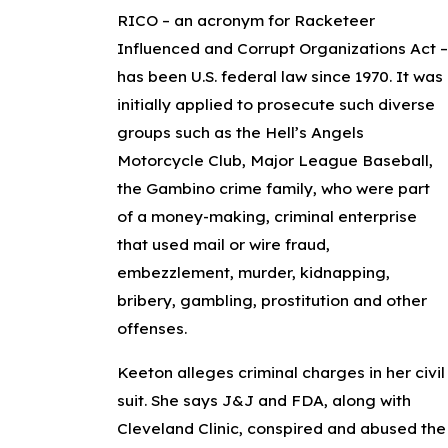
RICO – an acronym for Racketeer
Influenced and Corrupt Organizations Act 
has been U.S. federal law since 1970. It was
initially applied to prosecute such diverse
groups such as the Hell’s Angels
Motorcycle Club, Major League Baseball,
the Gambino crime family, who were part
of a money-making, criminal enterprise
that used mail or wire fraud,
embezzlement, murder, kidnapping,
bribery, gambling, prostitution and other
offenses.
Keeton alleges criminal charges in her civil
suit. She says J&J and FDA, along with
Cleveland Clinic, conspired and abused the