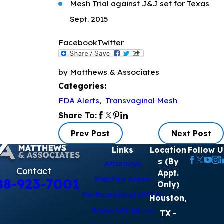
Mesh Trial against J&J set for Texas
Sept. 2015
Facebook
Twitter
by Matthews & Associates
Categories:
FDA Alerts
,
Transvaginal Mesh
Share To:
Prev Post
Next Post
Links
Location
Follow U
s (By
Attorneys
Contact
Appt.
Practice Areas
88-923-7001
Only)
Perfluoroalkyl (PFAS)
Houston,
Areas We Serve
TX
-