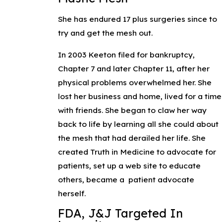
She has endured 17 plus surgeries since to
try and get the mesh out.
In 2003 Keeton filed for bankruptcy,
Chapter 7 and later Chapter 11, after her
physical problems overwhelmed her. She
lost her business and home, lived for a time
with friends. She began to claw her way
back to life by learning all she could about
the mesh that had derailed her life. She
created Truth in Medicine to advocate for
patients, set up a web site to educate
others, became a patient advocate
herself.
FDA, J&J Targeted In