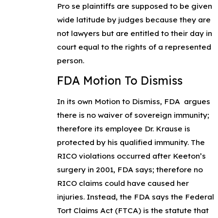
Pro se
plaintiffs are supposed to be given
wide latitude by judges because they are
not lawyers but are entitled to their day in
court equal to the rights of a represented
person.
FDA Motion To Dismiss
In its own
Motion to Dismiss
, FDA argues
there is no waiver of sovereign immunity;
therefore its employee Dr. Krause is
protected by his qualified immunity. The
RICO violations occurred after Keeton’s
surgery in 2001, FDA says; therefore no
RICO claims could have caused her
injuries. Instead, the FDA says the Federal
Tort Claims Act (FTCA) is the statute that