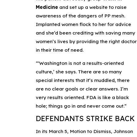
Medicine
and set up a website to raise
awareness of the dangers of PP mesh.
Implanted women flock to her for advice
and she’d been crediting with saving many
women’s lives by providing the right doctor
in their time of need.
“‘Washington is not a results-oriented
culture,’ she says. There are so many
special interests that it’s muddled, there
are no clear goals or clear answers. I’m
very results oriented. FDA is like a black
hole; things go in and never come out.”
DEFENDANTS STRIKE BACK
In its March 5, Motion to Dismiss, Johnson