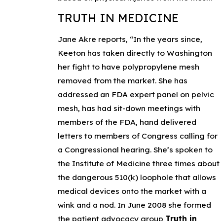
TRUTH IN MEDICINE
Jane Akre reports, “In the years since,
Keeton has taken directly to Washington
her fight to have polypropylene mesh
removed from the market. She has
addressed an FDA expert panel on pelvic
mesh, has had sit-down meetings with
members of the FDA, hand delivered
letters to members of Congress calling for
a Congressional hearing. She’s spoken to
the Institute of Medicine three times about
the dangerous 510(k) loophole that allows
medical devices onto the market with a
wink and a nod. In June 2008 she formed
the patient advocacy group
Truth in