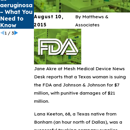
aeruginosa
Infections
Tears
– What You
August 10,
By
Matthews &
Need to
Know
2015
Associates
1
/
3
Jane Akre at Mesh Medical Device News
Desk reports that a Texas woman is suing
the FDA and Johnson & Johnson for $7
million, with punitive damages of $21
million.
Lana Keeton, 68, a Texas native from
Bonham (an hour north of Dallas), was a
successful trucking company supplier