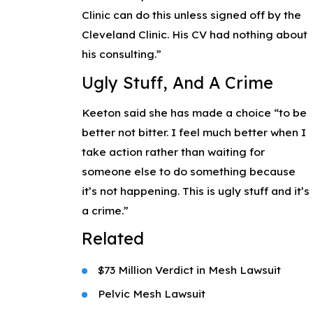
Clinic can do this unless signed off by the
Cleveland Clinic. His CV had nothing about
his consulting.”
Ugly Stuff, And A Crime
Keeton said she has made a choice “to be
better not bitter. I feel much better when I
take action rather than waiting for
someone else to do something because
it’s not happening. This is ugly stuff and it’s
a crime.”
Related
$73 Million Verdict in Mesh Lawsuit
Pelvic Mesh Lawsuit