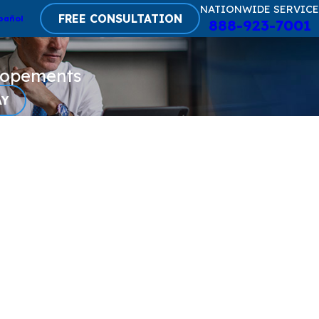
NATIONWIDE SERVICE
FREE CONSULTATION
pañol
888-923-7001
lopements
AY
monas Aeruginosa
ficial Tears