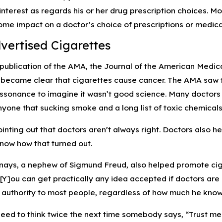
 interest as regards his or her drug prescription choices. Mo
ome impact on a doctor’s choice of prescriptions or medic
ertised Cigarettes
l publication of the AMA, the Journal of the American Medi
 became clear that cigarettes cause cancer. The AMA saw the
issonance to imagine it wasn’t good science. Many docto
nyone that sucking smoke and a long list of toxic chemicals
pointing out that doctors aren’t always right. Doctors als
know how that turned out.
ays, a nephew of Sigmund Freud, also helped promote ciga
[Y]ou can get practically any idea accepted if doctors are i
n authority to most people, regardless of how much he know
ed to think twice the next time somebody says, “Trust me. 