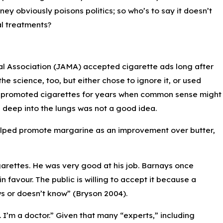
ney obviously poisons politics; so who’s to say it doesn’t
al treatments?
cal Association (JAMA) accepted cigarette ads long after
 science, too, but either chose to ignore it, or used
rs promoted cigarettes for years when common sense might
 deep into the lungs was not a good idea.
o helped promote margarine as an improvement over butter,
rettes. He was very good at his job. Barnays once
n favour. The public is willing to accept it because a
s or doesn’t know” (Bryson 2004).
I’m a doctor.” Given that many “experts,” including