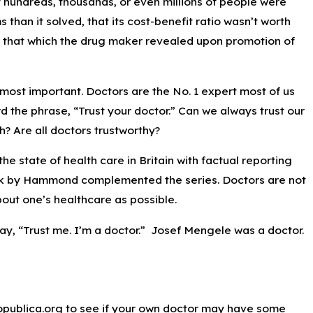
f hundreds, thousands, or even millions of people were
han it solved, that its cost-benefit ratio wasn’t worth
than that which the drug maker revealed upon promotion of
most important. Doctors are the No. 1 expert most of us
rd the phrase, “Trust your doctor.” Can we always trust our
? Are all doctors trustworthy?
e state of health care in Britain with factual reporting
ook by Hammond complemented the series. Doctors are not
out one’s healthcare as possible.
, “Trust me. I’m a doctor.” Josef Mengele was a doctor.
Propublica.org to see if your own doctor may have some