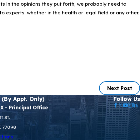
ts in the opinions they put forth, we probably need to
to experts, whether in the health or legal field or any other.
Next Post
 (By Appt. Only)
Follow Us
TX
- Principal Office
t St.
X 77098
ctions