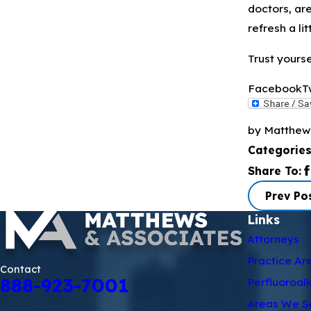
doctors, ar
refresh a li
Trust yoursel
Facebook
T
by Matthew
Categorie
Share To:
Prev Po
Links
Attorneys
Practice Ar
Contact
888-923-7001
Perfluoroal
Areas We S