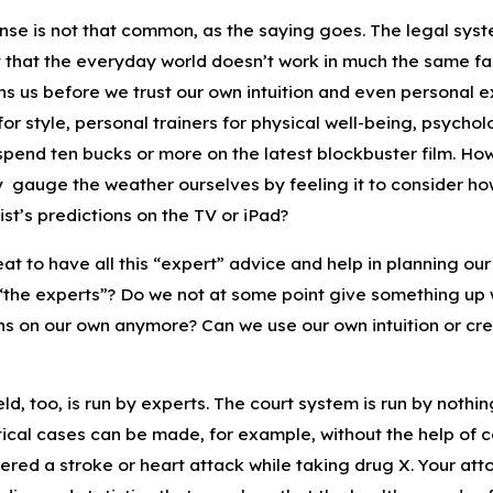
e is not that common, as the saying goes. The legal system 
t that the everyday world doesn’t work in much the same fas
s us before we trust our own intuition and even personal exp
r style, personal trainers for physical well-being, psycholo
spend ten bucks or more on the latest blockbuster film. H
y gauge the weather ourselves by feeling it to consider how
st’s predictions on the TV or iPad?
reat to have all this “expert” advice and help in planning our
“the experts”? Do we not at some point give something up 
ns on our own anymore? Can we use our own intuition or crea
eld, too, is run by experts. The court system is run by nothi
cal cases can be made, for example, without the help of co
fered a stroke or heart attack while taking drug X. Your att