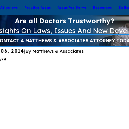
Attorneys
Practice Areas
Areas We Serve
Resources
En Es
Are all Doctors Trustworthy?
nsights On Laws, Issues And New Deve
ONTACT A MATTHEWS & ASSOCIATES ATTORNEY TOD
 06, 2014
|
By
Matthews & Associates
23
Apr 7, 2023
nding Pseudomonas
Preventing Pseudo
a and How to Treat Eye
Infections from Arti
s