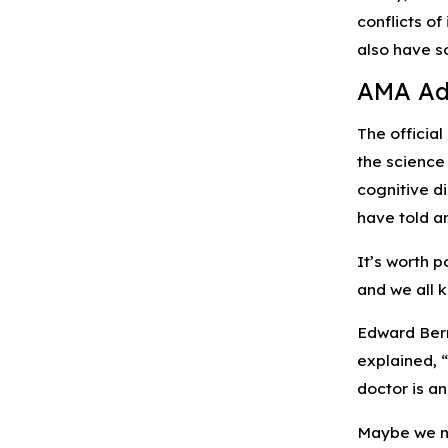
conflicts of
also have s
AMA Adv
The officia
the science
cognitive d
have told a
It’s worth 
and we all 
Edward Bern
explained, “
doctor is a
Maybe we ne