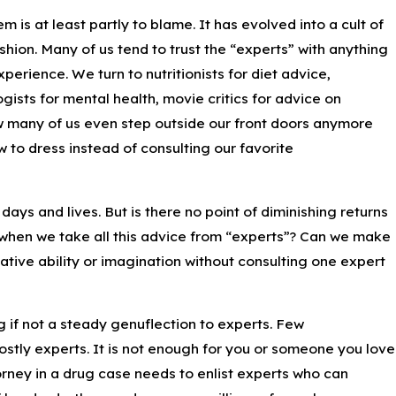
is at least partly to blame. It has evolved into a cult of
hion. Many of us tend to trust the “experts” with anything
erience. We turn to nutritionists for diet advice,
gists for mental health, movie critics for advice on
ow many of us even step outside our front doors anymore
 to dress instead of consulting our favorite
 days and lives. But is there no point of diminishing returns
when we take all this advice from “experts”? Can we make
tive ability or imagination without consulting one expert
ng if not a steady genuflection to experts. Few
stly experts. It is not enough for you or someone you love
orney in a drug case needs to enlist experts who can