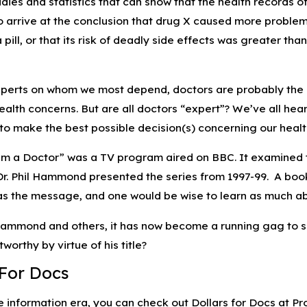
dies and statistics that can show that the health records o
 arrive at the conclusion that drug X caused more problems t
 pill, or that its risk of deadly side effects was greater 
experts on whom we most depend, doctors are probably the 
health concerns. But are all doctors “expert”? We’ve all hea
to make the best possible decision(s) concerning our health
I’m a Doctor” was a TV program aired on BBC. It examined th
 Dr. Phil Hammond presented the series from 1997-99. A b
 was the message, and one would be wise to learn as much ab
ammond and others, it has now become a running gag to say
worthy by virtue of his title?
 For Docs
he information era, you can check out Dollars for Docs at 