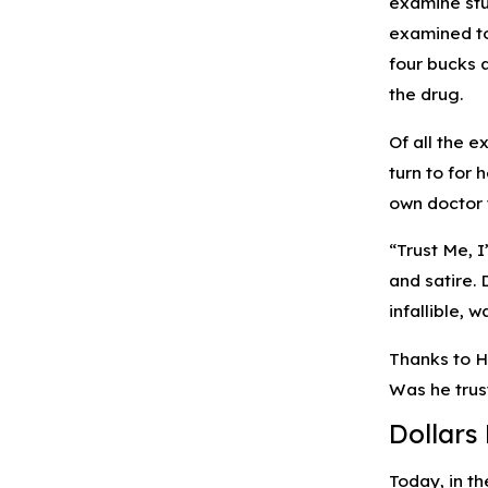
examine stu
examined to
four bucks a
the drug.
Of all the 
turn to for 
own doctor 
“Trust Me, 
and satire.
infallible,
Thanks to H
Was he trust
Dollars
Today, in t