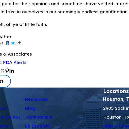
e paid for their opinions and sometimes have vested interes
ttle trust in ourselves in our seemingly endless genuflection 
f, oh ye of little faith.
witter
s & Associates
FDA Alerts
s:
st
Locations
Resources
Houston, 
eas
Blog
2905 Sacket
kyl (PFAS)
Testimonials
Houston, T
erve
En Español
Map & Dire