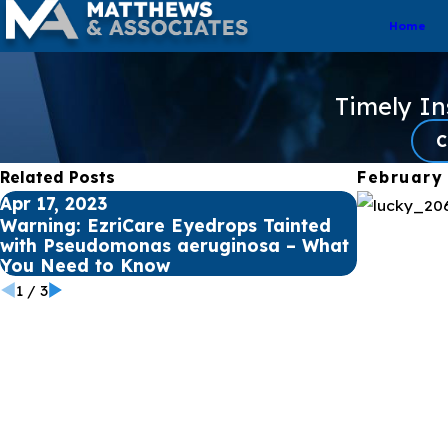
Home
Timely I
C
Related Posts
February
Apr 17, 2023
Apr 12, 20
Warning: EzriCare Eyedrops Tainted
Understa
with Pseudomonas aeruginosa – What
Aeruginos
You Need to Know
Infection
1
/
3