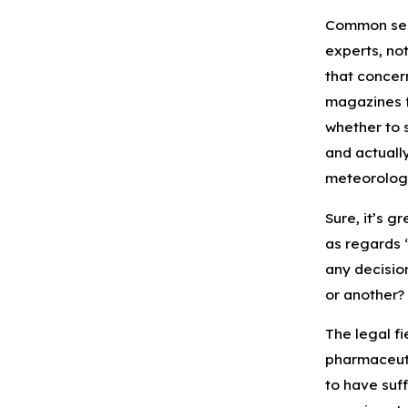
Common sens
experts, no
that concern
magazines fo
whether to 
and actuall
meteorologi
Sure, it’s g
as regards 
any decisio
or another?
The legal fi
pharmaceuti
to have suf