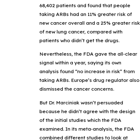
68,402 patients and found that people
taking ARBs had an 11% greater risk of
new cancer overall and a 25% greater risk
of new lung cancer, compared with
patients who didn’t get the drugs.
Nevertheless, the FDA gave the all-clear
signal within a year, saying its own
analysis found “no increase in risk” from
taking ARBs. Europe’s drug regulator also
dismissed the cancer concerns.
But Dr. Marciniak wasn’t persuaded
because he didn’t agree with the design
of the initial studies which the FDA
examined. In its meta-analysis, the FDA
combined different studies to look at