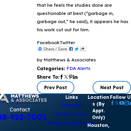
that he feels the studies done are
questionable at best (“garbage in,
garbage out,” he said), it appears he has
his work cut out for him.
Facebook
Twitter
by Matthews & Associates
FDA Alerts
Categories:
Share To:
Prev Post
Next Post
Links
Location
Follow U
s (By
Attorneys
Contact
Appt.
Practice Areas
88-923-7001
Only)
Perfluoroalkyl (PFAS)
Houston,