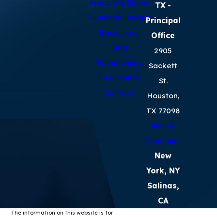
Areas We Serve
TX
-
Dupixent Lawsuit
Principal
Resources
Office
Blog
2905
Testimonials
Sackett
En Español
St.
Contact
Houston,
TX 77098
Map &
Directions
New
York, NY
Salinas,
CA
The information on this website is for