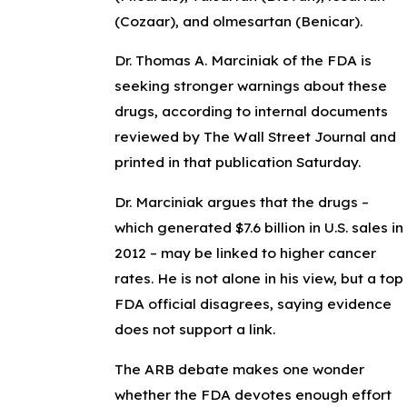
(Cozaar), and olmesartan (Benicar).
Dr. Thomas A. Marciniak of the FDA is
seeking stronger warnings about these
drugs, according to internal documents
reviewed by The Wall Street Journal and
printed in that publication Saturday.
Dr. Marciniak argues that the drugs –
which generated $7.6 billion in U.S. sales in
2012 – may be linked to higher cancer
rates. He is not alone in his view, but a top
FDA official disagrees, saying evidence
does not support a link.
The ARB debate makes one wonder
whether the FDA devotes enough effort