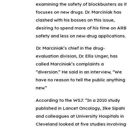
examining the safety of blockbusters as it
focuses on new drugs. Dr. Marciniak has
clashed with his bosses on this issue,
desiring to spend more of his time on ARB
safety and less on new-drug applications.
Dr. Marciniak’s chief in the drug-
evaluation division, Dr. Ellis Unger, has
called Marciniak’s complaints a
“diversion.” He said in an interview, “We
have no reason to tell the public anything
new.”
According to the WSJ: “In a 2010 study
published in Lancet Oncology, Ilke Sipahi
and colleagues at University Hospitals in
Cleveland looked at five studies involving