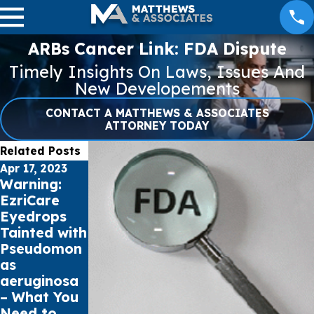
ARBs Cancer Link: FDA Dispute
Timely Insights On Laws, Issues And
New Developements
CONTACT A MATTHEWS & ASSOCIATES
ATTORNEY TODAY
Related Posts
Apr 17, 2023
Apr 12, 2023
Apr 7, 2023
Warning:
Understandi
Preventing
EzriCare
ng
Pseudomon
Eyedrops
Pseudomon
as
Tainted with
as
Aeruginosa
Pseudomon
Aeruginosa
Infections
as
and How to
from
aeruginosa
Treat Eye
Artificial
– What You
Infections
Tears
Need to