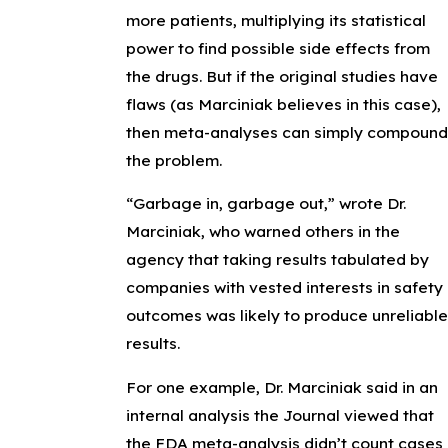
more patients, multiplying its statistical
power to find possible side effects from
the drugs. But if the original studies have
flaws (as Marciniak believes in this case),
then meta-analyses can simply compound
the problem.
“Garbage in, garbage out,” wrote Dr.
Marciniak, who warned others in the
agency that taking results tabulated by
companies with vested interests in safety
outcomes was likely to produce unreliable
results.
For one example, Dr. Marciniak said in an
internal analysis the Journal viewed that
the FDA meta-analysis didn’t count cases