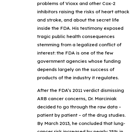
problems of Vioxx and other Cox-2
inhibitors raising the risks of heart attack
and stroke, and about the secret life
inside the FDA. His testimony exposed
tragic public health consequences
stemming from a legalized conflict of
interest: the FDA is one of the few
government agencies whose funding
depends largely on the success of
products of the industry it regulates.
After the FDA’s 2011 verdict dismissing
ARB cancer concerns, Dr. Marciniak
decided to go through the raw data –
patient by patient – of the drug studies.
By March 2013, he concluded that lung-
cancer risk increased by nearly 25% in