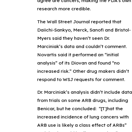
agree are cancers, making the FDA’s own
research more credible.
The Wall Street Journal reported that
Daiichi-Sankyo, Merck, Sanofi and Bristol-
Myers said they haven’t seen Dr.
Marciniak’s data and couldn’t comment.
Novartis said it performed an “initial
analysis” of its Diovan and found “no
increased risk.” Other drug makers didn’t
respond to WSJ requests for comment.
Dr. Marciniak’s analysis didn’t include data
from trials on some ARB drugs, including
Benicar, but he concluded: “[T]hat the
increased incidence of lung cancers with
ARB use is likely a class effect of ARBs”