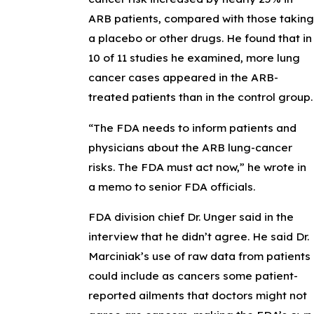
ARB patients, compared with those taking
a placebo or other drugs. He found that in
10 of 11 studies he examined, more lung
cancer cases appeared in the ARB-
treated patients than in the control group.
“The FDA needs to inform patients and
physicians about the ARB lung-cancer
risks. The FDA must act now,” he wrote in
a memo to senior FDA officials.
FDA division chief Dr. Unger said in the
interview that he didn’t agree. He said Dr.
Marciniak’s use of raw data from patients
could include as cancers some patient-
reported ailments that doctors might not