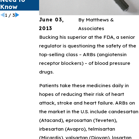
Know
1
/
3
June 03,
By
Matthews &
2013
Associates
Bucking his superior at the FDA, a senior
regulator is questioning the safety of the
top-selling class – ARBs (angiotensin
receptor blockers) – of blood pressure
drugs.
Patients take these medicines daily in
hopes of reducing their risk of heart
attack, stroke and heart failure. ARBs on
the market in the U.S. include candesartan
(Atacand), eprosartan (Teveten),
irbesartan (Avapro), telmisartan
(Micardis), valsartan (Diovan), losartan