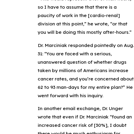
so I have to assume that there is a
paucity of work in the [cardio-renal]
division at this point,” he wrote, “or that
you will be doing this mostly after-hours.”
Dr. Marciniak responded pointedly on Aug.
31: “You are faced with a serious,
unanswered question of whether drugs
taken by millions of Americans increase
cancer rates, and you’re concerned about
62 to 93 man-days for my entire plan?” He
went forward with his inquiry.
In another email exchange, Dr. Unger
wrote that even if Dr. Marciniak “found an
increased cancer risk of [30%], I doubt
there would be much enthusiasm for