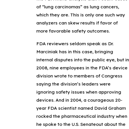
of “lung carcinomas” as lung cancers,
which they are. This is only one such way
analyzers can skew results if favor of
more favorable safety outcomes.
FDA reviewers seldom speak as Dr.
Marciniak has in this case, bringing
internal disputes into the public eye, but in
2008, nine employees in the FDA’s device
division wrote to members of Congress
saying the division’s leaders were
ignoring safety issues when approving
devices. And in 2004, a courageous 20-
year FDA scientist named David Graham
rocked the pharmaceutical industry when
he spoke to the U.S. Senateout about the