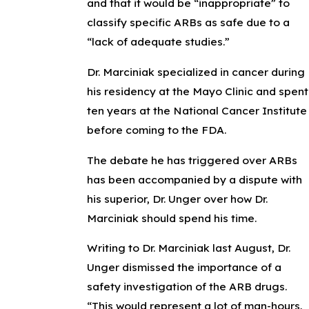
and that it would be “inappropriate” to
classify specific ARBs as safe due to a
“lack of adequate studies.”
Dr. Marciniak specialized in cancer during
his residency at the Mayo Clinic and spent
ten years at the National Cancer Institute
before coming to the FDA.
The debate he has triggered over ARBs
has been accompanied by a dispute with
his superior, Dr. Unger over how Dr.
Marciniak should spend his time.
Writing to Dr. Marciniak last August, Dr.
Unger dismissed the importance of a
safety investigation of the ARB drugs.
“This would represent a lot of man-hours,