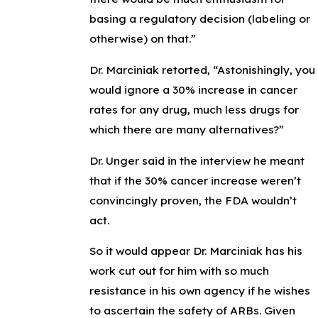
basing a regulatory decision (labeling or
otherwise) on that.”
Dr. Marciniak retorted, “Astonishingly, you
would ignore a 30% increase in cancer
rates for any drug, much less drugs for
which there are many alternatives?”
Dr. Unger said in the interview he meant
that if the 30% cancer increase weren’t
convincingly proven, the FDA wouldn’t
act.
So it would appear Dr. Marciniak has his
work cut out for him with so much
resistance in his own agency if he wishes
to ascertain the safety of ARBs. Given