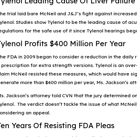
Tylenol Leading Cause Of Liver Failure
he trial laid bare McNeil and J&J’s fight against increase
ylenol. Studies show Tylenol to be the leading cause of acut
egulations for the safe use of it since Tylenol hearings be
Tylenol Profits $400 Million Per Year
he FDA in 2009 began to consider a reduction in the dail
 prescription for extra strength versions. Tylenol is an ov
laim McNeil resisted these measures, which would have sign
enerate more than $400 million per year, Ms. Jackson’s att
s. Jackson’s attorney told CVN that the jury determined on
ylenol. The verdict doesn’t tackle the issue of what McNeil
onsidering an appeal.
Ten Years Of Resisting FDA Pleas