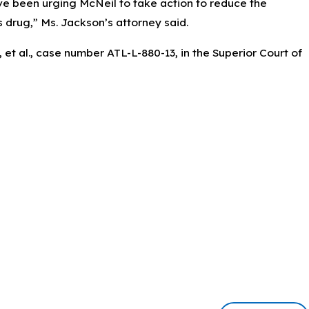
e been urging McNeil to take action to reduce the
s drug,” Ms. Jackson’s attorney said.
t al., case number ATL-L-880-13, in the Superior Court of