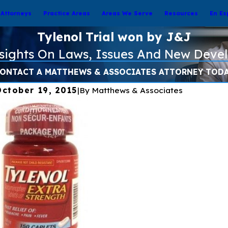
Attorneys
Practice Areas
Areas We Serve
Resources
En Es
Tylenol Trial won by J&J
nsights On Laws, Issues And New Deve
ONTACT A MATTHEWS & ASSOCIATES ATTORNEY TOD
October 19, 2015
|
By
Matthews & Associates