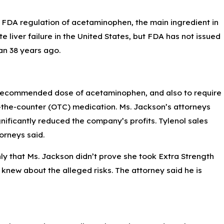
d FDA regulation of acetaminophen, the main ingredient in
e liver failure in the United States, but FDA has not issued
gan 38 years ago.
y recommended dose of acetaminophen, and also to require
er-the-counter (OTC) medication. Ms. Jackson’s attorneys
ificantly reduced the company’s profits. Tylenol sales
orneys said.
ly that Ms. Jackson didn’t prove she took Extra Strength
 knew about the alleged risks. The attorney said he is