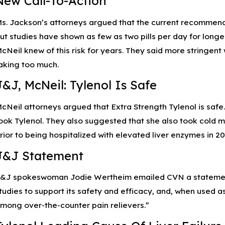
New Call-To-Action
pr 12, 2023
Ap
s. Jackson’s attorneys argued that the current recommended
Understanding Pseudomonas Aeruginosa and
P
ow to Treat Eye Infections
In
ut studies have shown as few as two pills per day for lon
cNeil knew of this risk for years. They said more stringen
aking too much.
J&J, McNeil: Tylenol Is Safe
cNeil attorneys argued that Extra Strength Tylenol is safe
ook Tylenol. They also suggested that she also took cold m
rior to being hospitalized with elevated liver enzymes in 20
J&J Statement
&J spokeswoman Jodie Wertheim emailed CVN a statement:
tudies to support its safety and efficacy, and, when used as
mong over-the-counter pain relievers.”