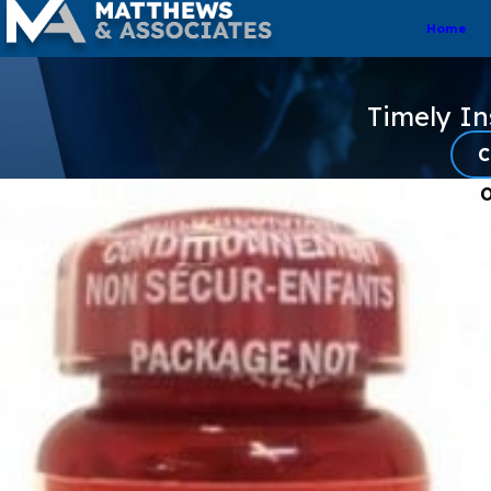
Home
Timely I
C