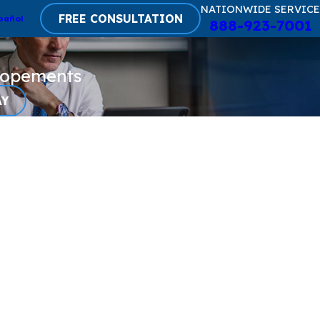
NATIONWIDE SERVICE
FREE CONSULTATION
pañol
888-923-7001
lopements
AY