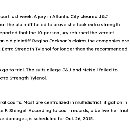
urt last week. A jury in Atlantic City cleared J&J
at the plaintiff failed to prove she took extra strength
eported that the 10-person jury returned the verdict
year-old plaintiff Regina Jackson’s claims the companies are
ok Extra Strength Tylenol for longer than the recommended
 go to trial. The suits allege J&J and McNeil failed to
xtra Strength Tylenol.
l courts. Most are centralized in multidistrict litigation in
F. Stengel. According to court records, a bellwether trial
ive damages, is scheduled for Oct. 26, 2015.