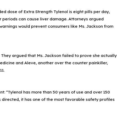
r 7, 2023
 dose of Extra Strength Tylenol is eight pills per day,
reventing Pseudomonas Aeruginosa
fections from Artificial Tears
ger periods can cause liver damage. Attorneys argued
t warnings would prevent consumers like Ms. Jackson from
. They argued that Ms. Jackson failed to prove she actually
edicine and Aleve, another over the counter painkiller,
11.
 “Tylenol has more than 50 years of use and over 150
 directed, it has one of the most favorable safety profiles