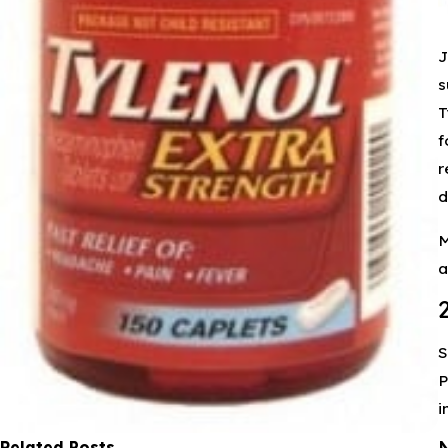
J
s
T
f
r
d
M
a
S
P
i
Related Posts