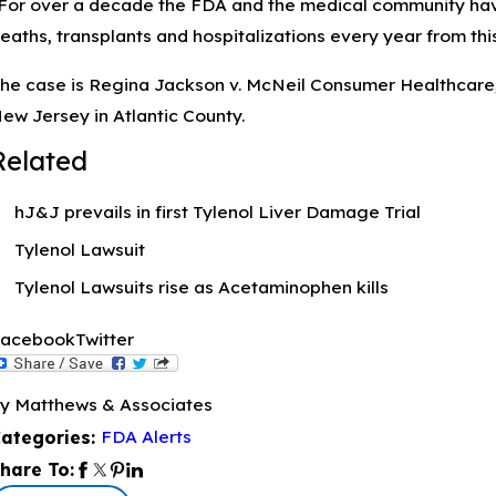
For over a decade the FDA and the medical community hav
eaths, transplants and hospitalizations every year from thi
he case is Regina Jackson v. McNeil Consumer Healthcare, e
ew Jersey in Atlantic County.
Related
hJ&J prevails in first Tylenol Liver Damage Trial
Tylenol Lawsuit
Tylenol Lawsuits rise as Acetaminophen kills
acebook
Twitter
y Matthews & Associates
FDA Alerts
ategories:
hare To: