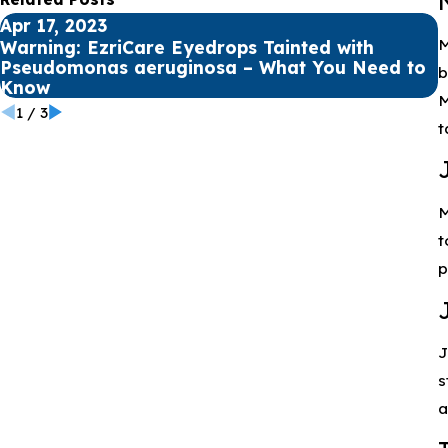
Apr 17, 2023
A
M
Warning: EzriCare Eyedrops Tainted with
Pseudomonas aeruginosa – What You Need to
H
b
Know
M
1
/
3
t
M
t
p
J
s
a