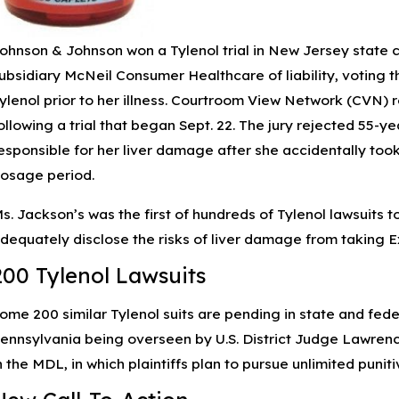
ohnson & Johnson won a Tylenol trial in New Jersey state co
ubsidiary McNeil Consumer Healthcare of liability, voting th
ylenol prior to her illness. Courtroom View Network (CVN) r
ollowing a trial that began Sept. 22. The jury rejected 55-
esponsible for her liver damage after she accidentally to
osage period.
s. Jackson’s was the first of hundreds of Tylenol lawsuits to
dequately disclose the risks of liver damage from taking E
200 Tylenol Lawsuits
ome 200 similar Tylenol suits are pending in state and federa
ennsylvania being overseen by U.S. District Judge Lawrence 
n the MDL, in which plaintiffs plan to pursue unlimited punit